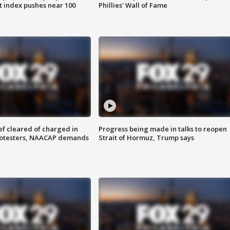
 index pushes near 100
Phillies' Wall of Fame
f cleared of charged in
Progress being made in talks to reopen
rotesters, NAACAP demands
Strait of Hormuz, Trump says