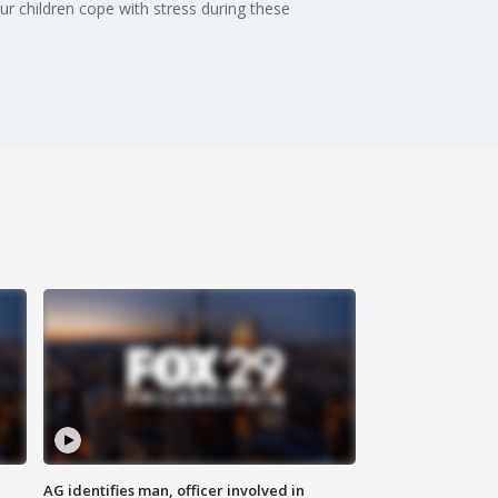
r children cope with stress during these
AG identifies man, officer involved in