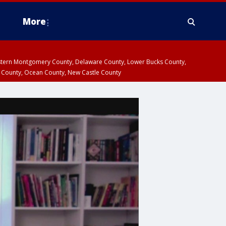
More
estern Montgomery County, Delaware County, Lower Bucks County,
 County, Ocean County, New Castle County