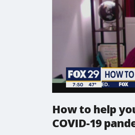
How to help you
COVID-19 pand