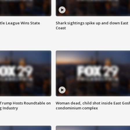
ttle League Wins State
Shark sightings spike up and down East
Coast
 Trump Hosts Roundtable on
Woman dead, child shot inside East Gos
 Industry
condominium complex