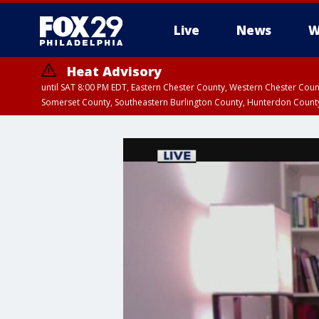
Live
News
W
Heat Advisory
until SAT 8:00 PM EDT, Eastern Chester County, Western Chester Co
Somerset County, Southeastern Burlington County, Hunterdon Count