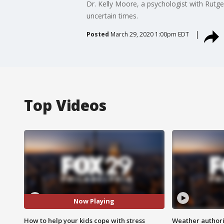
Dr. Kelly Moore, a psychologist with Rutg
uncertain times.
Posted
March 29, 2020 1:00pm EDT
Top Videos
Now Playing
How to help your kids cope with stress
Weather authorit