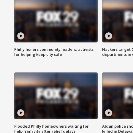
Philly honors community leaders, activists
Hackers target
for helping keep city safe
departments in 
Flooded Philly homeowners waiting for
Aldan police sh
help from city after relief delays
killed in Delaw