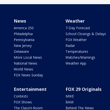
News
Weather
America 250
7-Day Forecast
Philadelphia
School Closings & Delays
Pennsylvania
FOX Weather
New Jersey
Radar
Delaware
Temperatures
More Local News
Watches/Warnings
National News
Weather App
World News
FOX News Sunday
Entertainment
FOX 29 Originals
Contests
MIKE
FOX Shows
BAM
The ClassH-Room
Behind The News