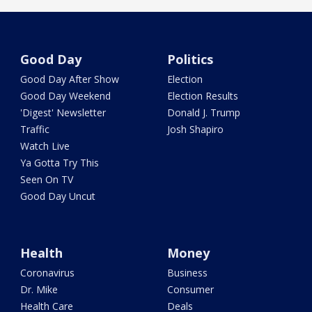
Good Day
Politics
Good Day After Show
Election
Good Day Weekend
Election Results
'Digest' Newsletter
Donald J. Trump
Traffic
Josh Shapiro
Watch Live
Ya Gotta Try This
Seen On TV
Good Day Uncut
Health
Money
Coronavirus
Business
Dr. Mike
Consumer
Health Care
Deals