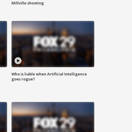
Millville shooting
Who is liable when Artificial Intelligence
goes rogue?