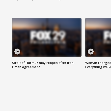
Strait of Hormuz may reopen after Iran-
Woman charged i
Oman agreement
Everything we 