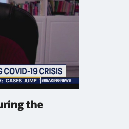
uring the