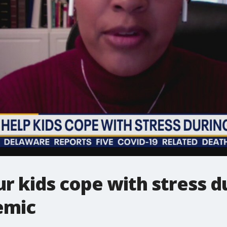
r kids cope with stress d
emic