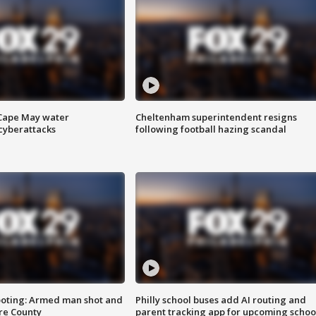
 Cape May water
Cheltenham superintendent resigns
cyberattacks
following football hazing scandal
ooting: Armed man shot and
Philly school buses add AI routing and
are County
parent tracking app for upcoming schoo