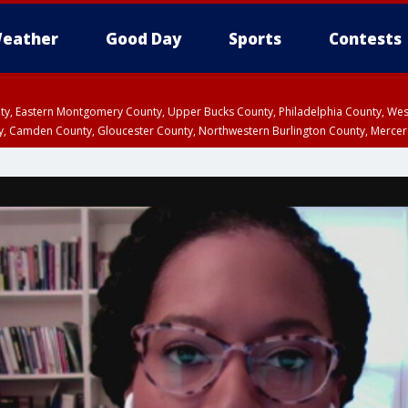
eather
Good Day
Sports
Contests
unty, Eastern Montgomery County, Upper Bucks County, Philadelphia County, W
y, Camden County, Gloucester County, Northwestern Burlington County, Mercer