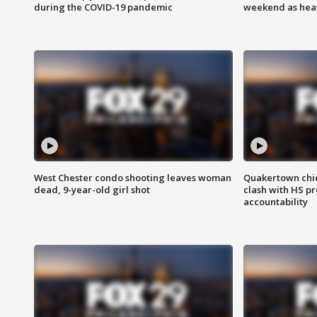
during the COVID-19 pandemic
weekend as heat
West Chester condo shooting leaves woman
Quakertown chie
dead, 9-year-old girl shot
clash with HS p
accountability