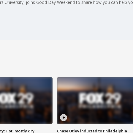
ers University, joins Good Day Weekend to share how you can help you
y: Hot, mostly dry
Chase Utley inducted to Philadelphia