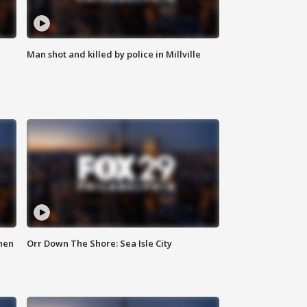
Man shot and killed by police in Millville
hen
Orr Down The Shore: Sea Isle City