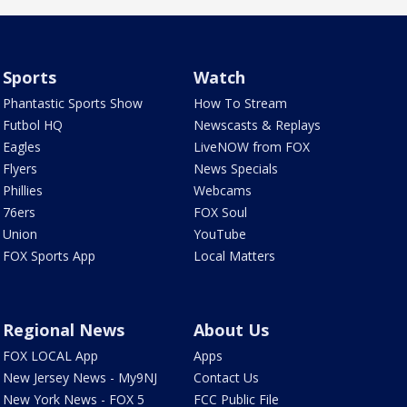
Sports
Watch
Phantastic Sports Show
How To Stream
Futbol HQ
Newscasts & Replays
Eagles
LiveNOW from FOX
Flyers
News Specials
Phillies
Webcams
76ers
FOX Soul
Union
YouTube
FOX Sports App
Local Matters
Regional News
About Us
FOX LOCAL App
Apps
New Jersey News - My9NJ
Contact Us
New York News - FOX 5
FCC Public File