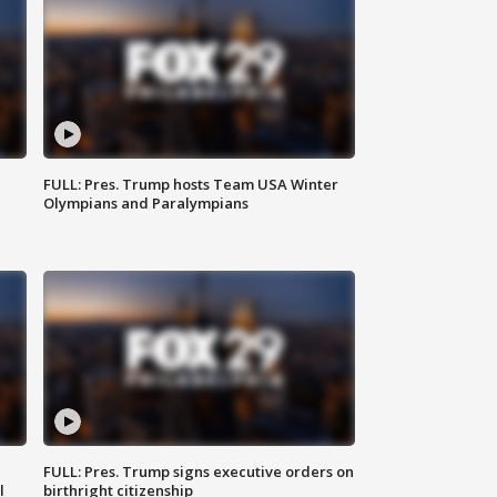
FULL: Pres. Trump hosts Team USA Winter
Olympians and Paralympians
FULL: Pres. Trump signs executive orders on
l
birthright citizenship