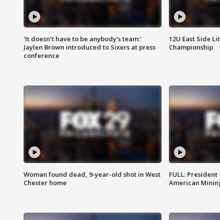
'It doesn't have to be anybody's team:'
12U East Side Li
Jaylen Brown introduced to Sixers at press
Championship
conference
Woman found dead, 9-year-old shot in West
FULL: President
Chester home
American Mining