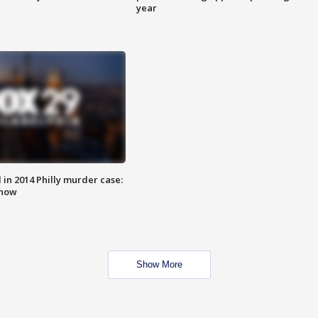
year
n 2014 Philly murder case:
know
Show More