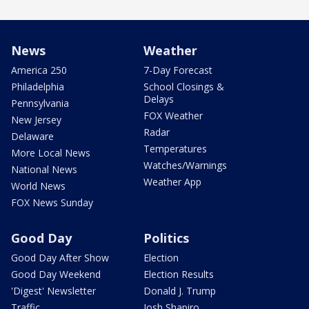
News
Weather
America 250
7-Day Forecast
Philadelphia
School Closings &
Delays
Pennsylvania
FOX Weather
New Jersey
Radar
Delaware
Temperatures
More Local News
Watches/Warnings
National News
Weather App
World News
FOX News Sunday
Good Day
Politics
Good Day After Show
Election
Good Day Weekend
Election Results
'Digest' Newsletter
Donald J. Trump
Traffic
Josh Shapiro