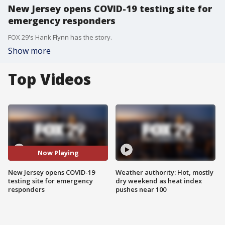
New Jersey opens COVID-19 testing site for
emergency responders
FOX 29's Hank Flynn has the story.
Show more
Top Videos
Now Playing
New Jersey opens COVID-19
Weather authority: Hot, mostly
testing site for emergency
dry weekend as heat index
responders
pushes near 100