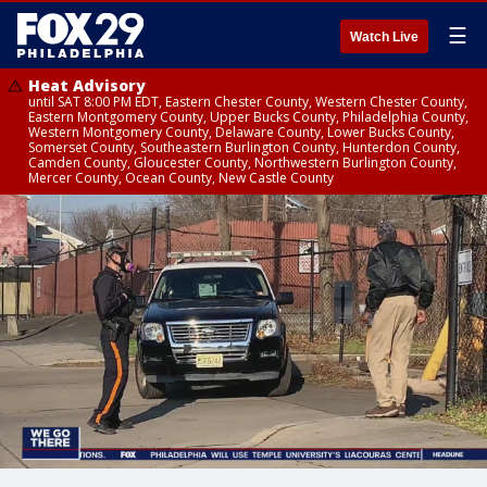
☰
Watch Live
Heat Advisory
until SAT 8:00 PM EDT, Eastern Chester County, Western Chester County,
Eastern Montgomery County, Upper Bucks County, Philadelphia County,
Western Montgomery County, Delaware County, Lower Bucks County,
Somerset County, Southeastern Burlington County, Hunterdon County,
Camden County, Gloucester County, Northwestern Burlington County,
Mercer County, Ocean County, New Castle County