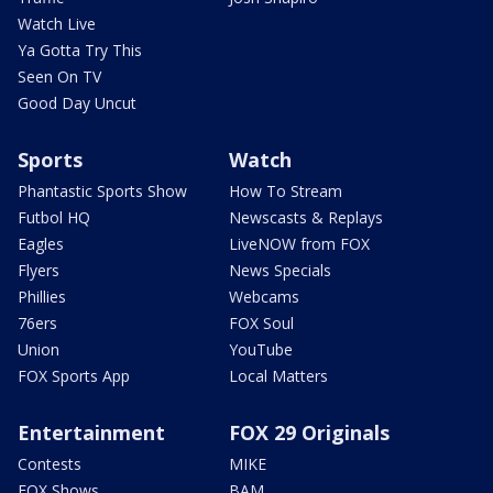
Watch Live
Ya Gotta Try This
Seen On TV
Good Day Uncut
Sports
Watch
Phantastic Sports Show
How To Stream
Futbol HQ
Newscasts & Replays
Eagles
LiveNOW from FOX
Flyers
News Specials
Phillies
Webcams
76ers
FOX Soul
Union
YouTube
FOX Sports App
Local Matters
Entertainment
FOX 29 Originals
Contests
MIKE
FOX Shows
BAM