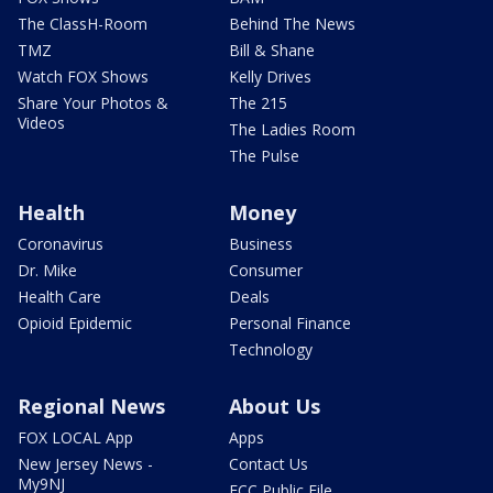
The ClassH-Room
Behind The News
TMZ
Bill & Shane
Watch FOX Shows
Kelly Drives
Share Your Photos &
The 215
Videos
The Ladies Room
The Pulse
Health
Money
Coronavirus
Business
Dr. Mike
Consumer
Health Care
Deals
Opioid Epidemic
Personal Finance
Technology
Regional News
About Us
FOX LOCAL App
Apps
New Jersey News -
Contact Us
My9NJ
FCC Public File