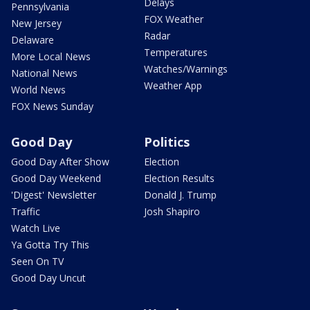
Delays
Pennsylvania
FOX Weather
New Jersey
Radar
Delaware
Temperatures
More Local News
Watches/Warnings
National News
Weather App
World News
FOX News Sunday
Good Day
Politics
Good Day After Show
Election
Good Day Weekend
Election Results
'Digest' Newsletter
Donald J. Trump
Traffic
Josh Shapiro
Watch Live
Ya Gotta Try This
Seen On TV
Good Day Uncut