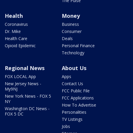
The Pulse
Health
Money
Coronavirus
Business
Dr. Mike
Consumer
Health Care
Deals
Opioid Epidemic
Personal Finance
Technology
Regional News
About Us
FOX LOCAL App
Apps
New Jersey News -
Contact Us
My9NJ
FCC Public File
New York News - FOX 5
FCC Applications
NY
How To Advertise
Washington DC News -
Personalities
FOX 5 DC
TV Listings
Jobs