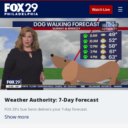
☰
Watch Live
Weather Authority: 7-Day Forecast
FOX 29's Sue Serio delivers your 7-day forecast.
Show more