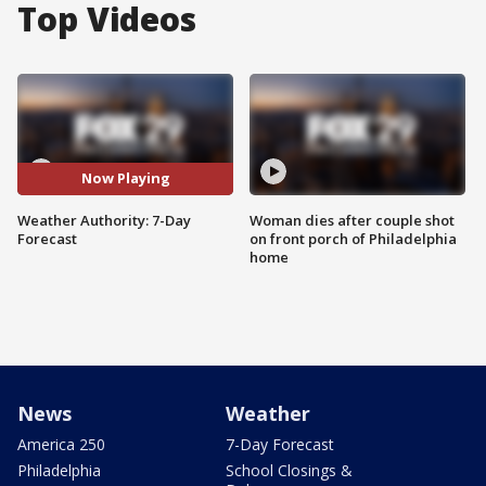
Top Videos
Now Playing
Weather Authority: 7-Day
Woman dies after couple shot
Forecast
on front porch of Philadelphia
home
News
Weather
America 250
7-Day Forecast
Philadelphia
School Closings &