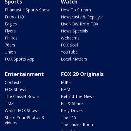
Sports
Watch
Phantastic Sports Show
How To Stream
Futbol HQ
Newscasts & Replays
Eagles
LiveNOW from FOX
Flyers
News Specials
Phillies
Webcams
76ers
FOX Soul
Union
YouTube
FOX Sports App
Local Matters
Entertainment
FOX 29 Originals
Contests
MIKE
FOX Shows
BAM
The ClassH-Room
Behind The News
TMZ
Bill & Shane
Watch FOX Shows
Kelly Drives
Share Your Photos &
The 215
Videos
The Ladies Room