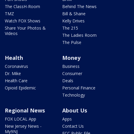
The ClassH-Room
Behind The News
TMZ
Bill & Shane
Watch FOX Shows
Kelly Drives
Share Your Photos &
The 215
Videos
The Ladies Room
The Pulse
Health
Money
Coronavirus
Business
Dr. Mike
Consumer
Health Care
Deals
Opioid Epidemic
Personal Finance
Technology
Regional News
About Us
FOX LOCAL App
Apps
New Jersey News -
Contact Us
My9NJ
FCC Public File