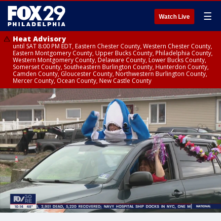
☰
Watch Live
Heat Advisory
until SAT 8:00 PM EDT, Eastern Chester County, Western Chester County,
Eastern Montgomery County, Upper Bucks County, Philadelphia County,
Western Montgomery County, Delaware County, Lower Bucks County,
Somerset County, Southeastern Burlington County, Hunterdon County,
Camden County, Gloucester County, Northwestern Burlington County,
Mercer County, Ocean County, New Castle County