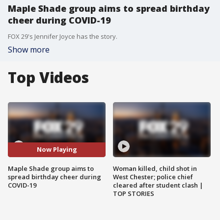
Maple Shade group aims to spread birthday
cheer during COVID-19
FOX 29's Jennifer Joyce has the story.
Show more
Top Videos
Now Playing
Maple Shade group aims to
Woman killed, child shot in
spread birthday cheer during
West Chester; police chief
COVID-19
cleared after student clash |
TOP STORIES