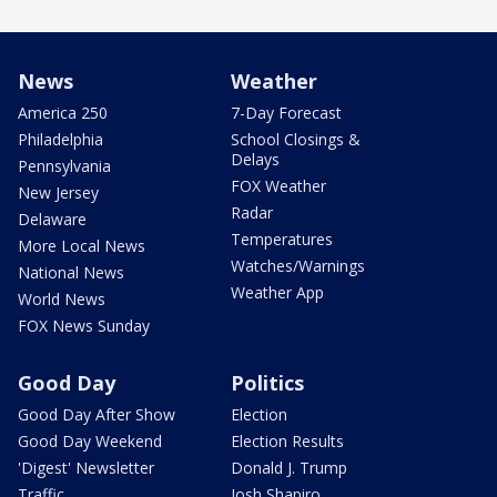
News
Weather
America 250
7-Day Forecast
Philadelphia
School Closings &
Delays
Pennsylvania
FOX Weather
New Jersey
Radar
Delaware
Temperatures
More Local News
Watches/Warnings
National News
Weather App
World News
FOX News Sunday
Good Day
Politics
Good Day After Show
Election
Good Day Weekend
Election Results
'Digest' Newsletter
Donald J. Trump
Traffic
Josh Shapiro