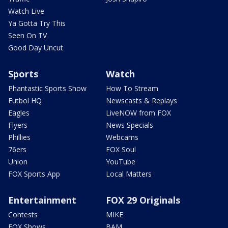
Watch Live
Ya Gotta Try This
Seen On TV
Good Day Uncut
Sports
Watch
Phantastic Sports Show
How To Stream
Futbol HQ
Newscasts & Replays
Eagles
LiveNOW from FOX
Flyers
News Specials
Phillies
Webcams
76ers
FOX Soul
Union
YouTube
FOX Sports App
Local Matters
Entertainment
FOX 29 Originals
Contests
MIKE
FOX Shows
BAM