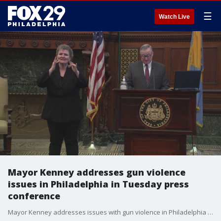
☰
Watch Live
Mayor Kenney addresses gun violence
issues in Philadelphia in Tuesday press
conference
Mayor Kenney addresses issues with gun violence in Philadelphia during COVID-19 pandemic Tuesday