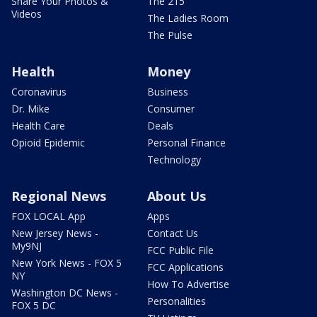
Share Your Photos &
The 215
Videos
The Ladies Room
The Pulse
Health
Money
Coronavirus
Business
Dr. Mike
Consumer
Health Care
Deals
Opioid Epidemic
Personal Finance
Technology
Regional News
About Us
FOX LOCAL App
Apps
New Jersey News -
Contact Us
My9NJ
FCC Public File
New York News - FOX 5
FCC Applications
NY
How To Advertise
Washington DC News -
Personalities
FOX 5 DC