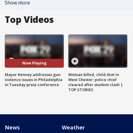
Show more
Top Videos
Now Playing
Mayor Kenney addresses gun
Woman killed, child shot in
violence issues in Philadelphia
West Chester; police chief
in Tuesday press conference
cleared after student clash |
TOP STORIES
News
Weather