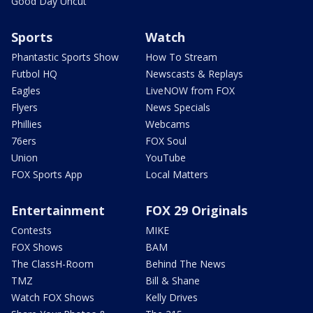
Good Day Uncut
Sports
Watch
Phantastic Sports Show
How To Stream
Futbol HQ
Newscasts & Replays
Eagles
LiveNOW from FOX
Flyers
News Specials
Phillies
Webcams
76ers
FOX Soul
Union
YouTube
FOX Sports App
Local Matters
Entertainment
FOX 29 Originals
Contests
MIKE
FOX Shows
BAM
The ClassH-Room
Behind The News
TMZ
Bill & Shane
Watch FOX Shows
Kelly Drives