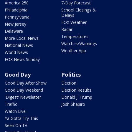
America 250
7-Day Forecast
Philadelphia
School Closings &
Delays
Pennsylvania
FOX Weather
New Jersey
Radar
Delaware
Temperatures
More Local News
Watches/Warnings
National News
Weather App
World News
FOX News Sunday
Good Day
Politics
Good Day After Show
Election
Good Day Weekend
Election Results
'Digest' Newsletter
Donald J. Trump
Traffic
Josh Shapiro
Watch Live
Ya Gotta Try This
Seen On TV