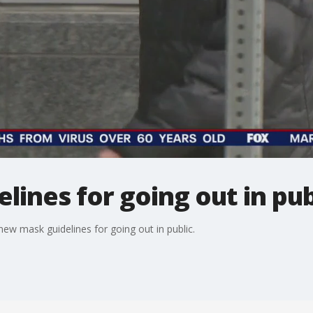
ines for going out in pub
ew mask guidelines for going out in public.