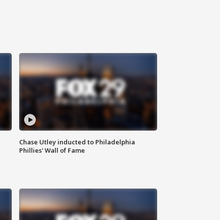
Chase Utley inducted to Philadelphia
Phillies' Wall of Fame