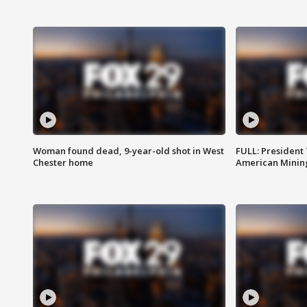
Woman found dead, 9-year-old shot in West
FULL: President
Chester home
American Mining