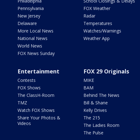
Philadelphia
School Closings & Delays
Pennsylvania
FOX Weather
New Jersey
Radar
Delaware
Temperatures
More Local News
Watches/Warnings
National News
Weather App
World News
FOX News Sunday
Entertainment
FOX 29 Originals
Contests
MIKE
FOX Shows
BAM
The ClassH-Room
Behind The News
TMZ
Bill & Shane
Watch FOX Shows
Kelly Drives
Share Your Photos &
The 215
Videos
The Ladies Room
The Pulse