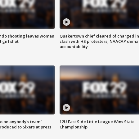
ondo shooting leaves woman
Quakertown chief cleared of charged in
 girl shot
clash with HS protesters, NAACAP dema
accountability
 to be anybody's team:'
12U East Side Little League Wins State
roduced to Sixers at press
Championship