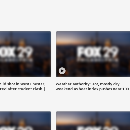
ild shot in West Chester;
Weather authority: Hot, mostly dry
ared after student clash |
weekend as heat index pushes near 100