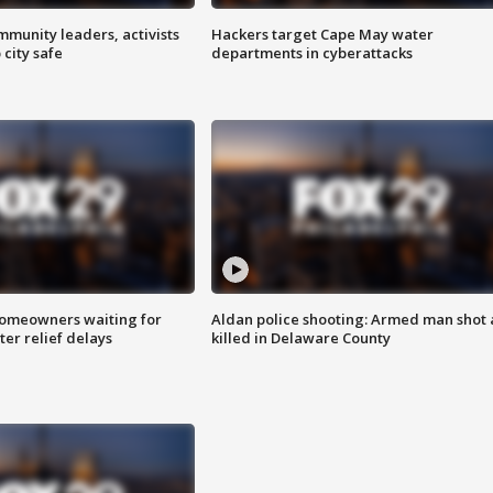
mmunity leaders, activists
Hackers target Cape May water
 city safe
departments in cyberattacks
homeowners waiting for
Aldan police shooting: Armed man shot
ter relief delays
killed in Delaware County