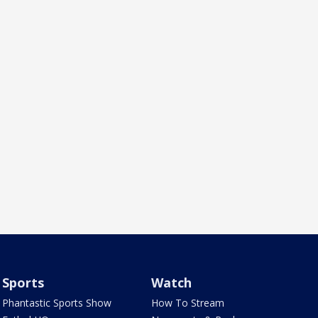
Sports
Watch
Phantastic Sports Show
How To Stream