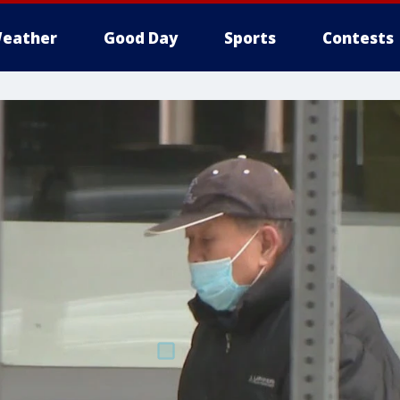
eather
Good Day
Sports
Contests