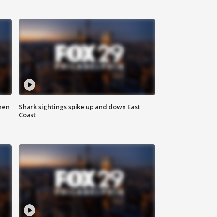
hen
Shark sightings spike up and down East
Coast