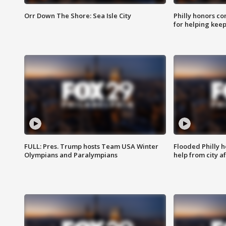
Orr Down The Shore: Sea Isle City
Philly honors co
for helping keep
FULL: Pres. Trump hosts Team USA Winter
Flooded Philly 
Olympians and Paralympians
help from city af