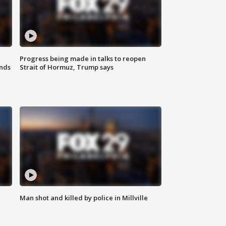
Progress being made in talks to reopen
nds
Strait of Hormuz, Trump says
Man shot and killed by police in Millville