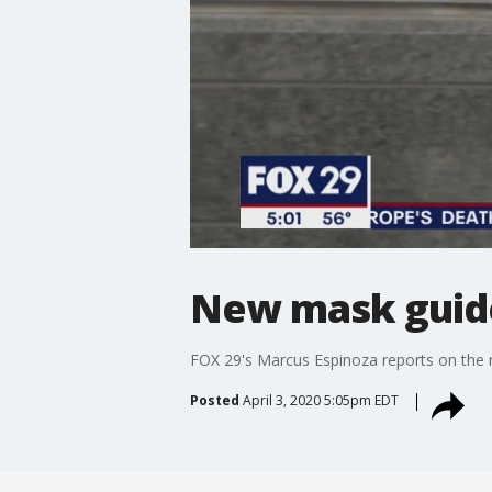
New mask guidel
FOX 29's Marcus Espinoza reports on the n
Posted
April 3, 2020 5:05pm EDT