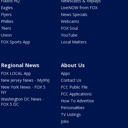
Futbol HQ
Newscasts & Replays
Eagles
LiveNOW from FOX
Flyers
News Specials
Phillies
Webcams
76ers
FOX Soul
Union
YouTube
FOX Sports App
Local Matters
Regional News
About Us
FOX LOCAL App
Apps
New Jersey News - My9NJ
Contact Us
New York News - FOX 5
FCC Public File
NY
FCC Applications
Washington DC News -
How To Advertise
FOX 5 DC
Personalities
TV Listings
Jobs