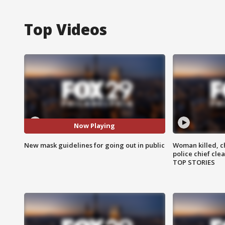
Top Videos
Now Playing
New mask guidelines for going out in public
Woman killed, ch
police chief cle
TOP STORIES