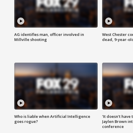
AG identifies man, officer involved in
West Chester c
Millville shooting
dead, 9-year-old
Who is liable when Artificial Intelligence
'It doesn't have
goes rogue?
Jaylen Brown int
conference