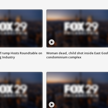
 Trump Hosts Roundtable on
Woman dead, child shot inside East Gos
 Industry
condominium complex