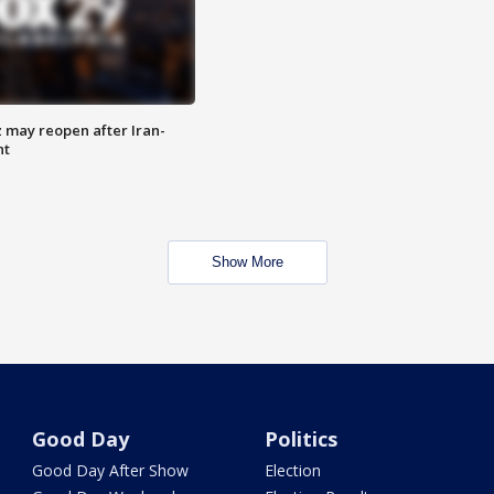
z may reopen after Iran-
nt
Show More
Good Day
Politics
Good Day After Show
Election