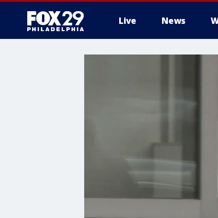
Live
News
W