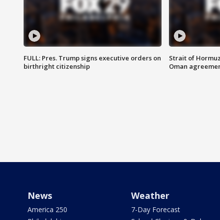
FULL: Pres. Trump signs executive orders on
Strait of Hormu
birthright citizenship
Oman agreeme
News
Weather
America 250
7-Day Forecast