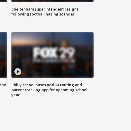
Cheltenham superintendent resigns
following football hazing scandal
 and
Philly school buses add AI routing and
parent tracking app for upcoming school
year