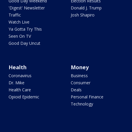
Good Day Weekend
Election Results
'Digest' Newsletter
Donald J. Trump
Traffic
Josh Shapiro
Watch Live
Ya Gotta Try This
Seen On TV
Good Day Uncut
Health
Money
Coronavirus
Business
Dr. Mike
Consumer
Health Care
Deals
Opioid Epidemic
Personal Finance
Technology