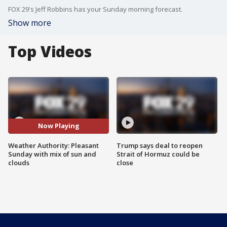
FOX 29's Jeff Robbins has your Sunday morning forecast.
Show more
Top Videos
Now Playing
Weather Authority: Pleasant
Trump says deal to reopen
Sunday with mix of sun and
Strait of Hormuz could be
clouds
close