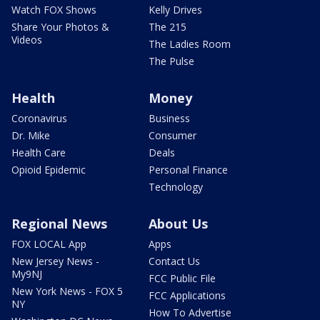
Watch FOX Shows
Kelly Drives
Share Your Photos &
The 215
Videos
The Ladies Room
The Pulse
Health
Money
Coronavirus
Business
Dr. Mike
Consumer
Health Care
Deals
Opioid Epidemic
Personal Finance
Technology
Regional News
About Us
FOX LOCAL App
Apps
New Jersey News -
Contact Us
My9NJ
FCC Public File
New York News - FOX 5
FCC Applications
NY
How To Advertise