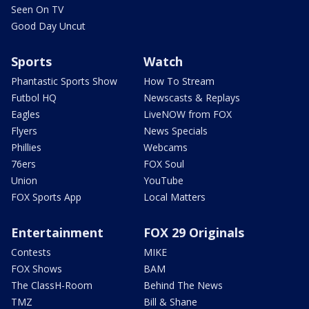
Seen On TV
Good Day Uncut
Sports
Watch
Phantastic Sports Show
How To Stream
Futbol HQ
Newscasts & Replays
Eagles
LiveNOW from FOX
Flyers
News Specials
Phillies
Webcams
76ers
FOX Soul
Union
YouTube
FOX Sports App
Local Matters
Entertainment
FOX 29 Originals
Contests
MIKE
FOX Shows
BAM
The ClassH-Room
Behind The News
TMZ
Bill & Shane