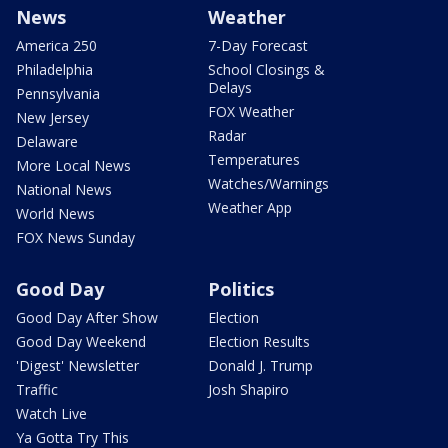
News
Weather
America 250
7-Day Forecast
Philadelphia
School Closings &
Delays
Pennsylvania
FOX Weather
New Jersey
Radar
Delaware
Temperatures
More Local News
Watches/Warnings
National News
Weather App
World News
FOX News Sunday
Good Day
Politics
Good Day After Show
Election
Good Day Weekend
Election Results
'Digest' Newsletter
Donald J. Trump
Traffic
Josh Shapiro
Watch Live
Ya Gotta Try This