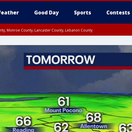
eather
Good Day
Sports
Contests
unty, Monroe County, Lancaster County, Lebanon County
n County, Western Chester County, Berks County, Upper Bucks County, Wester
 County, Philadelphia County, Delaware County, Lower Bucks County, Somerset 
ty, New Castle County