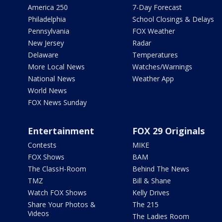
America 250
7-Day Forecast
Philadelphia
School Closings & Delays
Pennsylvania
FOX Weather
New Jersey
Radar
Delaware
Temperatures
More Local News
Watches/Warnings
National News
Weather App
World News
FOX News Sunday
Entertainment
FOX 29 Originals
Contests
MIKE
FOX Shows
BAM
The ClassH-Room
Behind The News
TMZ
Bill & Shane
Watch FOX Shows
Kelly Drives
Share Your Photos &
The 215
Videos
The Ladies Room