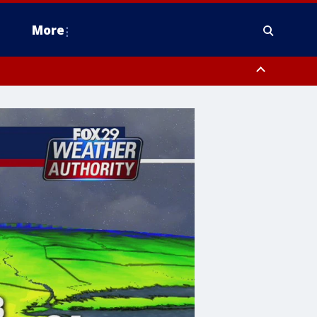
More
n Montgomery County, Lehigh County, Warren County, Hunterdon County
County, Southeastern Burlington County, Camden County, Gloucester