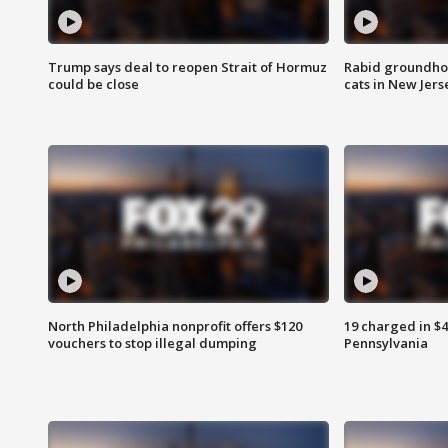
Trump says deal to reopen Strait of Hormuz
Rabid groundho
could be close
cats in New Jers
North Philadelphia nonprofit offers $120
19 charged in $
vouchers to stop illegal dumping
Pennsylvania