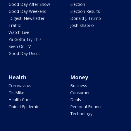
Good Day After Show
Election
Good Day Weekend
Election Results
'Digest' Newsletter
Donald J. Trump
Traffic
Josh Shapiro
Watch Live
Ya Gotta Try This
Seen On TV
Good Day Uncut
Health
Money
Coronavirus
Business
Dr. Mike
Consumer
Health Care
Deals
Opioid Epidemic
Personal Finance
Technology