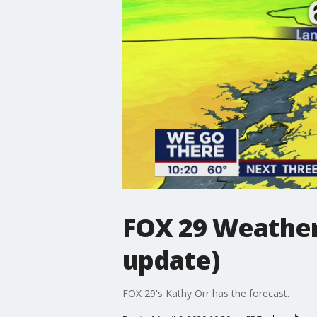
FOX 29 Weather
update)
FOX 29's Kathy Orr has the forecast.