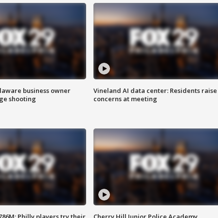
Delaware business owner
Vineland AI data center: Residents raise
age shooting
concerns at meeting
86M; Philly players try their
Cherry Hill Junior Police Academy