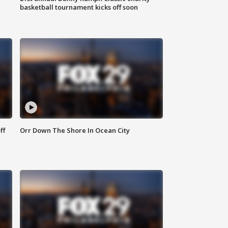
basketball tournament kicks off soon
ff
Orr Down The Shore In Ocean City