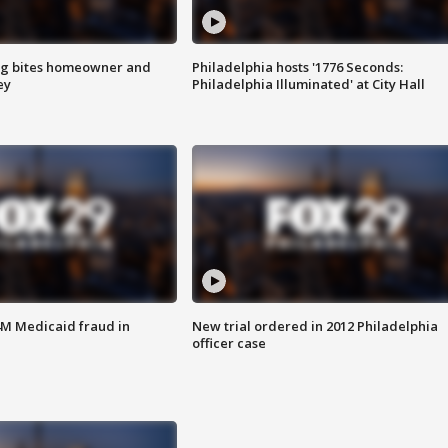
g bites homeowner and
Philadelphia hosts '1776 Seconds:
ey
Philadelphia Illuminated' at City Hall
4M Medicaid fraud in
New trial ordered in 2012 Philadelphia
officer case