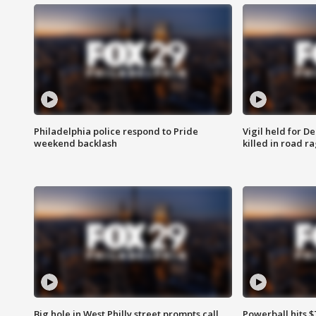
Philadelphia police respond to Pride
Vigil held for 
weekend backlash
killed in road r
Big hole in West Philly street prompts call
Powerball hits $7