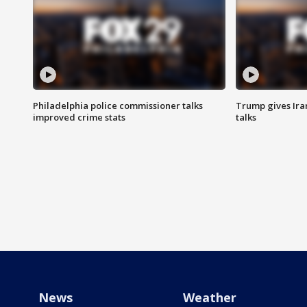
Philadelphia police commissioner talks
Trump gives Iran
improved crime stats
talks
News
Weather