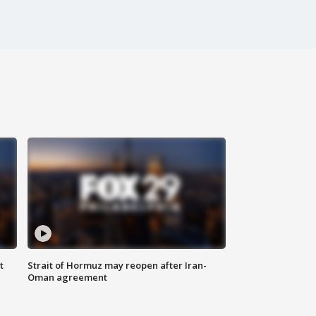
t
Strait of Hormuz may reopen after Iran-
Oman agreement