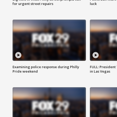
for urgent street repairs
luck
Examining police response during Philly
FULL: President
Pride weekend
in Las Vegas