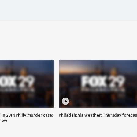
n 2014 Philly murder case:
Philadelphia weather: Thursday forecas
know