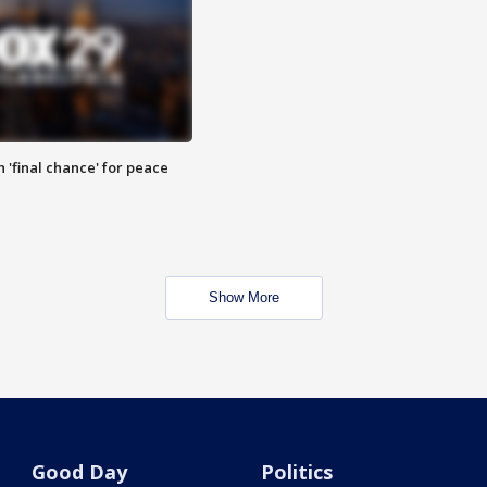
 'final chance' for peace
Show More
Good Day
Politics