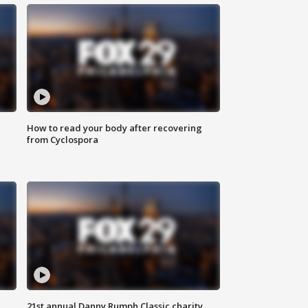
How to read your body after recovering
from Cyclospora
21st annual Danny Rumph Classic charity