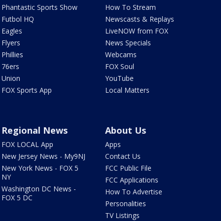
Phantastic Sports Show
How To Stream
Futbol HQ
Newscasts & Replays
Eagles
LiveNOW from FOX
Flyers
News Specials
Phillies
Webcams
76ers
FOX Soul
Union
YouTube
FOX Sports App
Local Matters
Regional News
About Us
FOX LOCAL App
Apps
New Jersey News - My9NJ
Contact Us
New York News - FOX 5
FCC Public File
NY
FCC Applications
Washington DC News -
How To Advertise
FOX 5 DC
Personalities
TV Listings