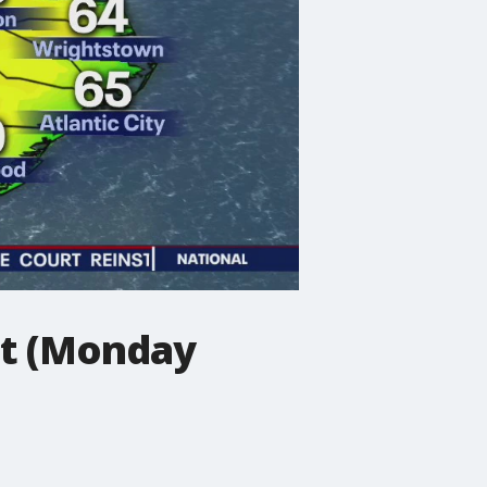
st (Monday