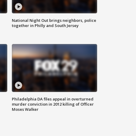
National Night Out brings neighbors, police
together in Philly and South Jersey
Philadelphia DA files appeal in overturned
murder conviction in 2012 killing of Officer
Moses Walker