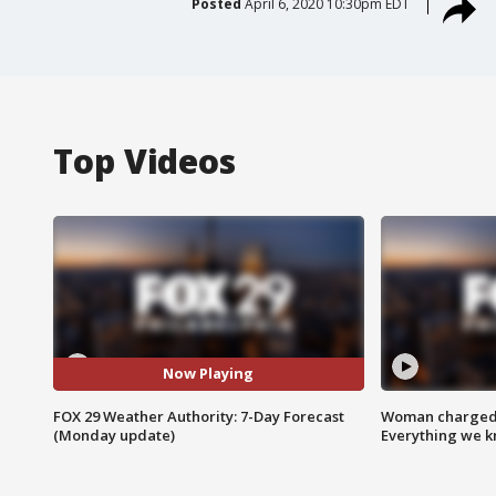
Posted
April 6, 2020 10:30pm EDT
Top Videos
Now Playing
FOX 29 Weather Authority: 7-Day Forecast
Woman charged i
(Monday update)
Everything we 