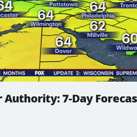
 Authority: 7-Day Foreca