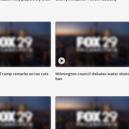
 Trump remarks on tax cuts
Wilmington council debates water shuto
ban