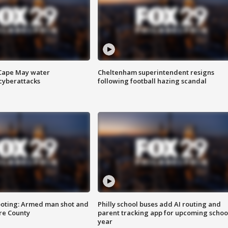
 Cape May water
Cheltenham superintendent resigns
cyberattacks
following football hazing scandal
ooting: Armed man shot and
Philly school buses add AI routing and
are County
parent tracking app for upcoming schoo
year