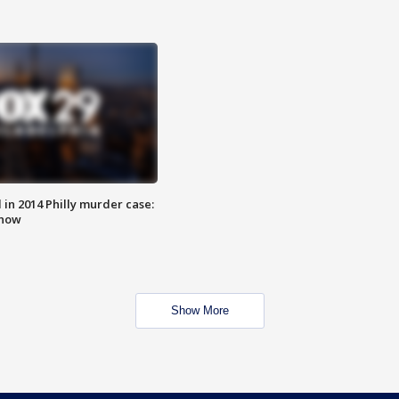
n 2014 Philly murder case:
know
Show More