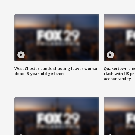
West Chester condo shooting leaves woman
Quakertown chie
dead, 9-year-old girl shot
clash with HS p
accountability