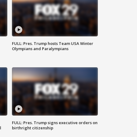
FULL: Pres. Trump hosts Team USA Winter
Olympians and Paralympians
FULL: Pres. Trump signs executive orders on
l
birthright citizenship