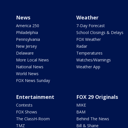
News
Weather
America 250
7-Day Forecast
Philadelphia
School Closings & Delays
Pennsylvania
FOX Weather
New Jersey
Radar
Delaware
Temperatures
More Local News
Watches/Warnings
National News
Weather App
World News
FOX News Sunday
Entertainment
FOX 29 Originals
Contests
MIKE
FOX Shows
BAM
The ClassH-Room
Behind The News
TMZ
Bill & Shane