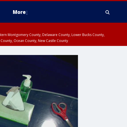
More
estern Montgomery County, Delaware County, Lower Bucks County,
 County, Ocean County, New Castle County