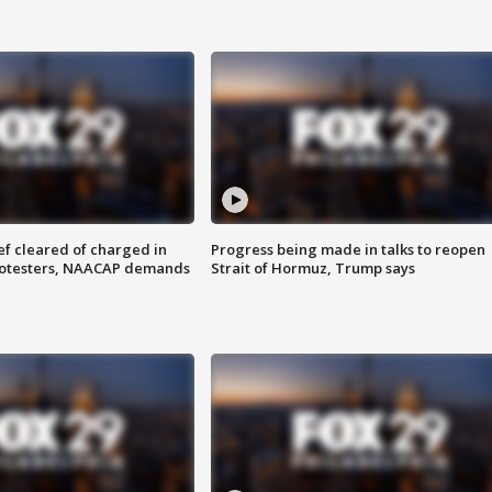
f cleared of charged in
Progress being made in talks to reopen
rotesters, NAACAP demands
Strait of Hormuz, Trump says