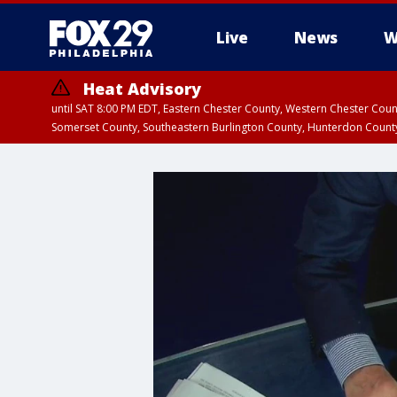
Live
News
W
Heat Advisory
until SAT 8:00 PM EDT, Eastern Chester County, Western Chester Co
Somerset County, Southeastern Burlington County, Hunterdon Count