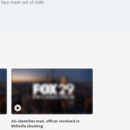
face mask out of cloth.
AG identifies man, officer involved in
Millville shooting