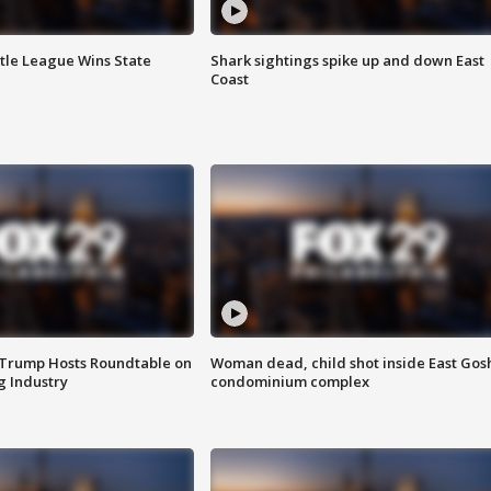
ttle League Wins State
Shark sightings spike up and down East
Coast
 Trump Hosts Roundtable on
Woman dead, child shot inside East Gos
 Industry
condominium complex