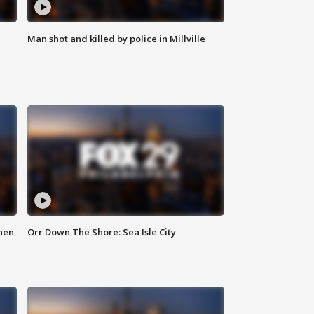
Man shot and killed by police in Millville
hen
Orr Down The Shore: Sea Isle City