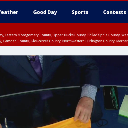
eather
Good Day
Sports
Contests
unty, Eastern Montgomery County, Upper Bucks County, Philadelphia County, W
y, Camden County, Gloucester County, Northwestern Burlington County, Mercer