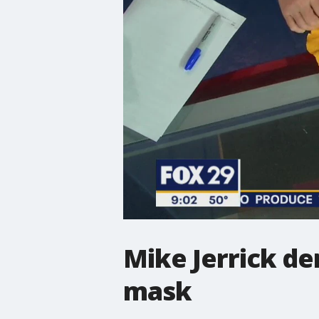
Mike Jerrick d
mask