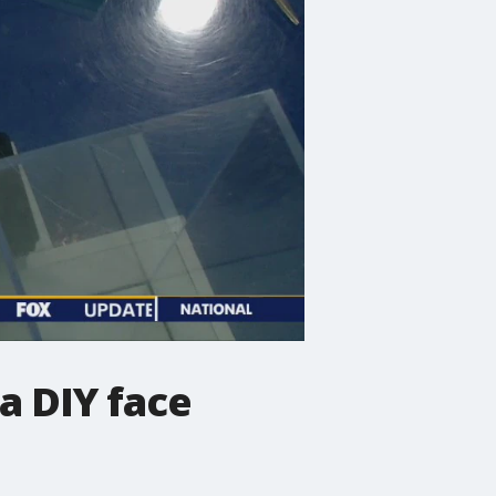
a DIY face