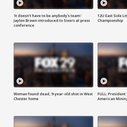
'It doesn't have to be anybody's team:'
12U East Side Li
Jaylen Brown introduced to Sixers at press
Championship
conference
Woman found dead, 9-year-old shot in West
FULL: President
Chester home
American Mining