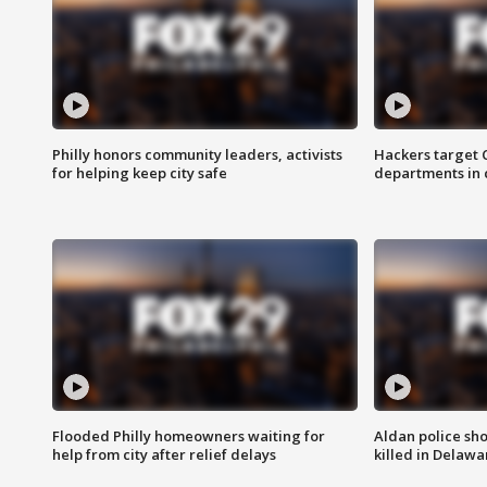
Philly honors community leaders, activists
Hackers target
for helping keep city safe
departments in 
Flooded Philly homeowners waiting for
Aldan police sh
help from city after relief delays
killed in Delaw