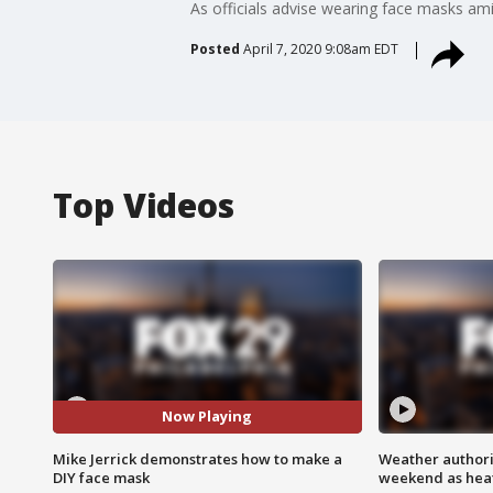
As officials advise wearing face masks a
Posted
April 7, 2020 9:08am EDT
Top Videos
Now Playing
Mike Jerrick demonstrates how to make a
Weather authorit
DIY face mask
weekend as heat