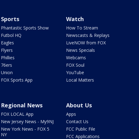
Sports
Watch
Phantastic Sports Show
How To Stream
Futbol HQ
Newscasts & Replays
Eagles
LiveNOW from FOX
Flyers
News Specials
Phillies
Webcams
76ers
FOX Soul
Union
YouTube
FOX Sports App
Local Matters
Regional News
About Us
FOX LOCAL App
Apps
New Jersey News - My9NJ
Contact Us
New York News - FOX 5
FCC Public File
NY
FCC Applications