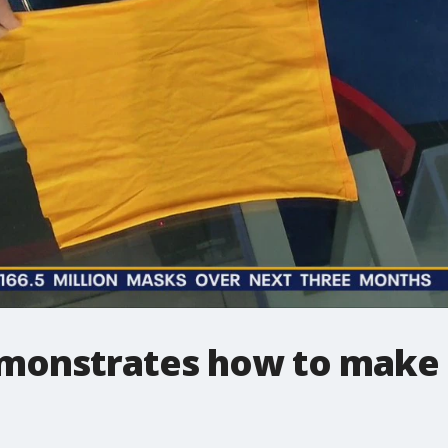
emonstrates how to make 