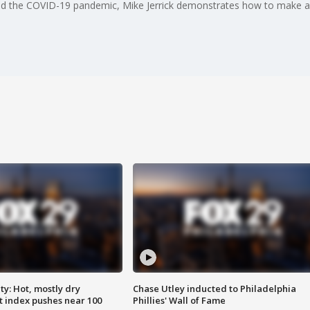
mid the COVID-19 pandemic, Mike Jerrick demonstrates how to make a 
y: Hot, mostly dry
Chase Utley inducted to Philadelphia
 index pushes near 100
Phillies' Wall of Fame