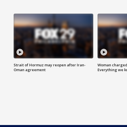
Strait of Hormuz may reopen after Iran-
Woman charged i
Oman agreement
Everything we 