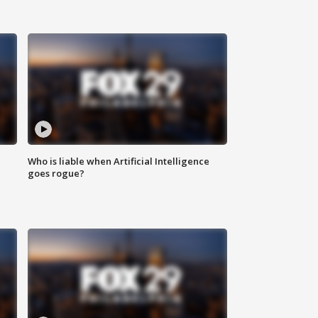
Who is liable when Artificial Intelligence
goes rogue?