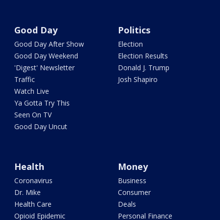
Good Day
Politics
Good Day After Show
Election
Good Day Weekend
Election Results
'Digest' Newsletter
Donald J. Trump
Traffic
Josh Shapiro
Watch Live
Ya Gotta Try This
Seen On TV
Good Day Uncut
Health
Money
Coronavirus
Business
Dr. Mike
Consumer
Health Care
Deals
Opioid Epidemic
Personal Finance