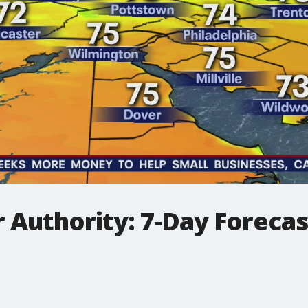
 Authority: 7-Day Forecas