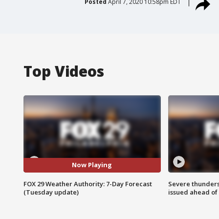
Posted
April 7, 2020 10:58pm EDT
Top Videos
Now Playing
FOX 29 Weather Authority: 7-Day Forecast
Severe thunder
(Tuesday update)
issued ahead of