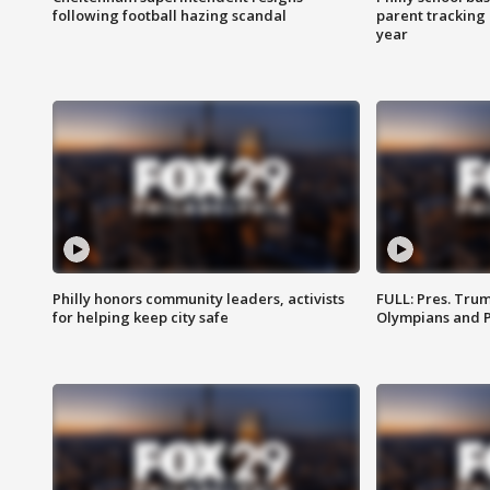
following football hazing scandal
parent tracking
year
Philly honors community leaders, activists
FULL: Pres. Tru
for helping keep city safe
Olympians and 