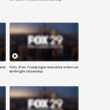
 and
FULL: Pres. Trump signs executive orders on
birthright citizenship