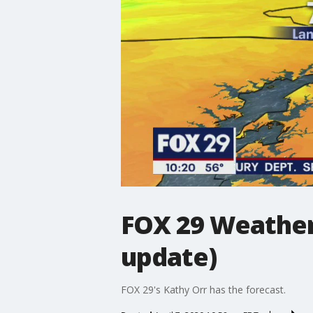
FOX 29 Weather
update)
FOX 29's Kathy Orr has the forecast.