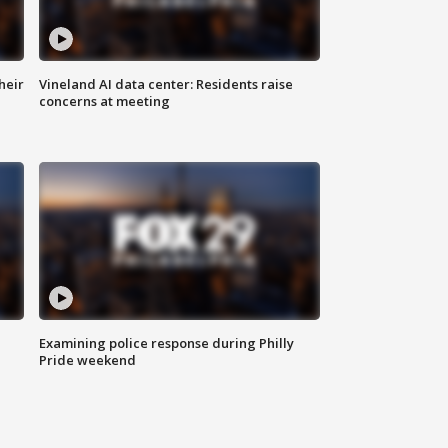
heir
Vineland AI data center: Residents raise
concerns at meeting
Examining police response during Philly
Pride weekend