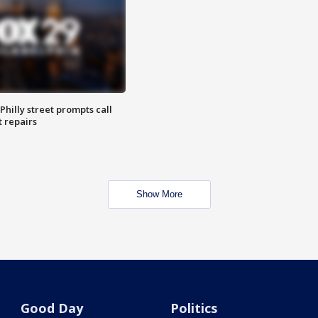
Philly street prompts call
t repairs
Show More
Good Day
Politics