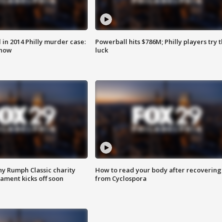
n 2014 Philly murder case:
Powerball hits $786M; Philly players try t
know
luck
ny Rumph Classic charity
How to read your body after recovering
ament kicks off soon
from Cyclospora