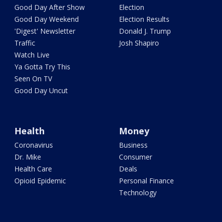
Good Day After Show
Election
Good Day Weekend
Election Results
'Digest' Newsletter
Donald J. Trump
Traffic
Josh Shapiro
Watch Live
Ya Gotta Try This
Seen On TV
Good Day Uncut
Health
Money
Coronavirus
Business
Dr. Mike
Consumer
Health Care
Deals
Opioid Epidemic
Personal Finance
Technology