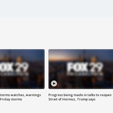
storms watches, warnings
Progress being made in talks to reopen
 Friday storms
Strait of Hormuz, Trump says