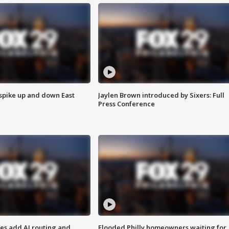
 spike up and down East
Jaylen Brown introduced by Sixers: Full
Press Conference
ses add AI routing and
Flooded Philly homeowners waiting for