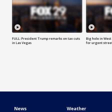
FULL: President Trump remarks on tax cuts
Big hole in West 
in Las Vegas
for urgent stree
News
Weather