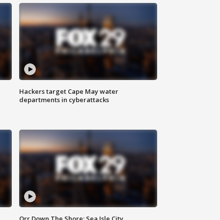
Hackers target Cape May water
departments in cyberattacks
Orr Down The Shore: Sea Isle City