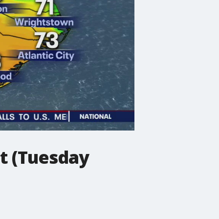
t (Tuesday