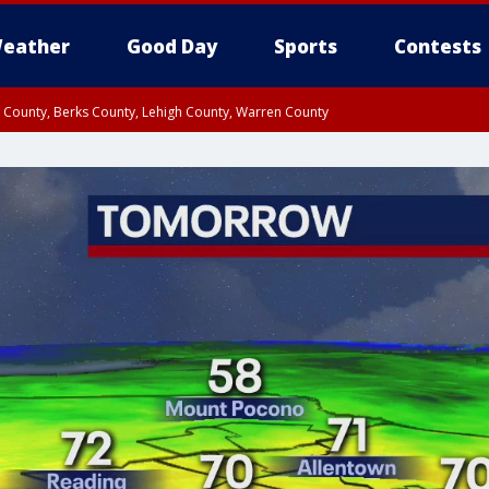
eather
Good Day
Sports
Contests
n County, Berks County, Lehigh County, Warren County
unty, Eastern Montgomery County, Upper Bucks County, Philadelphia County, W
y, Camden County, Gloucester County, Northwestern Burlington County, Mercer