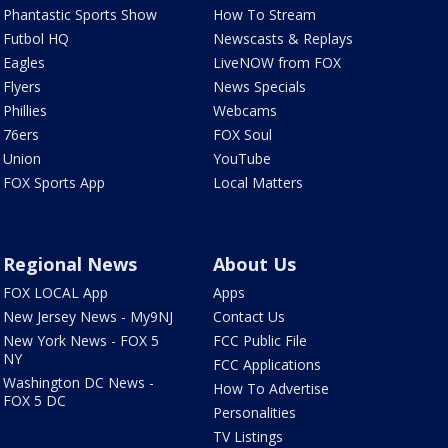
Phantastic Sports Show
How To Stream
Futbol HQ
Newscasts & Replays
Eagles
LiveNOW from FOX
Flyers
News Specials
Phillies
Webcams
76ers
FOX Soul
Union
YouTube
FOX Sports App
Local Matters
Regional News
About Us
FOX LOCAL App
Apps
New Jersey News - My9NJ
Contact Us
New York News - FOX 5
FCC Public File
NY
FCC Applications
Washington DC News -
How To Advertise
FOX 5 DC
Personalities
TV Listings