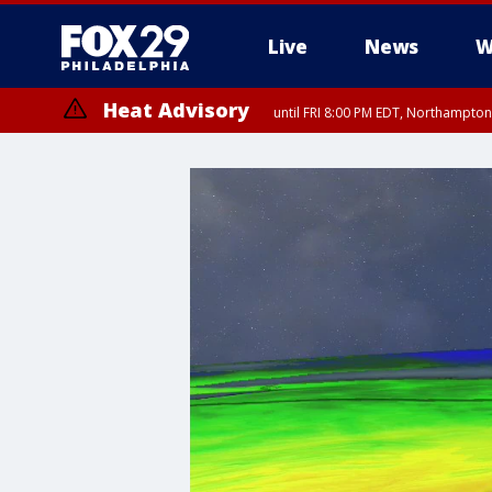
Live
News
W
Heat Advisory
until FRI 8:00 PM EDT, Northampto
Heat Advisory
until SAT 8:00 PM EDT, Eastern Chester County, Western Chester Co
Somerset County, Southeastern Burlington County, Hunterdon Count