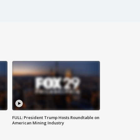
FULL: President Trump Hosts Roundtable on
American Mining Industry