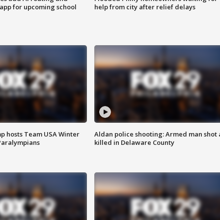
 app for upcoming school
help from city after relief delays
mp hosts Team USA Winter
Aldan police shooting: Armed man shot
Paralympians
killed in Delaware County