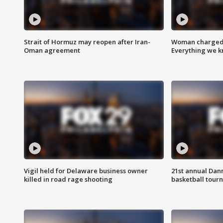
Strait of Hormuz may reopen after Iran-
Woman charged i
Oman agreement
Everything we 
Vigil held for Delaware business owner
21st annual Dan
killed in road rage shooting
basketball tourn