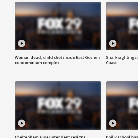
Woman dead, child shot inside East Goshen
Shark sightings
condominium complex
Coast
Cheltenham superintendent resigns
Philly school bu