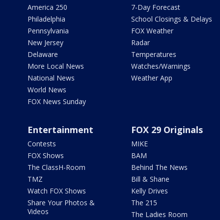
America 250
7-Day Forecast
Philadelphia
School Closings & Delays
Pennsylvania
FOX Weather
New Jersey
Radar
Delaware
Temperatures
More Local News
Watches/Warnings
National News
Weather App
World News
FOX News Sunday
Entertainment
FOX 29 Originals
Contests
MIKE
FOX Shows
BAM
The ClassH-Room
Behind The News
TMZ
Bill & Shane
Watch FOX Shows
Kelly Drives
Share Your Photos &
The 215
Videos
The Ladies Room