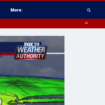
More
estern Montgomery County, Delaware County, Lower Bucks County,
 County, Ocean County, New Castle County