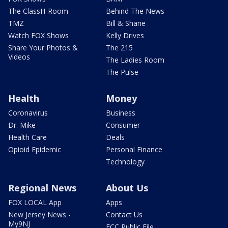
The ClassH-Room
Behind The News
TMZ
Bill & Shane
Watch FOX Shows
Kelly Drives
Share Your Photos &
The 215
Videos
The Ladies Room
The Pulse
Health
Money
Coronavirus
Business
Dr. Mike
Consumer
Health Care
Deals
Opioid Epidemic
Personal Finance
Technology
Regional News
About Us
FOX LOCAL App
Apps
New Jersey News -
Contact Us
My9NJ
FCC Public File