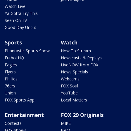
Watch Live
Ya Gotta Try This
Seen On TV
Good Day Uncut
Sports
Watch
Phantastic Sports Show
How To Stream
Futbol HQ
Newscasts & Replays
Eagles
LiveNOW from FOX
Flyers
News Specials
Phillies
Webcams
76ers
FOX Soul
Union
YouTube
FOX Sports App
Local Matters
Entertainment
FOX 29 Originals
Contests
MIKE
FOX Shows
BAM