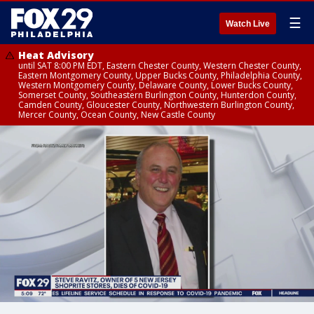
☰
Watch Live
Heat Advisory
until SAT 8:00 PM EDT, Eastern Chester County, Western Chester County,
Eastern Montgomery County, Upper Bucks County, Philadelphia County,
Western Montgomery County, Delaware County, Lower Bucks County,
Somerset County, Southeastern Burlington County, Hunterdon County,
Camden County, Gloucester County, Northwestern Burlington County,
Mercer County, Ocean County, New Castle County