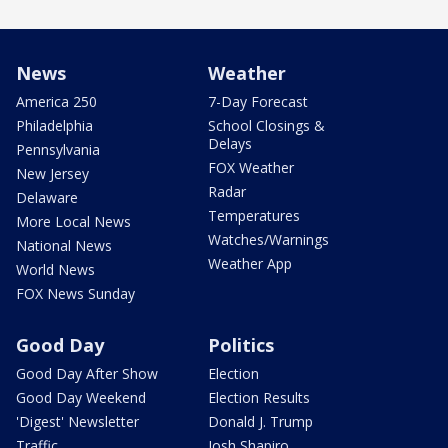
News
Weather
America 250
7-Day Forecast
Philadelphia
School Closings &
Delays
Pennsylvania
FOX Weather
New Jersey
Radar
Delaware
Temperatures
More Local News
Watches/Warnings
National News
Weather App
World News
FOX News Sunday
Good Day
Politics
Good Day After Show
Election
Good Day Weekend
Election Results
'Digest' Newsletter
Donald J. Trump
Traffic
Josh Shapiro