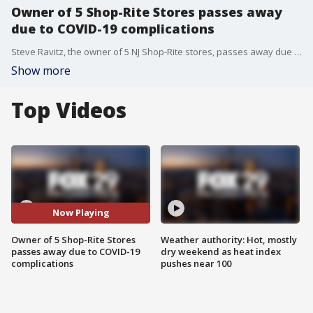
Owner of 5 Shop-Rite Stores passes away
due to COVID-19 complications
Steve Ravitz, the owner of 5 NJ Shop-Rite stores, passes away due to COVID-19
Show more
Top Videos
Now Playing
Owner of 5 Shop-Rite Stores
Weather authority: Hot, mostly
passes away due to COVID-19
dry weekend as heat index
complications
pushes near 100