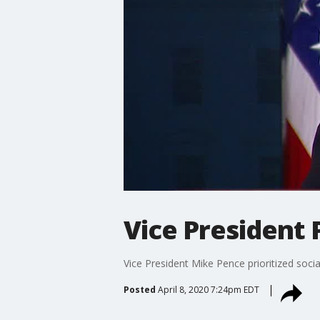
Vice President 
Vice President Mike Pence prioritized socia
Posted
April 8, 2020 7:24pm EDT