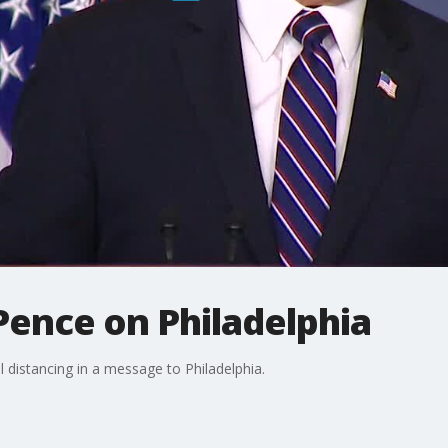
Pence on Philadelphia
l distancing in a message to Philadelphia.