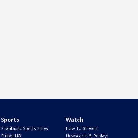
Sports
Watch
Phantastic Sports Show
How To Stream
Futbol HQ
Newscasts & Replays