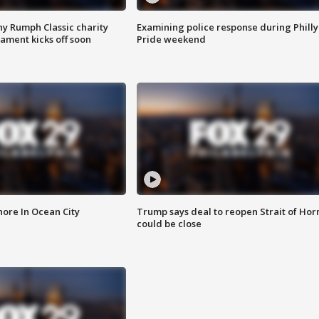
ny Rumph Classic charity
Examining police response during Philly
ament kicks off soon
Pride weekend
ore In Ocean City
Trump says deal to reopen Strait of Ho
could be close