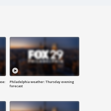
ase:
Philadelphia weather: Thursday evening
forecast