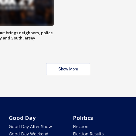
ut brings neighbors, police
ly and South Jersey
Show More
Good Day
Politics
Good Day After Show
Election
Good Day Weekend
Election Results