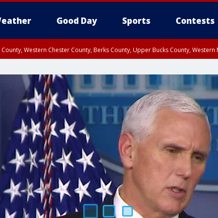
eather
Good Day
Sports
Contests
n County, Western Chester County, Berks County, Upper Bucks County, Wester
 County, Philadelphia County, Delaware County, Lower Bucks County, Somerset 
ty, New Castle County