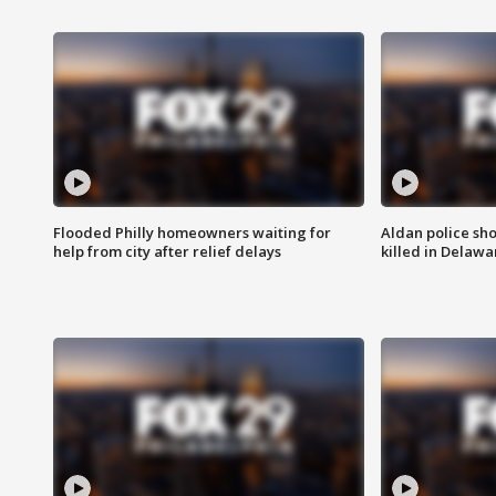
Flooded Philly homeowners waiting for
Aldan police sh
help from city after relief delays
killed in Delaw