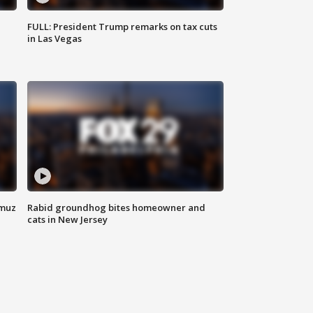
FULL: President Trump remarks on tax cuts
in Las Vegas
rmuz
Rabid groundhog bites homeowner and
cats in New Jersey