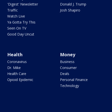
'Digest' Newsletter
Donald J. Trump
Traffic
Josh Shapiro
Watch Live
Ya Gotta Try This
Seen On TV
Good Day Uncut
Health
Money
Coronavirus
Business
Dr. Mike
Consumer
Health Care
Deals
Opioid Epidemic
Personal Finance
Technology