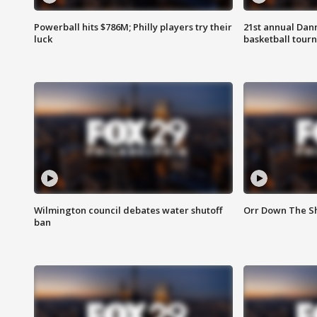
Powerball hits $786M; Philly players try their
21st annual Dan
luck
basketball tourn
Wilmington council debates water shutoff
Orr Down The Sh
ban