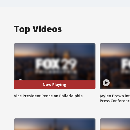
Top Videos
Now Playing
Vice President Pence on Philadelphia
Jaylen Brown int
Press Conferenc