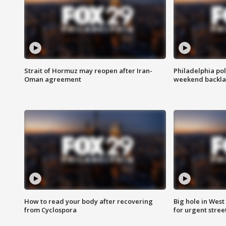
Strait of Hormuz may reopen after Iran-
Philadelphia pol
Oman agreement
weekend backla
How to read your body after recovering
Big hole in West 
from Cyclospora
for urgent stree