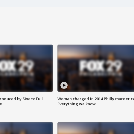
roduced by Sixers: Full
Woman charged in 2014 Philly murder c
e
Everything we know