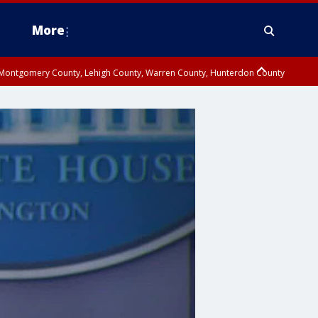
More
n Montgomery County, Lehigh County, Warren County, Hunterdon County
County, Southeastern Burlington County, Camden County, Gloucester