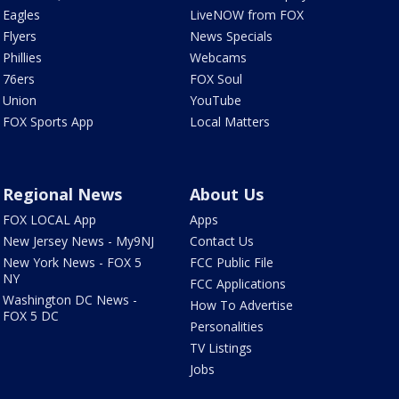
Eagles
LiveNOW from FOX
Flyers
News Specials
Phillies
Webcams
76ers
FOX Soul
Union
YouTube
FOX Sports App
Local Matters
Regional News
About Us
FOX LOCAL App
Apps
New Jersey News - My9NJ
Contact Us
New York News - FOX 5
FCC Public File
NY
FCC Applications
Washington DC News -
How To Advertise
FOX 5 DC
Personalities
TV Listings
Jobs