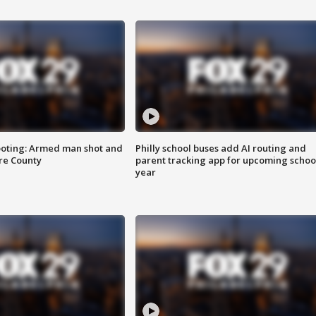
ooting: Armed man shot and
Philly school buses add AI routing and
are County
parent tracking app for upcoming schoo
year