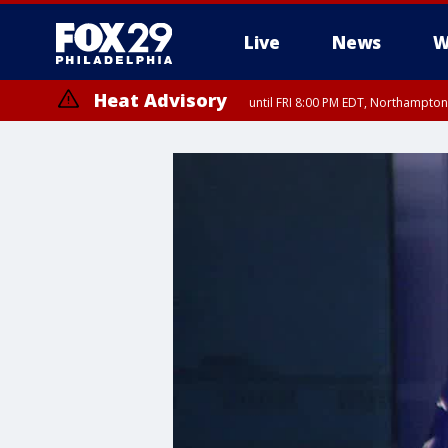
Live
News
W
Heat Advisory
until FRI 8:00 PM EDT, Northampto
Heat Advisory
until SAT 8:00 PM EDT, Eastern Chester County, Eastern Montgomery
County, Northwestern Burlington County, Mercer County, Ocean Coun