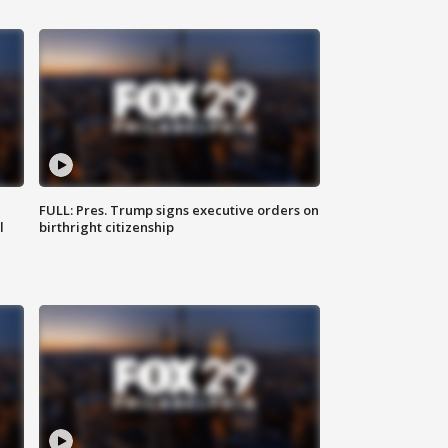
FULL: Pres. Trump signs executive orders on
l
birthright citizenship