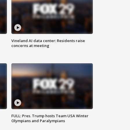
Vineland AI data center: Residents raise
concerns at meeting
FULL: Pres. Trump hosts Team USA Winter
Olympians and Paralympians