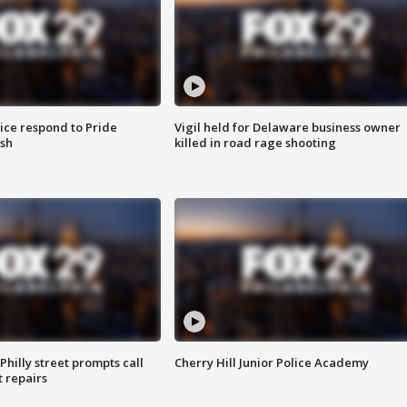
ice respond to Pride
Vigil held for Delaware business owner
sh
killed in road rage shooting
Philly street prompts call
Cherry Hill Junior Police Academy
t repairs