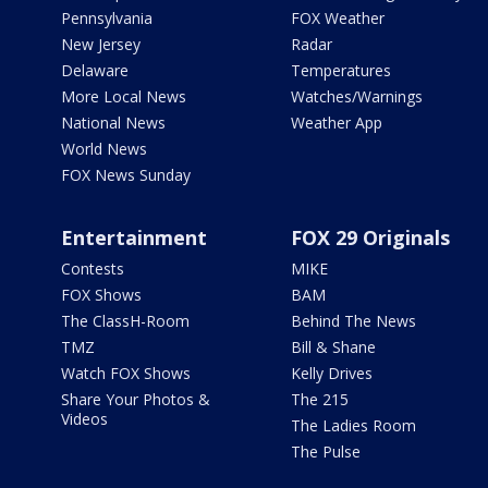
Pennsylvania
FOX Weather
New Jersey
Radar
Delaware
Temperatures
More Local News
Watches/Warnings
National News
Weather App
World News
FOX News Sunday
Entertainment
FOX 29 Originals
Contests
MIKE
FOX Shows
BAM
The ClassH-Room
Behind The News
TMZ
Bill & Shane
Watch FOX Shows
Kelly Drives
Share Your Photos &
The 215
Videos
The Ladies Room
The Pulse