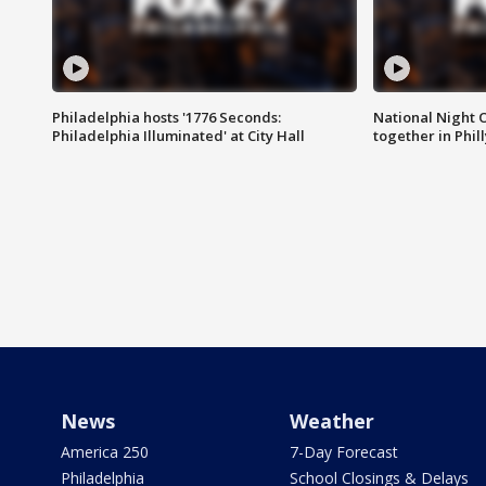
Philadelphia hosts '1776 Seconds:
National Night O
Philadelphia Illuminated' at City Hall
together in Phil
News
Weather
America 250
7-Day Forecast
Philadelphia
School Closings & Delays