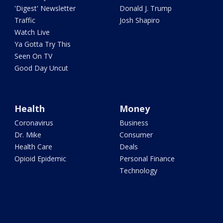
'Digest' Newsletter
Donald J. Trump
Traffic
Josh Shapiro
Watch Live
Ya Gotta Try This
Seen On TV
Good Day Uncut
Health
Money
Coronavirus
Business
Dr. Mike
Consumer
Health Care
Deals
Opioid Epidemic
Personal Finance
Technology