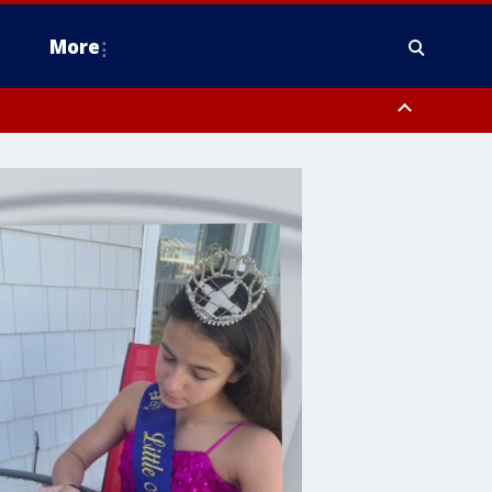
More
estern Montgomery County, Delaware County, Lower Bucks County,
 County, Ocean County, New Castle County