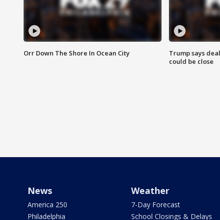
Orr Down The Shore In Ocean City
Trump says deal
could be close
News
Weather
America 250
7-Day Forecast
Philadelphia
School Closings & Delays