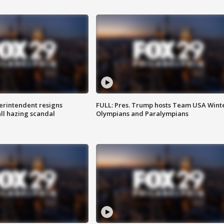
rintendent resigns
FULL: Pres. Trump hosts Team USA Wint
ll hazing scandal
Olympians and Paralympians