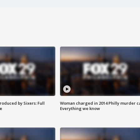
roduced by Sixers: Full
Woman charged in 2014 Philly murder c
e
Everything we know