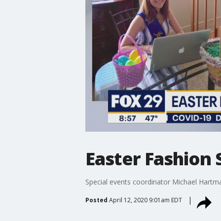
Easter Fashion 
Special events coordinator Michael Hartma
Posted
April 12, 2020 9:01am EDT