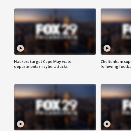
Hackers target Cape May water
Cheltenham supe
departments in cyberattacks
following footba