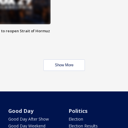
 to reopen Strait of Hormuz
Show More
Good Day
Politics
Good Day After Show
Election
Good Day Weekend
Election Results