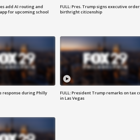
ses add AI routing and
FULL: Pres. Trump signs executive order
 app for upcoming school
birthright citizenship
e response during Philly
FULL: President Trump remarks on tax c
in Las Vegas