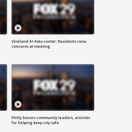
Vineland AI data center: Residents raise
concerns at meeting
Philly honors community leaders, activists
for helping keep city safe