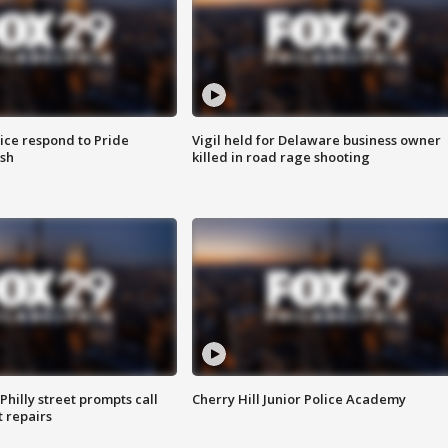
ice respond to Pride
Vigil held for Delaware business owner
sh
killed in road rage shooting
Philly street prompts call
Cherry Hill Junior Police Academy
t repairs