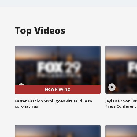
Top Videos
Now Playing
Easter Fashion Stroll goes virtual due to
Jaylen Brown int
coronavirus
Press Conferenc