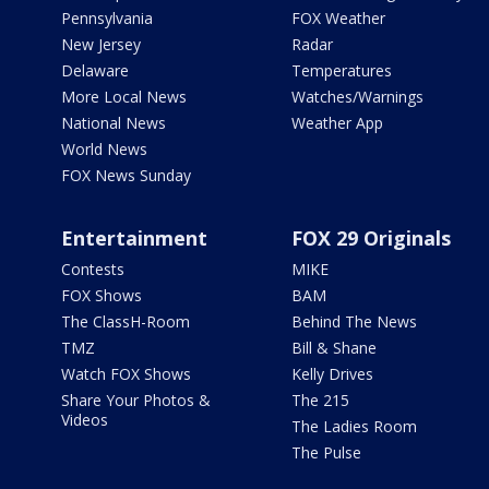
Pennsylvania
FOX Weather
New Jersey
Radar
Delaware
Temperatures
More Local News
Watches/Warnings
National News
Weather App
World News
FOX News Sunday
Entertainment
FOX 29 Originals
Contests
MIKE
FOX Shows
BAM
The ClassH-Room
Behind The News
TMZ
Bill & Shane
Watch FOX Shows
Kelly Drives
Share Your Photos &
The 215
Videos
The Ladies Room
The Pulse