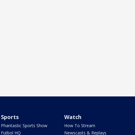
Sports
Watch
Phantastic Sports Show
How To Stream
Futbol HQ
Newscasts & Replays