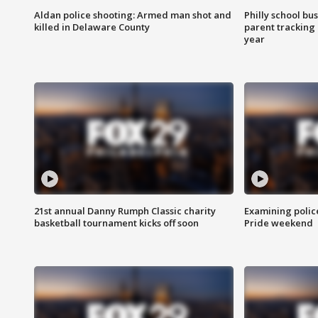
Aldan police shooting: Armed man shot and
Philly school bu
killed in Delaware County
parent tracking
year
21st annual Danny Rumph Classic charity
Examining polic
basketball tournament kicks off soon
Pride weekend