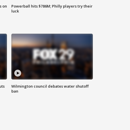
s on
Powerball hits $786M; Philly players try their
luck
uts
Wilmington council debates water shutoff
ban