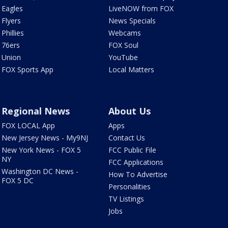
Eagles
LiveNOW from FOX
Flyers
News Specials
Phillies
Webcams
76ers
FOX Soul
Union
YouTube
FOX Sports App
Local Matters
Regional News
About Us
FOX LOCAL App
Apps
New Jersey News - My9NJ
Contact Us
New York News - FOX 5
FCC Public File
NY
FCC Applications
Washington DC News -
How To Advertise
FOX 5 DC
Personalities
TV Listings
Jobs