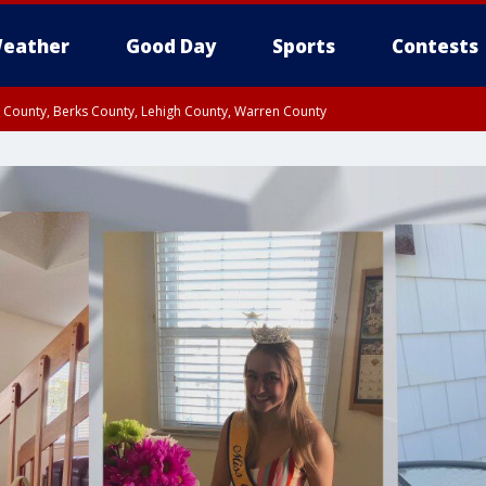
eather
Good Day
Sports
Contests
n County, Berks County, Lehigh County, Warren County
unty, Eastern Montgomery County, Upper Bucks County, Philadelphia County, W
y, Camden County, Gloucester County, Northwestern Burlington County, Mercer