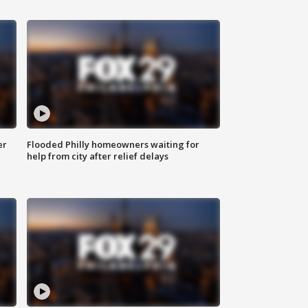
er
Flooded Philly homeowners waiting for
help from city after relief delays