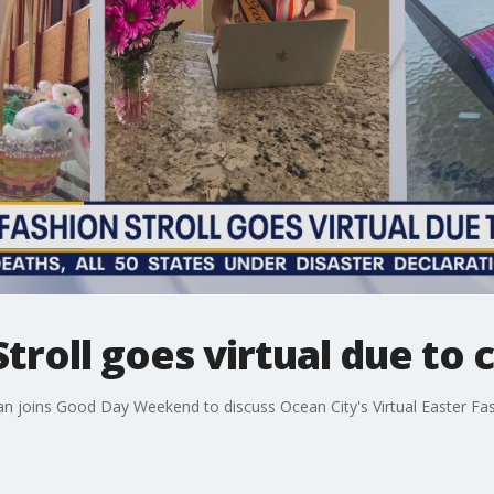
Stroll goes virtual due to
n joins Good Day Weekend to discuss Ocean City's Virtual Easter Fash