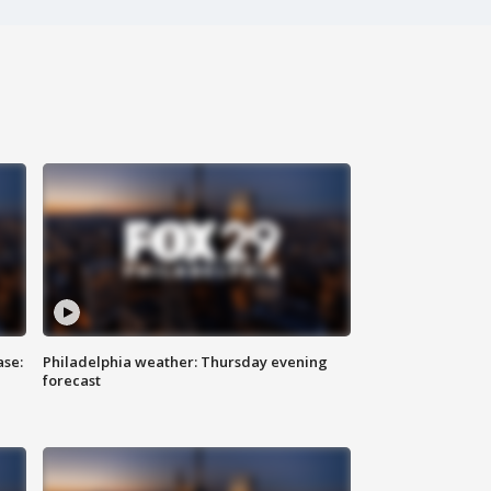
ase:
Philadelphia weather: Thursday evening
forecast