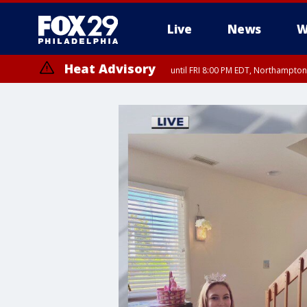
Live
News
W
Heat Advisory
until FRI 8:00 PM EDT, Northampto
Heat Advisory
until SAT 8:00 PM EDT, Eastern Chester County, Western Chester Co
Somerset County, Southeastern Burlington County, Hunterdon Count