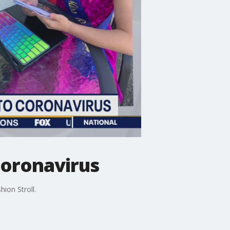
 coronavirus
ion Stroll.