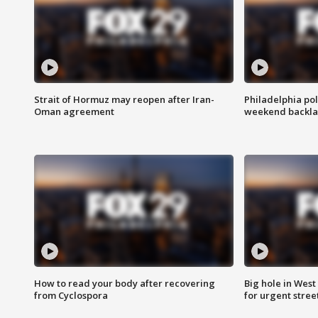
Strait of Hormuz may reopen after Iran-
Philadelphia pol
Oman agreement
weekend backla
How to read your body after recovering
Big hole in West 
from Cyclospora
for urgent stree