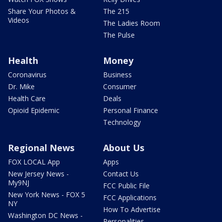
Share Your Photos &
The 215
Videos
The Ladies Room
The Pulse
Health
Money
Coronavirus
Business
Dr. Mike
Consumer
Health Care
Deals
Opioid Epidemic
Personal Finance
Technology
Regional News
About Us
FOX LOCAL App
Apps
New Jersey News -
Contact Us
My9NJ
FCC Public File
New York News - FOX 5
FCC Applications
NY
How To Advertise
Washington DC News -
Personalities