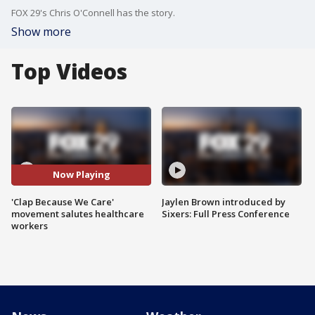
FOX 29's Chris O'Connell has the story.
Show more
Top Videos
Now Playing
'Clap Because We Care'
Jaylen Brown introduced by
movement salutes healthcare
Sixers: Full Press Conference
workers