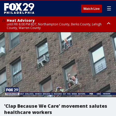
☰
Watch Live
Heat Advisory
until FRI 8:00 PM EDT, Northampton County, Berks County, Lehigh
County, Warren County
Heat Advisory
until SAT 8:00 PM EDT, Eastern Chester County, Western Chester County,
Eastern Montgomery County, Upper Bucks County, Philadelphia County,
Western Montgomery County, Delaware County, Lower Bucks County,
Somerset County, Southeastern Burlington County, Hunterdon County,
Camden County, Gloucester County, Northwestern Burlington County,
Mercer County, Ocean County, New Castle County
'Clap Because We Care' movement salutes
healthcare workers