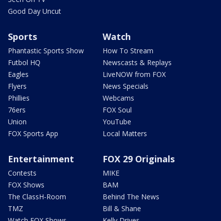
Good Day Uncut
Sports
Watch
Phantastic Sports Show
How To Stream
Futbol HQ
Newscasts & Replays
Eagles
LiveNOW from FOX
Flyers
News Specials
Phillies
Webcams
76ers
FOX Soul
Union
YouTube
FOX Sports App
Local Matters
Entertainment
FOX 29 Originals
Contests
MIKE
FOX Shows
BAM
The ClassH-Room
Behind The News
TMZ
Bill & Shane
Watch FOX Shows
Kelly Drives