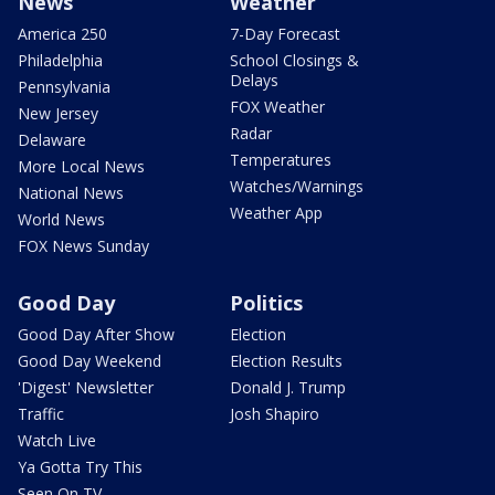
News
Weather
America 250
7-Day Forecast
Philadelphia
School Closings &
Delays
Pennsylvania
FOX Weather
New Jersey
Radar
Delaware
Temperatures
More Local News
Watches/Warnings
National News
Weather App
World News
FOX News Sunday
Good Day
Politics
Good Day After Show
Election
Good Day Weekend
Election Results
'Digest' Newsletter
Donald J. Trump
Traffic
Josh Shapiro
Watch Live
Ya Gotta Try This
Seen On TV