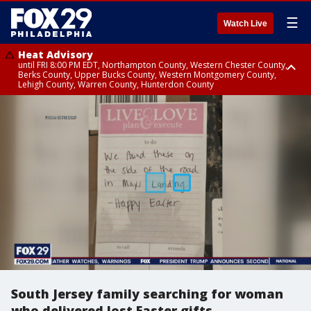
☰
Watch Live
Heat Advisory
until FRI 8:00 PM EDT, Northampton County, Western Chester County,
Berks County, Upper Bucks County, Western Montgomery County,
Lehigh County, Warren County, Hunterdon County
Heat Advisory
until SAT 8:00 PM EDT, Eastern Chester County, Eastern Montgomery
County, Philadelphia County, Delaware County, Lower Bucks County,
Somerset County, Southeastern Burlington County, Camden County,
Gloucester County, Northwestern Burlington County, Mercer County,
Ocean County, New Castle County
South Jersey family searching for woman
who delivered lost Easter gifts