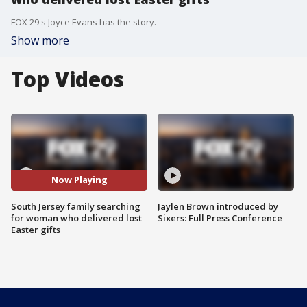
FOX 29's Joyce Evans has the story.
Show more
Top Videos
Now Playing
South Jersey family searching
Jaylen Brown introduced by
for woman who delivered lost
Sixers: Full Press Conference
Easter gifts