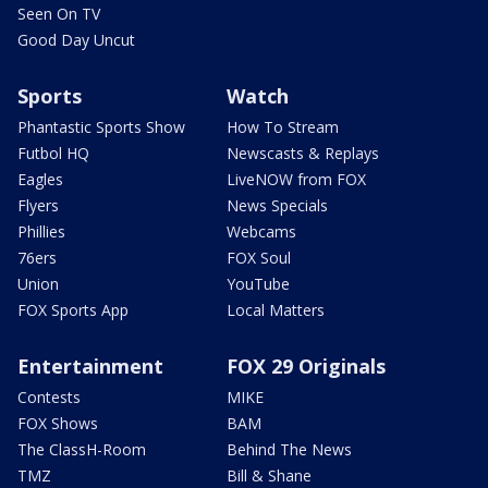
Seen On TV
Good Day Uncut
Sports
Watch
Phantastic Sports Show
How To Stream
Futbol HQ
Newscasts & Replays
Eagles
LiveNOW from FOX
Flyers
News Specials
Phillies
Webcams
76ers
FOX Soul
Union
YouTube
FOX Sports App
Local Matters
Entertainment
FOX 29 Originals
Contests
MIKE
FOX Shows
BAM
The ClassH-Room
Behind The News
TMZ
Bill & Shane