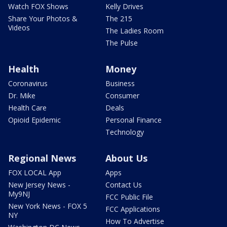
Watch FOX Shows
Kelly Drives
Share Your Photos &
The 215
Videos
The Ladies Room
The Pulse
Health
Money
Coronavirus
Business
Dr. Mike
Consumer
Health Care
Deals
Opioid Epidemic
Personal Finance
Technology
Regional News
About Us
FOX LOCAL App
Apps
New Jersey News -
Contact Us
My9NJ
FCC Public File
New York News - FOX 5
FCC Applications
NY
How To Advertise