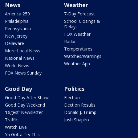
News
Weather
America 250
7-Day Forecast
Philadelphia
School Closings &
Delays
Pennsylvania
FOX Weather
New Jersey
Radar
Delaware
Temperatures
More Local News
Watches/Warnings
National News
Weather App
World News
FOX News Sunday
Good Day
Politics
Good Day After Show
Election
Good Day Weekend
Election Results
'Digest' Newsletter
Donald J. Trump
Traffic
Josh Shapiro
Watch Live
Ya Gotta Try This