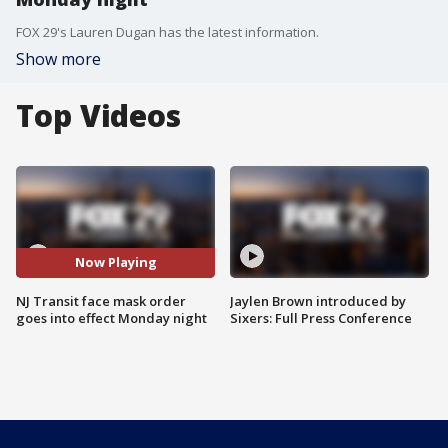
FOX 29's Lauren Dugan has the latest information.
Show more
Top Videos
Now Playing
NJ Transit face mask order
Jaylen Brown introduced by
goes into effect Monday night
Sixers: Full Press Conference