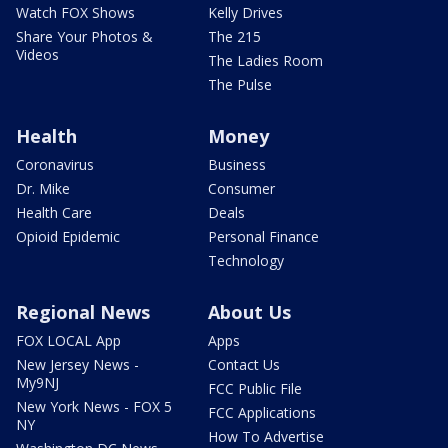
Watch FOX Shows
Kelly Drives
Share Your Photos &
The 215
Videos
The Ladies Room
The Pulse
Health
Money
Coronavirus
Business
Dr. Mike
Consumer
Health Care
Deals
Opioid Epidemic
Personal Finance
Technology
Regional News
About Us
FOX LOCAL App
Apps
New Jersey News -
Contact Us
My9NJ
FCC Public File
New York News - FOX 5
FCC Applications
NY
How To Advertise