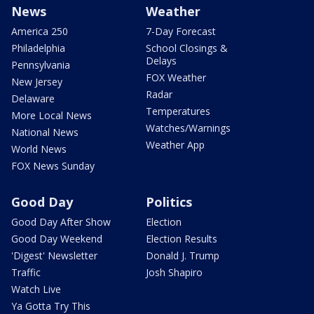
News
Weather
America 250
7-Day Forecast
Philadelphia
School Closings &
Delays
Pennsylvania
FOX Weather
New Jersey
Radar
Delaware
Temperatures
More Local News
Watches/Warnings
National News
Weather App
World News
FOX News Sunday
Good Day
Politics
Good Day After Show
Election
Good Day Weekend
Election Results
'Digest' Newsletter
Donald J. Trump
Traffic
Josh Shapiro
Watch Live
Ya Gotta Try This