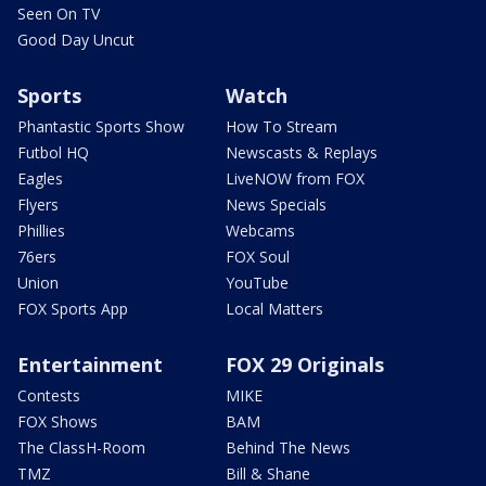
Seen On TV
Good Day Uncut
Sports
Watch
Phantastic Sports Show
How To Stream
Futbol HQ
Newscasts & Replays
Eagles
LiveNOW from FOX
Flyers
News Specials
Phillies
Webcams
76ers
FOX Soul
Union
YouTube
FOX Sports App
Local Matters
Entertainment
FOX 29 Originals
Contests
MIKE
FOX Shows
BAM
The ClassH-Room
Behind The News
TMZ
Bill & Shane