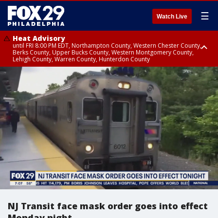
☰
Watch Live
Heat Advisory
until FRI 8:00 PM EDT, Northampton County, Western Chester County,
Berks County, Upper Bucks County, Western Montgomery County,
Lehigh County, Warren County, Hunterdon County
Heat Advisory
until SAT 8:00 PM EDT, Eastern Chester County, Eastern Montgomery
County, Philadelphia County, Delaware County, Lower Bucks County,
Somerset County, Southeastern Burlington County, Camden County,
Gloucester County, Northwestern Burlington County, Mercer County,
Ocean County, New Castle County
NJ Transit face mask order goes into effect
Monday night