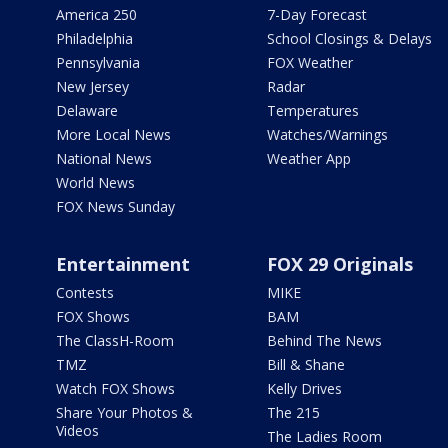
America 250
7-Day Forecast
Philadelphia
School Closings & Delays
Pennsylvania
FOX Weather
New Jersey
Radar
Delaware
Temperatures
More Local News
Watches/Warnings
National News
Weather App
World News
FOX News Sunday
Entertainment
FOX 29 Originals
Contests
MIKE
FOX Shows
BAM
The ClassH-Room
Behind The News
TMZ
Bill & Shane
Watch FOX Shows
Kelly Drives
Share Your Photos &
The 215
Videos
The Ladies Room