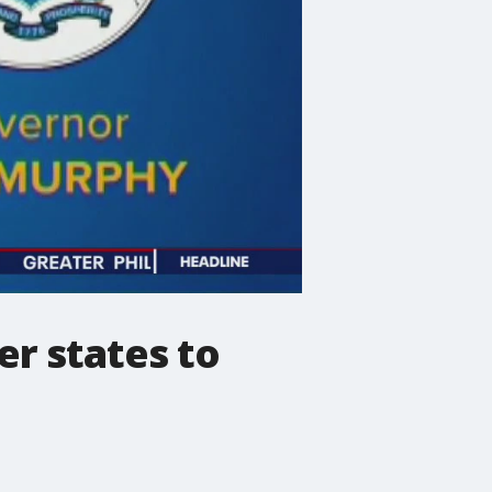
er states to