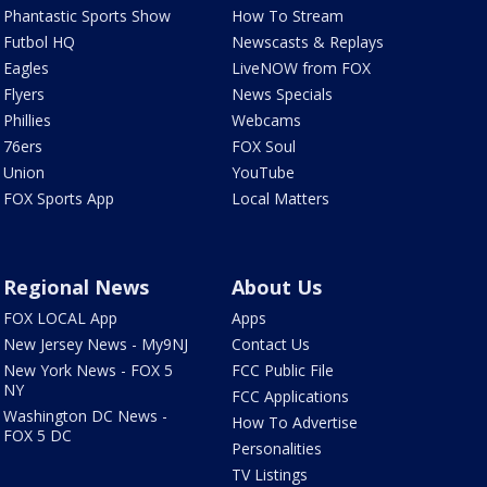
Phantastic Sports Show
How To Stream
Futbol HQ
Newscasts & Replays
Eagles
LiveNOW from FOX
Flyers
News Specials
Phillies
Webcams
76ers
FOX Soul
Union
YouTube
FOX Sports App
Local Matters
Regional News
About Us
FOX LOCAL App
Apps
New Jersey News - My9NJ
Contact Us
New York News - FOX 5
FCC Public File
NY
FCC Applications
Washington DC News -
How To Advertise
FOX 5 DC
Personalities
TV Listings