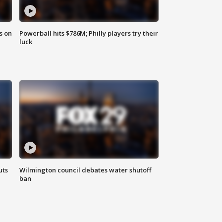
s on
Powerball hits $786M; Philly players try their
luck
uts
Wilmington council debates water shutoff
ban