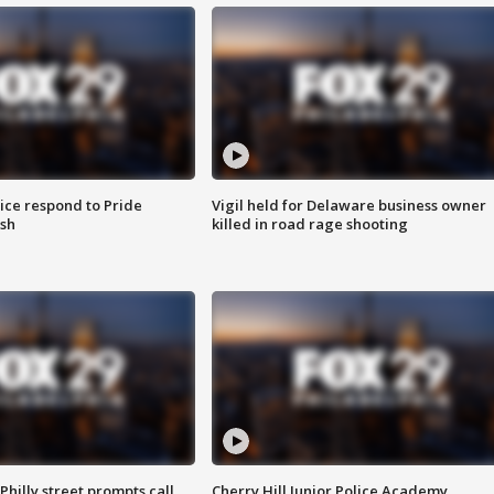
ice respond to Pride
Vigil held for Delaware business owner
sh
killed in road rage shooting
Philly street prompts call
Cherry Hill Junior Police Academy