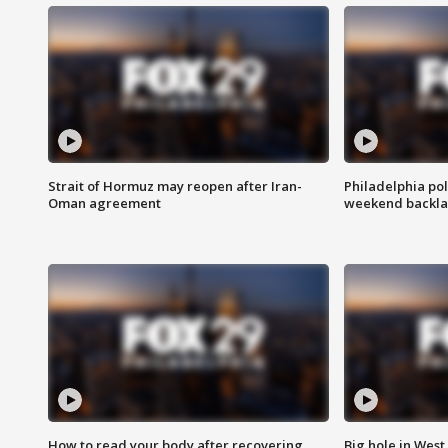
Strait of Hormuz may reopen after Iran-
Philadelphia pol
Oman agreement
weekend backla
How to read your body after recovering
Big hole in West 