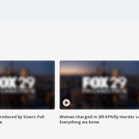
roduced by Sixers: Full
Woman charged in 2014 Philly murder c
e
Everything we know