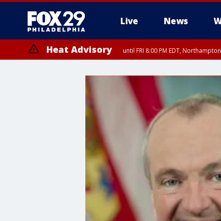
Live
News
W
Heat Advisory
until FRI 8:00 PM EDT, Northampto
Heat Advisory
until SAT 8:00 PM EDT, Eastern Chester County, Eastern Montgomery
County, Northwestern Burlington County, Mercer County, Ocean Coun