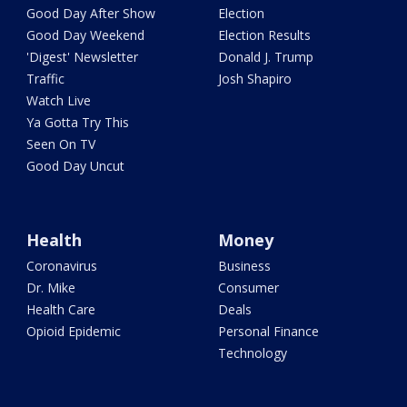
Good Day After Show
Election
Good Day Weekend
Election Results
'Digest' Newsletter
Donald J. Trump
Traffic
Josh Shapiro
Watch Live
Ya Gotta Try This
Seen On TV
Good Day Uncut
Health
Money
Coronavirus
Business
Dr. Mike
Consumer
Health Care
Deals
Opioid Epidemic
Personal Finance
Technology