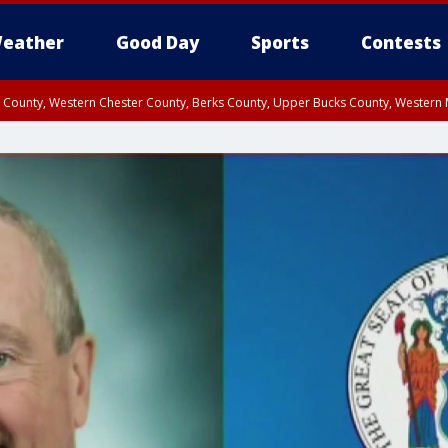
eather
Good Day
Sports
Contests
n County, Western Chester County, Berks County, Upper Bucks County, Wester
 County, Philadelphia County, Delaware County, Lower Bucks County, Somerset 
ty, New Castle County