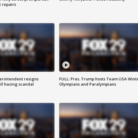
t repairs
rintendent resigns
FULL: Pres. Trump hosts Team USA Wint
ll hazing scandal
Olympians and Paralympians