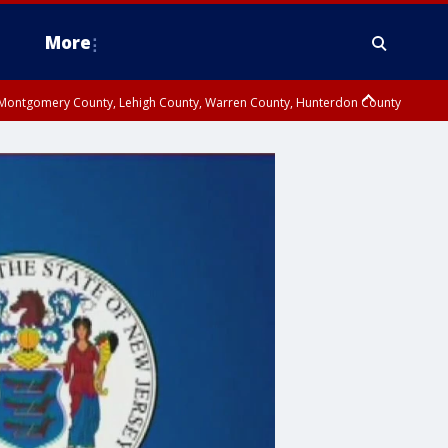
More
n Montgomery County, Lehigh County, Warren County, Hunterdon County
County, Southeastern Burlington County, Camden County, Gloucester