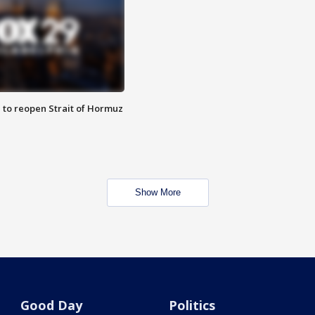
 to reopen Strait of Hormuz
Show More
Good Day
Politics