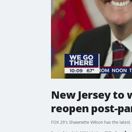
New Jersey to w
reopen post-p
FOX 29's Shawnette Wilson has the latest.