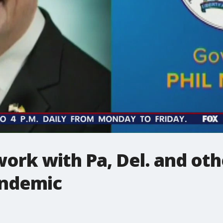
ork with Pa, Del. and oth
andemic