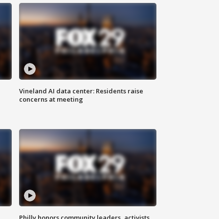
Vineland AI data center: Residents raise
concerns at meeting
Philly honors community leaders, activists