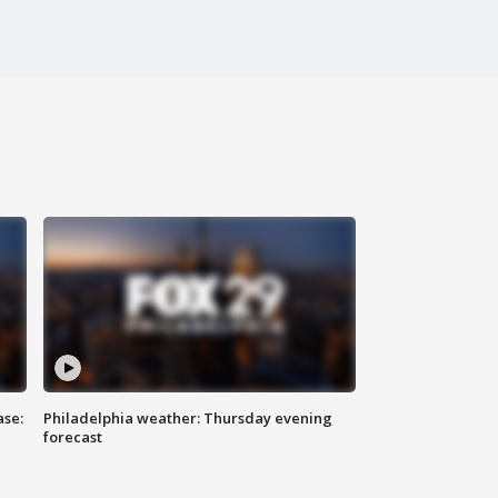
ase:
Philadelphia weather: Thursday evening
forecast