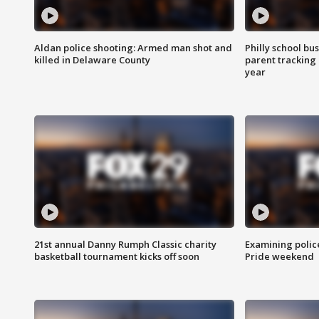
Aldan police shooting: Armed man shot and
Philly school bu
killed in Delaware County
parent tracking
year
21st annual Danny Rumph Classic charity
Examining polic
basketball tournament kicks off soon
Pride weekend