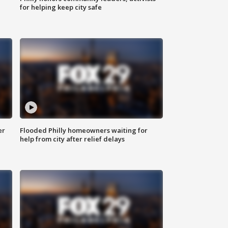
for helping keep city safe
er
Flooded Philly homeowners waiting for
help from city after relief delays