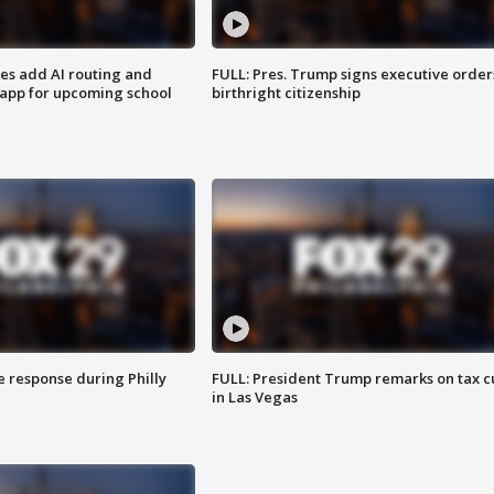
ses add AI routing and
FULL: Pres. Trump signs executive order
 app for upcoming school
birthright citizenship
e response during Philly
FULL: President Trump remarks on tax c
in Las Vegas