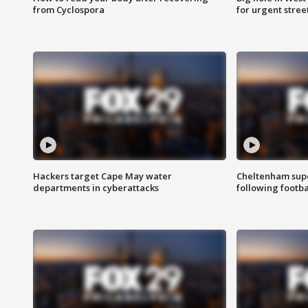
from Cyclospora
for urgent stree
Hackers target Cape May water
Cheltenham supe
departments in cyberattacks
following footba