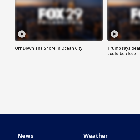
Orr Down The Shore In Ocean City
Trump says deal
could be close
News
Weather