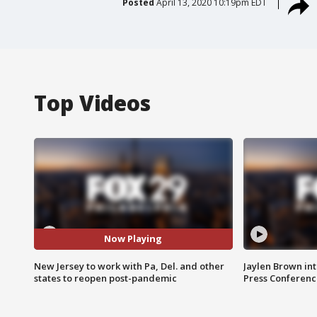
Posted
April 13, 2020 10:19pm EDT
Top Videos
Now Playing
New Jersey to work with Pa, Del. and other
Jaylen Brown int
states to reopen post-pandemic
Press Conferenc