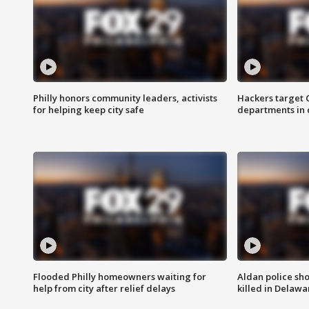
Philly honors community leaders, activists
Hackers target
for helping keep city safe
departments in 
Flooded Philly homeowners waiting for
Aldan police sh
help from city after relief delays
killed in Delaw