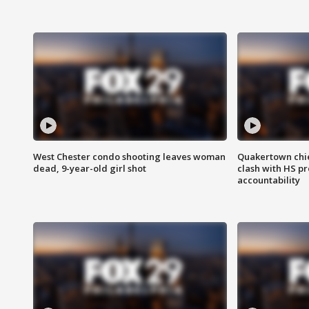
West Chester condo shooting leaves woman
Quakertown chie
dead, 9-year-old girl shot
clash with HS p
accountability