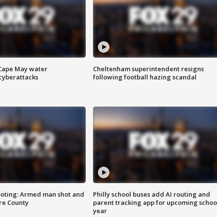
 Cape May water
Cheltenham superintendent resigns
cyberattacks
following football hazing scandal
ooting: Armed man shot and
Philly school buses add AI routing and
are County
parent tracking app for upcoming schoo
year