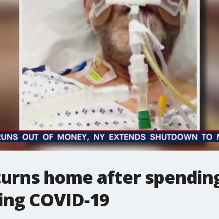
urns home after spending
ting COVID-19