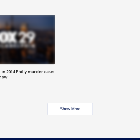
n 2014 Philly murder case:
know
Show More