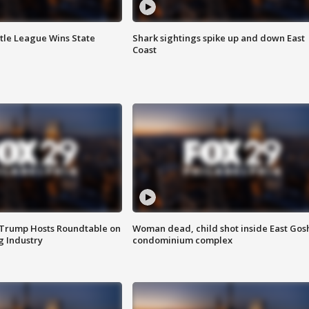
ttle League Wins State
Shark sightings spike up and down East
Coast
 Trump Hosts Roundtable on
Woman dead, child shot inside East Gos
 Industry
condominium complex