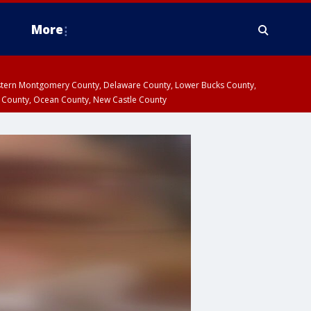
More
estern Montgomery County, Delaware County, Lower Bucks County,
 County, Ocean County, New Castle County