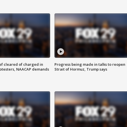
f cleared of charged in
Progress being made in talks to reopen
rotesters, NAACAP demands
Strait of Hormuz, Trump says