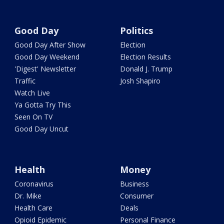
Good Day
Politics
Good Day After Show
Election
Good Day Weekend
Election Results
'Digest' Newsletter
Donald J. Trump
Traffic
Josh Shapiro
Watch Live
Ya Gotta Try This
Seen On TV
Good Day Uncut
Health
Money
Coronavirus
Business
Dr. Mike
Consumer
Health Care
Deals
Opioid Epidemic
Personal Finance