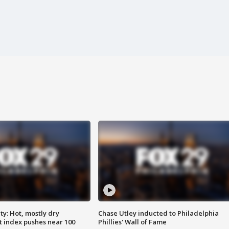
y: Hot, mostly dry
Chase Utley inducted to Philadelphia
 index pushes near 100
Phillies' Wall of Fame