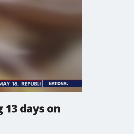
 13 days on