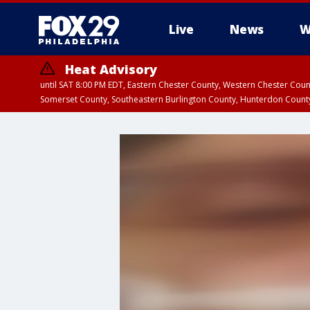
Live
News
W
Heat Advisory
until SAT 8:00 PM EDT, Eastern Chester County, Western Chester Co
Somerset County, Southeastern Burlington County, Hunterdon Count