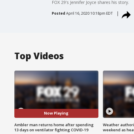
FOX 29's Jennifer Joyce shares his story.
Posted
April 16, 2020 10:18pm EDT
Top Videos
Now Playing
Ambler man returns home after spending
Weather authorit
13 days on ventilator fighting COVID-19
weekend as heat