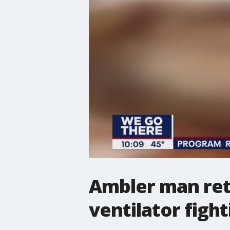
Ambler man ret
ventilator figh