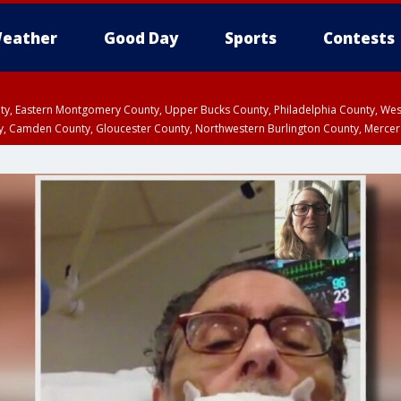
eather
Good Day
Sports
Contests
unty, Eastern Montgomery County, Upper Bucks County, Philadelphia County, W
y, Camden County, Gloucester County, Northwestern Burlington County, Mercer