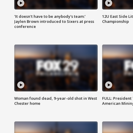
'It doesn't have to be anybody's team:'
12U East Side Li
Jaylen Brown introduced to Sixers at press
Championship
conference
Woman found dead, 9-year-old shot in West
FULL: President
Chester home
American Mining