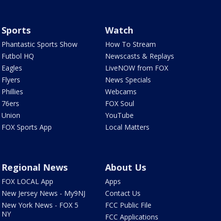
Sports
Watch
Phantastic Sports Show
How To Stream
Futbol HQ
Newscasts & Replays
Eagles
LiveNOW from FOX
Flyers
News Specials
Phillies
Webcams
76ers
FOX Soul
Union
YouTube
FOX Sports App
Local Matters
Regional News
About Us
FOX LOCAL App
Apps
New Jersey News - My9NJ
Contact Us
New York News - FOX 5
FCC Public File
NY
FCC Applications