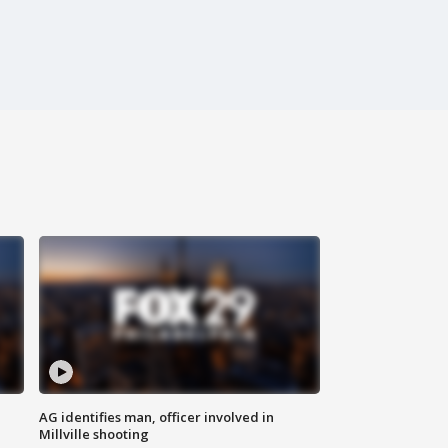
AG identifies man, officer involved in
Millville shooting