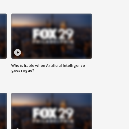
Who is liable when Artificial Intelligence
goes rogue?