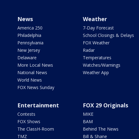
News
Weather
America 250
7-Day Forecast
Philadelphia
School Closings & Delays
Pennsylvania
FOX Weather
New Jersey
Radar
Delaware
Temperatures
More Local News
Watches/Warnings
National News
Weather App
World News
FOX News Sunday
Entertainment
FOX 29 Originals
Contests
MIKE
FOX Shows
BAM
The ClassH-Room
Behind The News
TMZ
Bill & Shane