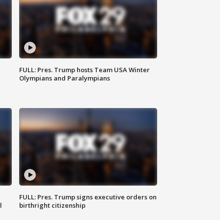
FULL: Pres. Trump hosts Team USA Winter
Olympians and Paralympians
FULL: Pres. Trump signs executive orders on
l
birthright citizenship