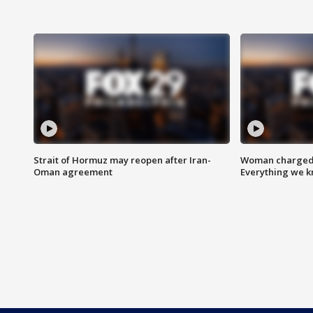
Strait of Hormuz may reopen after Iran-
Woman charged i
Oman agreement
Everything we 