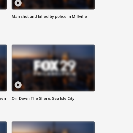
Man shot and killed by police in Millville
hen
Orr Down The Shore: Sea Isle City