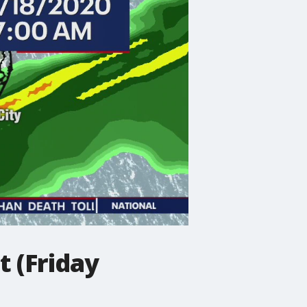
 (Friday