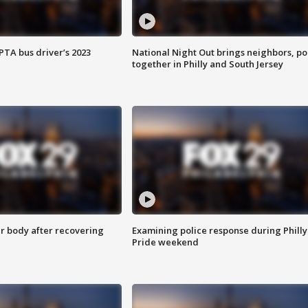
EPTA bus driver’s 2023
National Night Out brings neighbors, po
together in Philly and South Jersey
r body after recovering
Examining police response during Philly
Pride weekend