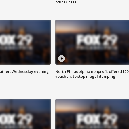
officer case
eather: Wednesday evening
North Philadelphia nonprofit offers $120
vouchers to stop illegal dumping