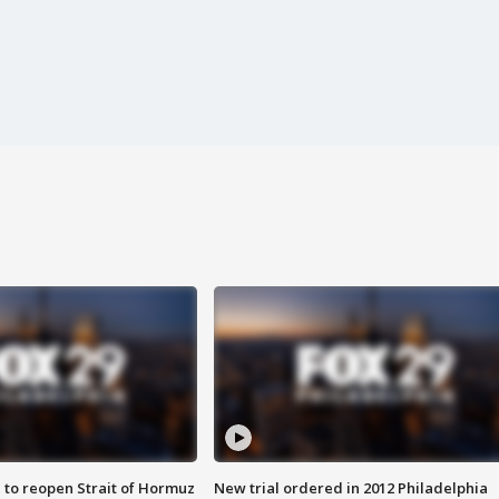
 to reopen Strait of Hormuz
New trial ordered in 2012 Philadelphia