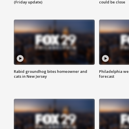
(Friday update)
could be close
Rabid groundhog bites homeowner and
Philadelphia w
cats in New Jersey
forecast