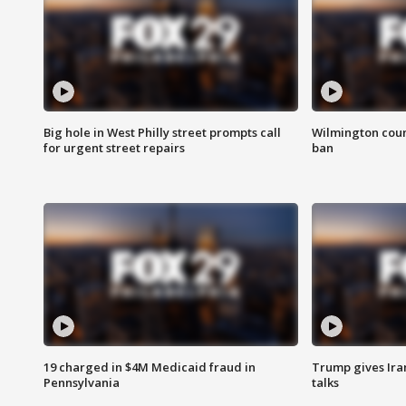
Big hole in West Philly street prompts call
Wilmington coun
for urgent street repairs
ban
19 charged in $4M Medicaid fraud in
Trump gives Iran
Pennsylvania
talks