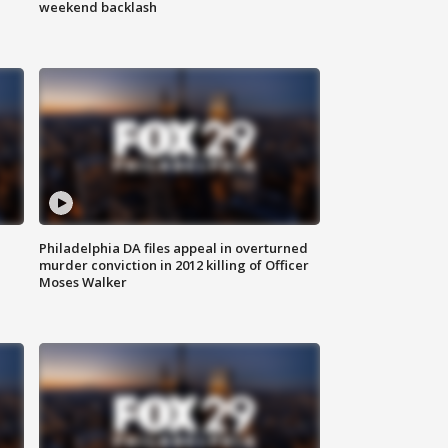
weekend backlash
Philadelphia DA files appeal in overturned
murder conviction in 2012 killing of Officer
Moses Walker