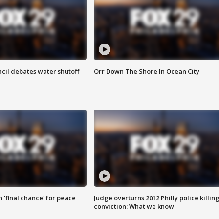
cil debates water shutoff
Orr Down The Shore In Ocean City
 'final chance' for peace
Judge overturns 2012 Philly police killin
conviction: What we know