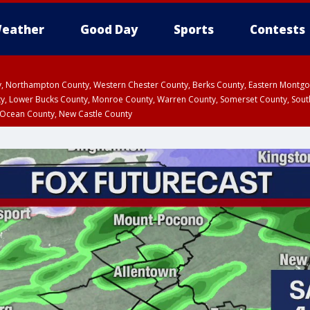
eather
Good Day
Sports
Contests
ty, Northampton County, Western Chester County, Berks County, Eastern Montg
y, Lower Bucks County, Monroe County, Warren County, Somerset County, Sout
 Ocean County, New Castle County