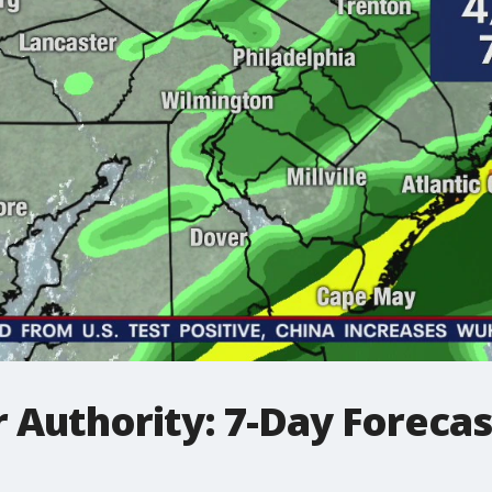
Authority: 7-Day Forecast