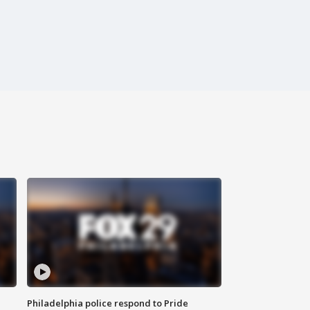
Philadelphia police respond to Pride