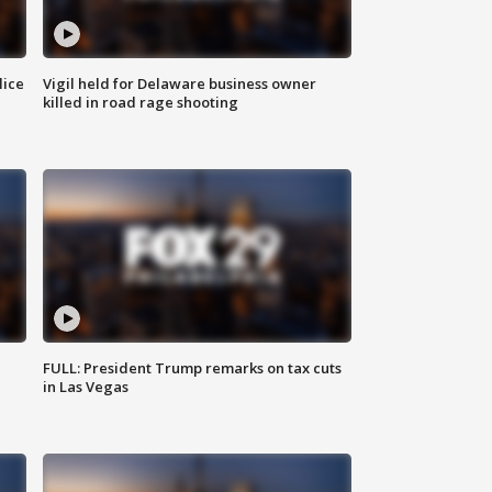
lice
Vigil held for Delaware business owner
killed in road rage shooting
FULL: President Trump remarks on tax cuts
in Las Vegas