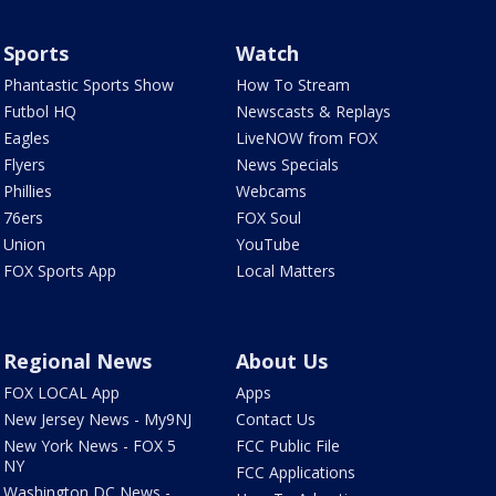
Sports
Watch
Phantastic Sports Show
How To Stream
Futbol HQ
Newscasts & Replays
Eagles
LiveNOW from FOX
Flyers
News Specials
Phillies
Webcams
76ers
FOX Soul
Union
YouTube
FOX Sports App
Local Matters
Regional News
About Us
FOX LOCAL App
Apps
New Jersey News - My9NJ
Contact Us
New York News - FOX 5
FCC Public File
NY
FCC Applications
Washington DC News -