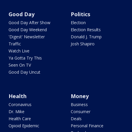
Good Day
Politics
Good Day After Show
Election
Good Day Weekend
Election Results
'Digest' Newsletter
Donald J. Trump
Traffic
Josh Shapiro
Watch Live
Ya Gotta Try This
Seen On TV
Good Day Uncut
Health
Money
Coronavirus
Business
Dr. Mike
Consumer
Health Care
Deals
Opioid Epidemic
Personal Finance