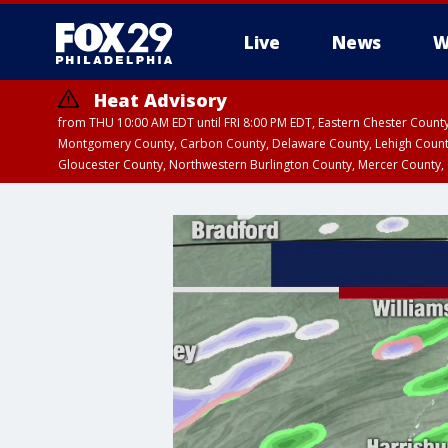
Live
News
W
Heat Advisory
from THU 10:00 AM EDT until FRI 8:00 PM EDT, Eastern Chester Coun
Montgomery County, Carbon County, Delaware County, Lehigh Count
Gloucester County, Northwestern Burlington County, Mercer County,