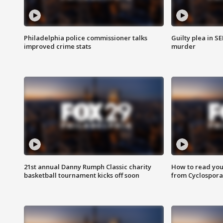
Philadelphia police commissioner talks
Guilty plea in S
improved crime stats
murder
21st annual Danny Rumph Classic charity
How to read you
basketball tournament kicks off soon
from Cyclospora