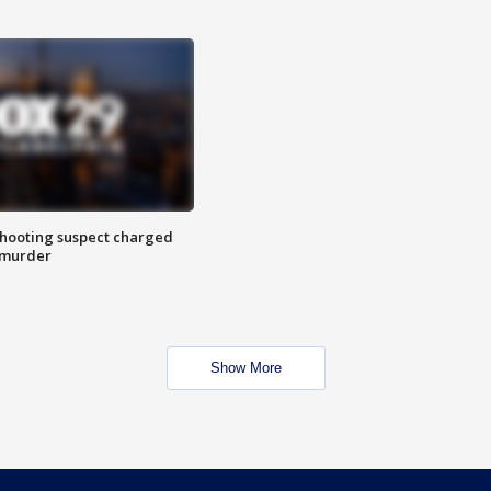
hooting suspect charged
 murder
Show More