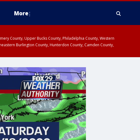
More
omery County, Upper Bucks County, Philadelphia County, Western
heastern Burlington County, Hunterdon County, Camden County,