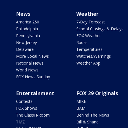
News
Weather
America 250
7-Day Forecast
Philadelphia
School Closings & Delays
Pennsylvania
FOX Weather
New Jersey
Radar
Delaware
Temperatures
More Local News
Watches/Warnings
National News
Weather App
World News
FOX News Sunday
Entertainment
FOX 29 Originals
Contests
MIKE
FOX Shows
BAM
The ClassH-Room
Behind The News
TMZ
Bill & Shane