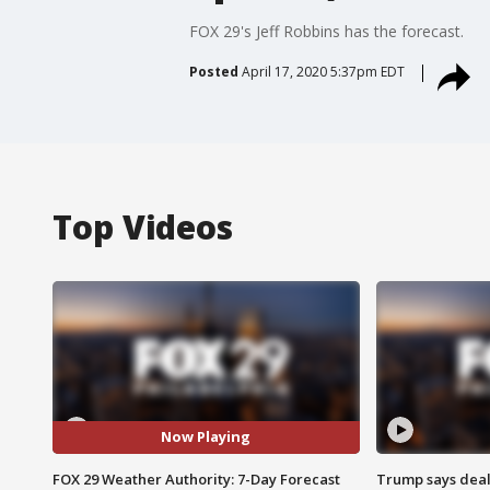
FOX 29's Jeff Robbins has the forecast.
Posted
April 17, 2020 5:37pm EDT
Top Videos
Now Playing
FOX 29 Weather Authority: 7-Day Forecast
Trump says deal