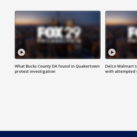
What Bucks County DA found in Quakertown
Delco Walmart s
protest investigation
with attempted