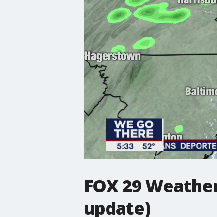
FOX 29 Weather 
update)