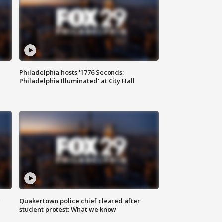
Philadelphia hosts '1776 Seconds:
Philadelphia Illuminated' at City Hall
g
Quakertown police chief cleared after
student protest: What we know