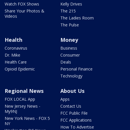
Watch FOX Shows
Kelly Drives
Share Your Photos &
The 215
Videos
The Ladies Room
The Pulse
Health
Money
Coronavirus
Business
Dr. Mike
Consumer
Health Care
Deals
Opioid Epidemic
Personal Finance
Technology
Regional News
About Us
FOX LOCAL App
Apps
New Jersey News -
Contact Us
My9NJ
FCC Public File
New York News - FOX 5
FCC Applications
NY
How To Advertise