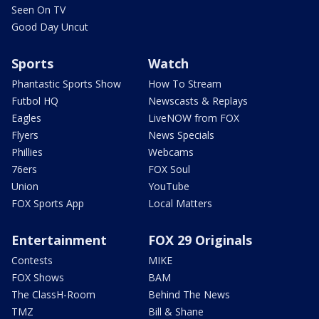
Seen On TV
Good Day Uncut
Sports
Watch
Phantastic Sports Show
How To Stream
Futbol HQ
Newscasts & Replays
Eagles
LiveNOW from FOX
Flyers
News Specials
Phillies
Webcams
76ers
FOX Soul
Union
YouTube
FOX Sports App
Local Matters
Entertainment
FOX 29 Originals
Contests
MIKE
FOX Shows
BAM
The ClassH-Room
Behind The News
TMZ
Bill & Shane