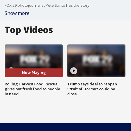
FOX 29 photojournalist Pete Santo has the story.
Show more
Top Videos
Now Playing
Rolling Harvest Food Rescue
Trump says deal to reopen
gives out fresh food to people
Strait of Hormuz could be
in need
close