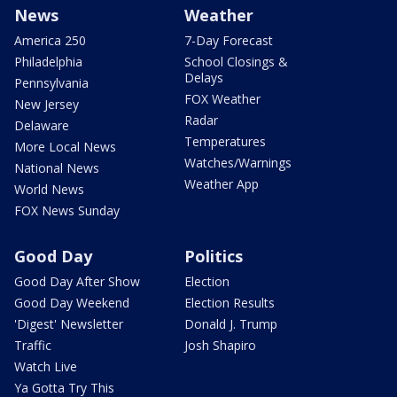
News
Weather
America 250
7-Day Forecast
Philadelphia
School Closings &
Delays
Pennsylvania
FOX Weather
New Jersey
Radar
Delaware
Temperatures
More Local News
Watches/Warnings
National News
Weather App
World News
FOX News Sunday
Good Day
Politics
Good Day After Show
Election
Good Day Weekend
Election Results
'Digest' Newsletter
Donald J. Trump
Traffic
Josh Shapiro
Watch Live
Ya Gotta Try This