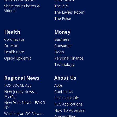
Share Your Photos &
The 215
Videos
The Ladies Room
The Pulse
Health
Money
Coronavirus
Business
Dr. Mike
Consumer
Health Care
Deals
Opioid Epidemic
Personal Finance
Technology
Regional News
About Us
FOX LOCAL App
Apps
New Jersey News -
Contact Us
My9NJ
FCC Public File
New York News - FOX 5
FCC Applications
NY
How To Advertise
Washington DC News -
Personalities