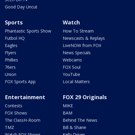
Good Day Uncut
Sports
Watch
Phantastic Sports Show
How To Stream
Futbol HQ
Newscasts & Replays
Eagles
LiveNOW from FOX
Flyers
News Specials
Phillies
Webcams
76ers
FOX Soul
Union
YouTube
FOX Sports App
Local Matters
Entertainment
FOX 29 Originals
Contests
MIKE
FOX Shows
BAM
The ClassH-Room
Behind The News
TMZ
Bill & Shane
Watch FOX Shows
Kelly Drives