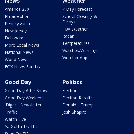
News
Weather
America 250
7-Day Forecast
Philadelphia
School Closings &
Delays
Pennsylvania
FOX Weather
New Jersey
Radar
Delaware
Temperatures
More Local News
Watches/Warnings
National News
Weather App
World News
FOX News Sunday
Good Day
Politics
Good Day After Show
Election
Good Day Weekend
Election Results
'Digest' Newsletter
Donald J. Trump
Traffic
Josh Shapiro
Watch Live
Ya Gotta Try This
Seen On TV