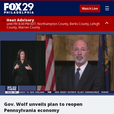
☰
Watch Live
Heat Advisory
until FRI 8:00 PM EDT, Northampton County, Berks County, Lehigh
County, Warren County
Heat Advisory
until SAT 8:00 PM EDT, Eastern Chester County, Western Chester County,
Eastern Montgomery County, Upper Bucks County, Philadelphia County,
Western Montgomery County, Delaware County, Lower Bucks County,
Somerset County, Southeastern Burlington County, Hunterdon County,
Camden County, Gloucester County, Northwestern Burlington County,
Mercer County, Ocean County, New Castle County
Gov. Wolf unveils plan to reopen
Pennsylvania economy