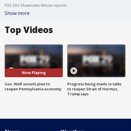
FOX 29's Shawnette Wilson reports.
Show more
Top Videos
Now Playing
Gov. Wolf unveils plan to
Progress being made in talks
reopen Pennsylvania economy
to reopen Strait of Hormuz,
Trump says