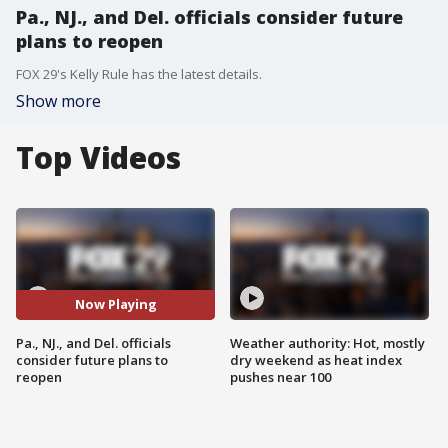
Pa., NJ., and Del. officials consider future
plans to reopen
FOX 29's Kelly Rule has the latest details.
Show more
Top Videos
Now Playing
Pa., NJ., and Del. officials
Weather authority: Hot, mostly
consider future plans to
dry weekend as heat index
reopen
pushes near 100