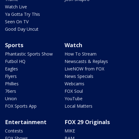
Watch Live
Ya Gotta Try This
Seen On TV
Good Day Uncut
Sports
Watch
Phantastic Sports Show
How To Stream
Futbol HQ
Newscasts & Replays
Eagles
LiveNOW from FOX
Flyers
News Specials
Phillies
Webcams
76ers
FOX Soul
Union
YouTube
FOX Sports App
Local Matters
Entertainment
FOX 29 Originals
Contests
MIKE
FOX Shows
BAM