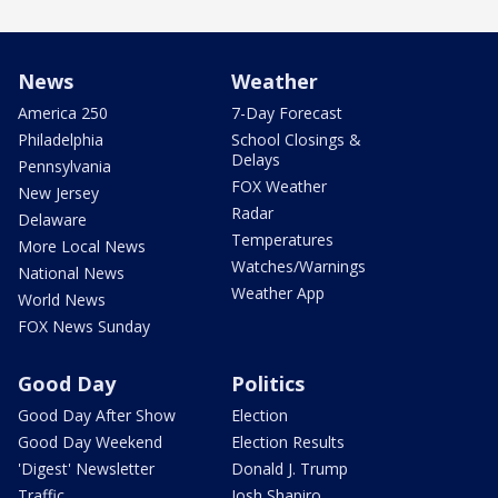
News
Weather
America 250
7-Day Forecast
Philadelphia
School Closings &
Delays
Pennsylvania
FOX Weather
New Jersey
Radar
Delaware
Temperatures
More Local News
Watches/Warnings
National News
Weather App
World News
FOX News Sunday
Good Day
Politics
Good Day After Show
Election
Good Day Weekend
Election Results
'Digest' Newsletter
Donald J. Trump
Traffic
Josh Shapiro