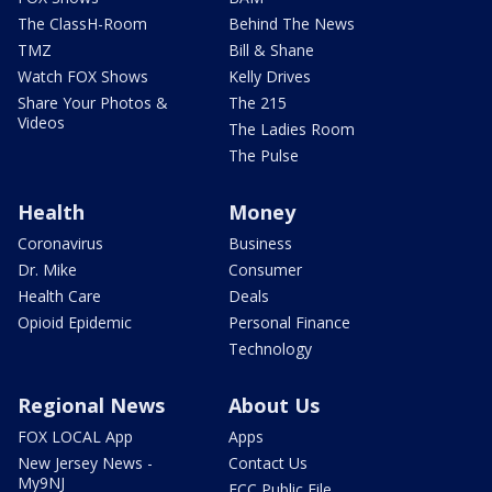
The ClassH-Room
Behind The News
TMZ
Bill & Shane
Watch FOX Shows
Kelly Drives
Share Your Photos &
The 215
Videos
The Ladies Room
The Pulse
Health
Money
Coronavirus
Business
Dr. Mike
Consumer
Health Care
Deals
Opioid Epidemic
Personal Finance
Technology
Regional News
About Us
FOX LOCAL App
Apps
New Jersey News -
Contact Us
My9NJ
FCC Public File