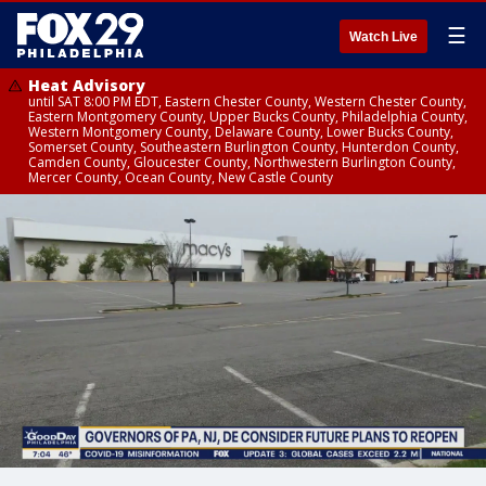
☰
Watch Live
Heat Advisory
until SAT 8:00 PM EDT, Eastern Chester County, Western Chester County,
Eastern Montgomery County, Upper Bucks County, Philadelphia County,
Western Montgomery County, Delaware County, Lower Bucks County,
Somerset County, Southeastern Burlington County, Hunterdon County,
Camden County, Gloucester County, Northwestern Burlington County,
Mercer County, Ocean County, New Castle County