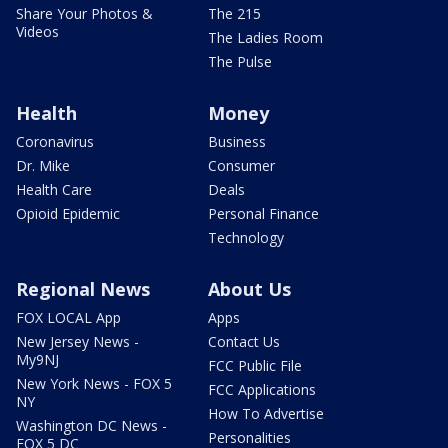
Share Your Photos &
The 215
Videos
The Ladies Room
The Pulse
Health
Money
Coronavirus
Business
Dr. Mike
Consumer
Health Care
Deals
Opioid Epidemic
Personal Finance
Technology
Regional News
About Us
FOX LOCAL App
Apps
New Jersey News -
Contact Us
My9NJ
FCC Public File
New York News - FOX 5
FCC Applications
NY
How To Advertise
Washington DC News -
Personalities
FOX 5 DC