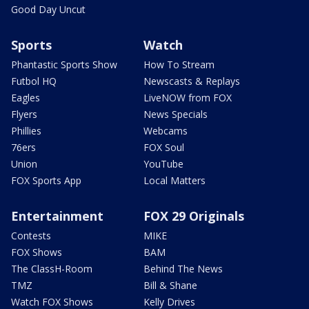
Good Day Uncut
Sports
Watch
Phantastic Sports Show
How To Stream
Futbol HQ
Newscasts & Replays
Eagles
LiveNOW from FOX
Flyers
News Specials
Phillies
Webcams
76ers
FOX Soul
Union
YouTube
FOX Sports App
Local Matters
Entertainment
FOX 29 Originals
Contests
MIKE
FOX Shows
BAM
The ClassH-Room
Behind The News
TMZ
Bill & Shane
Watch FOX Shows
Kelly Drives