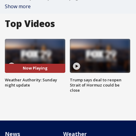
Show more
Top Videos
Now Playing
Weather Authority: Sunday
Trump says deal to reopen
night update
Strait of Hormuz could be
close
News
Weather