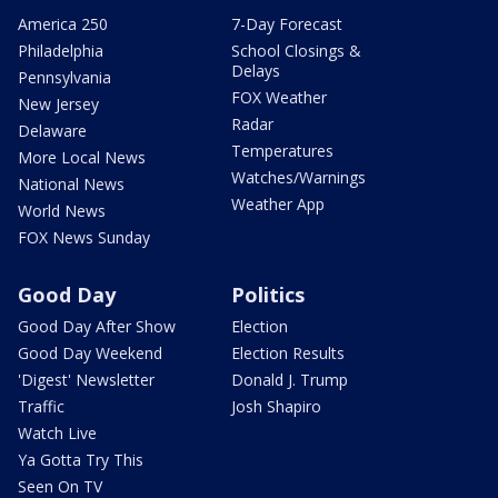
America 250
7-Day Forecast
Philadelphia
School Closings &
Delays
Pennsylvania
FOX Weather
New Jersey
Radar
Delaware
Temperatures
More Local News
Watches/Warnings
National News
Weather App
World News
FOX News Sunday
Good Day
Politics
Good Day After Show
Election
Good Day Weekend
Election Results
'Digest' Newsletter
Donald J. Trump
Traffic
Josh Shapiro
Watch Live
Ya Gotta Try This
Seen On TV