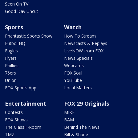
Seen On TV
Good Day Uncut
Sports
Watch
Phantastic Sports Show
How To Stream
Futbol HQ
Newscasts & Replays
Eagles
LiveNOW from FOX
Flyers
News Specials
Phillies
Webcams
76ers
FOX Soul
Union
YouTube
FOX Sports App
Local Matters
Entertainment
FOX 29 Originals
Contests
MIKE
FOX Shows
BAM
The ClassH-Room
Behind The News
TMZ
Bill & Shane