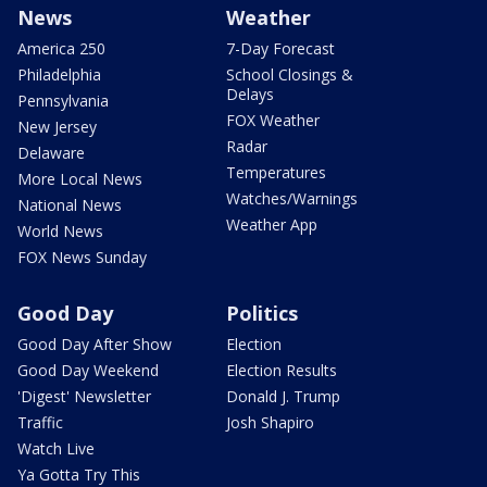
News
Weather
America 250
7-Day Forecast
Philadelphia
School Closings &
Delays
Pennsylvania
FOX Weather
New Jersey
Radar
Delaware
Temperatures
More Local News
Watches/Warnings
National News
Weather App
World News
FOX News Sunday
Good Day
Politics
Good Day After Show
Election
Good Day Weekend
Election Results
'Digest' Newsletter
Donald J. Trump
Traffic
Josh Shapiro
Watch Live
Ya Gotta Try This