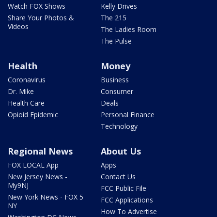
Watch FOX Shows
Kelly Drives
Share Your Photos &
The 215
Videos
The Ladies Room
The Pulse
Health
Money
Coronavirus
Business
Dr. Mike
Consumer
Health Care
Deals
Opioid Epidemic
Personal Finance
Technology
Regional News
About Us
FOX LOCAL App
Apps
New Jersey News -
Contact Us
My9NJ
FCC Public File
New York News - FOX 5
FCC Applications
NY
How To Advertise