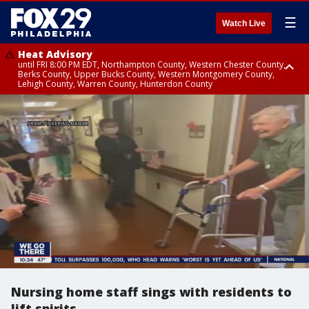
☰
Watch Live
Heat Advisory
until FRI 8:00 PM EDT, Northampton County, Western Chester County,
Berks County, Upper Bucks County, Western Montgomery County,
Lehigh County, Warren County, Hunterdon County
Heat Advisory
until SAT 8:00 PM EDT, Eastern Chester County, Eastern Montgomery
County, Philadelphia County, Delaware County, Lower Bucks County,
Somerset County, Southeastern Burlington County, Camden County,
Gloucester County, Northwestern Burlington County, Mercer County,
Ocean County, New Castle County
Nursing home staff sings with residents to
lift spirits