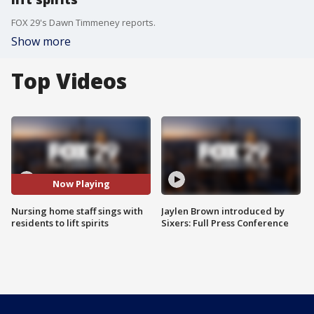
FOX 29's Dawn Timmeney reports.
Show more
Top Videos
Now Playing
Nursing home staff sings with
Jaylen Brown introduced by
residents to lift spirits
Sixers: Full Press Conference