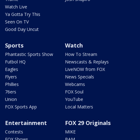
Watch Live
Ya Gotta Try This
Seen On TV
Good Day Uncut
Sports
Watch
Phantastic Sports Show
How To Stream
Futbol HQ
Newscasts & Replays
Eagles
LiveNOW from FOX
Flyers
News Specials
Phillies
Webcams
76ers
FOX Soul
Union
YouTube
FOX Sports App
Local Matters
Entertainment
FOX 29 Originals
Contests
MIKE
FOX Shows
BAM