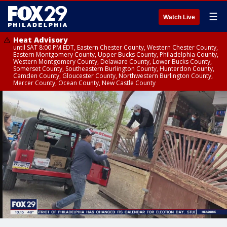
☰
Watch Live
Heat Advisory
until SAT 8:00 PM EDT, Eastern Chester County, Western Chester County,
Eastern Montgomery County, Upper Bucks County, Philadelphia County,
Western Montgomery County, Delaware County, Lower Bucks County,
Somerset County, Southeastern Burlington County, Hunterdon County,
Camden County, Gloucester County, Northwestern Burlington County,
Mercer County, Ocean County, New Castle County