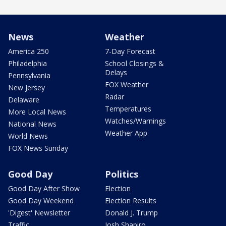
News
Weather
America 250
7-Day Forecast
Philadelphia
School Closings &
Delays
Pennsylvania
FOX Weather
New Jersey
Radar
Delaware
Temperatures
More Local News
Watches/Warnings
National News
Weather App
World News
FOX News Sunday
Good Day
Politics
Good Day After Show
Election
Good Day Weekend
Election Results
'Digest' Newsletter
Donald J. Trump
Traffic
Josh Shapiro