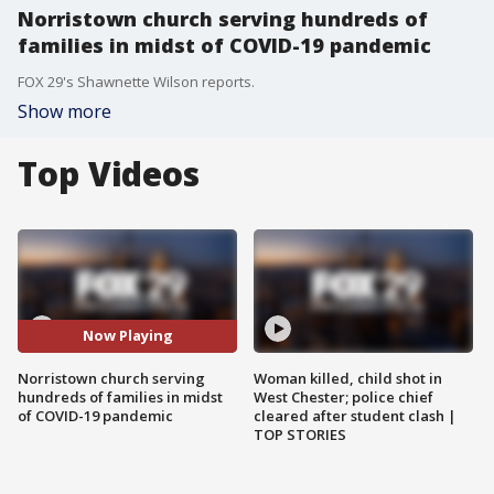
Norristown church serving hundreds of
families in midst of COVID-19 pandemic
FOX 29's Shawnette Wilson reports.
Show more
Top Videos
Now Playing
Norristown church serving
Woman killed, child shot in
hundreds of families in midst
West Chester; police chief
of COVID-19 pandemic
cleared after student clash |
TOP STORIES