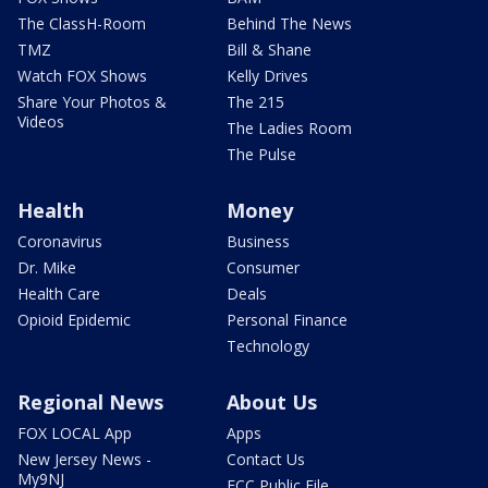
The ClassH-Room
Behind The News
TMZ
Bill & Shane
Watch FOX Shows
Kelly Drives
Share Your Photos &
The 215
Videos
The Ladies Room
The Pulse
Health
Money
Coronavirus
Business
Dr. Mike
Consumer
Health Care
Deals
Opioid Epidemic
Personal Finance
Technology
Regional News
About Us
FOX LOCAL App
Apps
New Jersey News -
Contact Us
My9NJ
FCC Public File