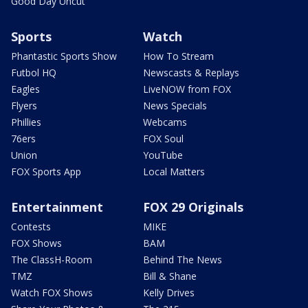
Good Day Uncut
Sports
Watch
Phantastic Sports Show
How To Stream
Futbol HQ
Newscasts & Replays
Eagles
LiveNOW from FOX
Flyers
News Specials
Phillies
Webcams
76ers
FOX Soul
Union
YouTube
FOX Sports App
Local Matters
Entertainment
FOX 29 Originals
Contests
MIKE
FOX Shows
BAM
The ClassH-Room
Behind The News
TMZ
Bill & Shane
Watch FOX Shows
Kelly Drives