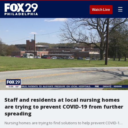
☰
Watch Live
Staff and residents at local nursing homes
are trying to prevent COVID-19 from further
spreading
Nursing homes are trying to find solutions to help prevent COVID-19 from spreading to staffers and residents. FOX 29's Jeff Cole reports.