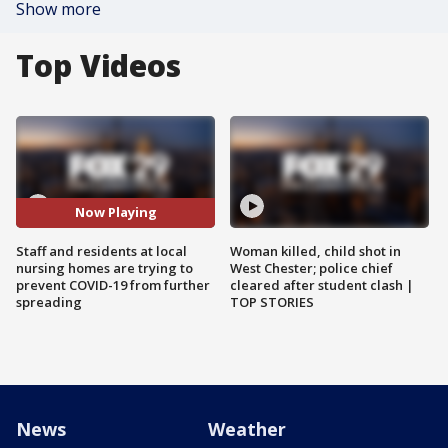
Show more
Top Videos
Now Playing
Staff and residents at local
Woman killed, child shot in
nursing homes are trying to
West Chester; police chief
prevent COVID-19 from further
cleared after student clash |
spreading
TOP STORIES
News
Weather