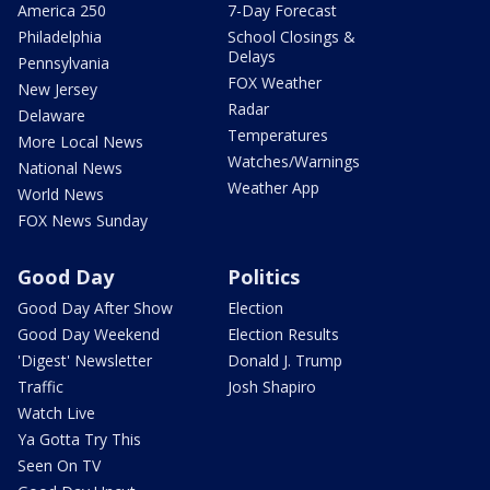
America 250
7-Day Forecast
Philadelphia
School Closings &
Delays
Pennsylvania
FOX Weather
New Jersey
Radar
Delaware
Temperatures
More Local News
Watches/Warnings
National News
Weather App
World News
FOX News Sunday
Good Day
Politics
Good Day After Show
Election
Good Day Weekend
Election Results
'Digest' Newsletter
Donald J. Trump
Traffic
Josh Shapiro
Watch Live
Ya Gotta Try This
Seen On TV