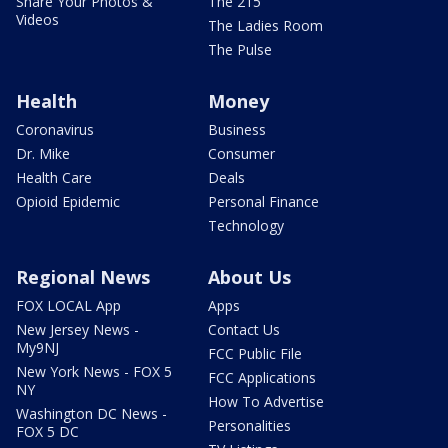
Share Your Photos &
The 215
Videos
The Ladies Room
The Pulse
Health
Money
Coronavirus
Business
Dr. Mike
Consumer
Health Care
Deals
Opioid Epidemic
Personal Finance
Technology
Regional News
About Us
FOX LOCAL App
Apps
New Jersey News -
Contact Us
My9NJ
FCC Public File
New York News - FOX 5
FCC Applications
NY
How To Advertise
Washington DC News -
Personalities
FOX 5 DC