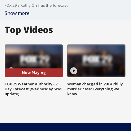
FOX 29's Kathy Orr has the forecast
Show more
Top Videos
Now Playing
FOX 29 Weather Authority - 7
Woman charged in 2014 Philly
Day Forecast (Wednesday 5PM
murder case: Everything we
update)
know