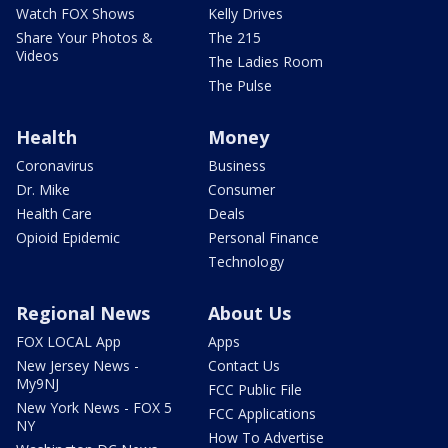
Watch FOX Shows
Kelly Drives
Share Your Photos &
The 215
Videos
The Ladies Room
The Pulse
Health
Money
Coronavirus
Business
Dr. Mike
Consumer
Health Care
Deals
Opioid Epidemic
Personal Finance
Technology
Regional News
About Us
FOX LOCAL App
Apps
New Jersey News -
Contact Us
My9NJ
FCC Public File
New York News - FOX 5
FCC Applications
NY
How To Advertise