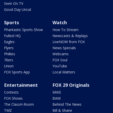
Seen On TV
Good Day Uncut
Sports
Watch
Phantastic Sports Show
How To Stream
Futbol HQ
Newscasts & Replays
Eagles
LiveNOW from FOX
Flyers
News Specials
Phillies
Webcams
76ers
FOX Soul
Union
YouTube
FOX Sports App
Local Matters
Entertainment
FOX 29 Originals
Contests
MIKE
FOX Shows
BAM
The ClassH-Room
Behind The News
TMZ
Bill & Shane