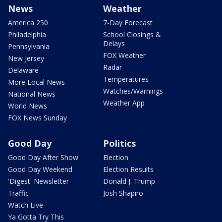
News
Weather
America 250
7-Day Forecast
Philadelphia
School Closings &
Delays
Pennsylvania
FOX Weather
New Jersey
Radar
Delaware
Temperatures
More Local News
Watches/Warnings
National News
Weather App
World News
FOX News Sunday
Good Day
Politics
Good Day After Show
Election
Good Day Weekend
Election Results
'Digest' Newsletter
Donald J. Trump
Traffic
Josh Shapiro
Watch Live
Ya Gotta Try This