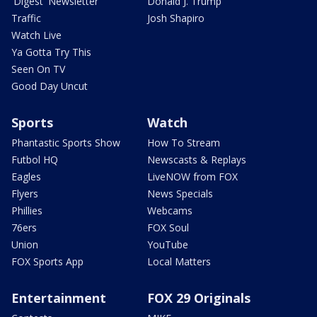
'Digest' Newsletter
Donald J. Trump
Traffic
Josh Shapiro
Watch Live
Ya Gotta Try This
Seen On TV
Good Day Uncut
Sports
Watch
Phantastic Sports Show
How To Stream
Futbol HQ
Newscasts & Replays
Eagles
LiveNOW from FOX
Flyers
News Specials
Phillies
Webcams
76ers
FOX Soul
Union
YouTube
FOX Sports App
Local Matters
Entertainment
FOX 29 Originals