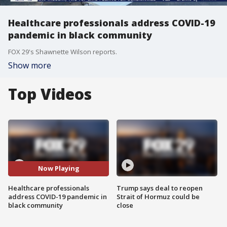
Healthcare professionals address COVID-19
pandemic in black community
FOX 29's Shawnette Wilson reports.
Show more
Top Videos
Now Playing
Healthcare professionals
Trump says deal to reopen
address COVID-19 pandemic in
Strait of Hormuz could be
black community
close