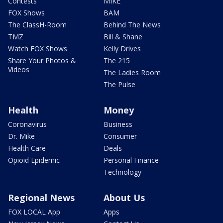
Contests
MIKE
FOX Shows
BAM
The ClassH-Room
Behind The News
TMZ
Bill & Shane
Watch FOX Shows
Kelly Drives
Share Your Photos &
The 215
Videos
The Ladies Room
The Pulse
Health
Money
Coronavirus
Business
Dr. Mike
Consumer
Health Care
Deals
Opioid Epidemic
Personal Finance
Technology
Regional News
About Us
FOX LOCAL App
Apps