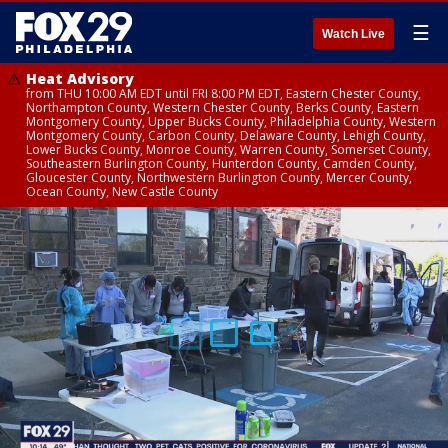
☰
Watch Live
Heat Advisory
from THU 10:00 AM EDT until FRI 8:00 PM EDT, Eastern Chester County,
Northampton County, Western Chester County, Berks County, Eastern
Montgomery County, Upper Bucks County, Philadelphia County, Western
Montgomery County, Carbon County, Delaware County, Lehigh County,
Lower Bucks County, Monroe County, Warren County, Somerset County,
Southeastern Burlington County, Hunterdon County, Camden County,
Gloucester County, Northwestern Burlington County, Mercer County,
Ocean County, New Castle County