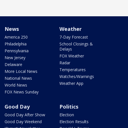
News
Weather
America 250
7-Day Forecast
Philadelphia
School Closings &
Delays
Pennsylvania
FOX Weather
New Jersey
Radar
Delaware
Temperatures
More Local News
Watches/Warnings
National News
Weather App
World News
FOX News Sunday
Good Day
Politics
Good Day After Show
Election
Good Day Weekend
Election Results