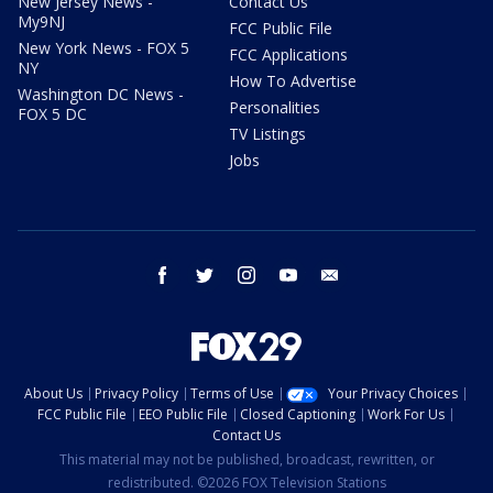
New Jersey News -
Contact Us
My9NJ
FCC Public File
New York News - FOX 5
FCC Applications
NY
How To Advertise
Washington DC News -
Personalities
FOX 5 DC
TV Listings
Jobs
facebook
twitter
instagram
youtube
email
About Us
Privacy Policy
Terms of Use
Your Privacy Choices
FCC Public File
EEO Public File
Closed Captioning
Work For Us
Contact Us
This material may not be published, broadcast, rewritten, or
redistributed. ©2026 FOX Television Stations