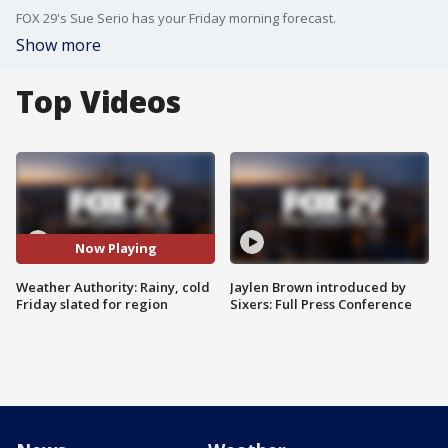
FOX 29's Sue Serio has your Friday morning forecast.
Show more
Top Videos
Now Playing
Weather Authority: Rainy, cold
Jaylen Brown introduced by
Friday slated for region
Sixers: Full Press Conference