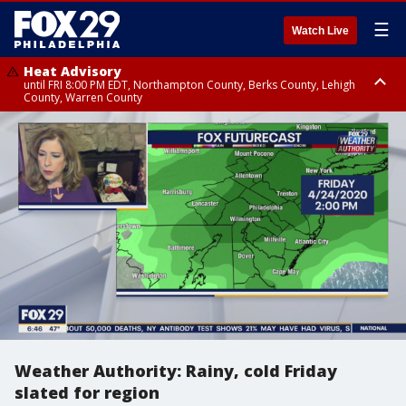
☰
Watch Live
Heat Advisory
until FRI 8:00 PM EDT, Northampton County, Berks County, Lehigh
County, Warren County
Heat Advisory
until SAT 8:00 PM EDT, Eastern Chester County, Western Chester County,
Eastern Montgomery County, Upper Bucks County, Philadelphia County,
Western Montgomery County, Delaware County, Lower Bucks County,
Somerset County, Southeastern Burlington County, Hunterdon County,
Camden County, Gloucester County, Northwestern Burlington County,
Mercer County, Ocean County, New Castle County
Weather Authority: Rainy, cold Friday
slated for region