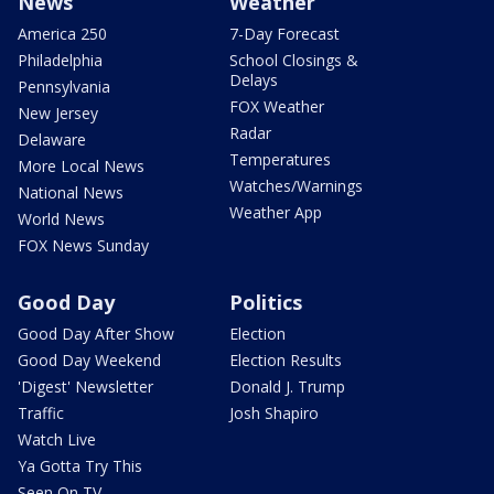
News
Weather
America 250
7-Day Forecast
Philadelphia
School Closings &
Delays
Pennsylvania
FOX Weather
New Jersey
Radar
Delaware
Temperatures
More Local News
Watches/Warnings
National News
Weather App
World News
FOX News Sunday
Good Day
Politics
Good Day After Show
Election
Good Day Weekend
Election Results
'Digest' Newsletter
Donald J. Trump
Traffic
Josh Shapiro
Watch Live
Ya Gotta Try This
Seen On TV