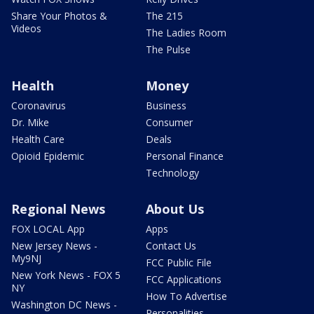
Share Your Photos &
The 215
Videos
The Ladies Room
The Pulse
Health
Money
Coronavirus
Business
Dr. Mike
Consumer
Health Care
Deals
Opioid Epidemic
Personal Finance
Technology
Regional News
About Us
FOX LOCAL App
Apps
New Jersey News -
Contact Us
My9NJ
FCC Public File
New York News - FOX 5
FCC Applications
NY
How To Advertise
Washington DC News -
Personalities