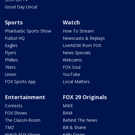
Good Day Uncut
Sports
Watch
Phantastic Sports Show
How To Stream
Futbol HQ
Newscasts & Replays
Eagles
LiveNOW from FOX
Flyers
News Specials
Phillies
Webcams
76ers
FOX Soul
Union
YouTube
FOX Sports App
Local Matters
Entertainment
FOX 29 Originals
Contests
MIKE
FOX Shows
BAM
The ClassH-Room
Behind The News
TMZ
Bill & Shane
Watch FOX Shows
Kelly Drives