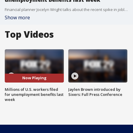
Financial planner Jocelyn Wright talks about the recent spike in jobless claims.
Show more
Top Videos
Now Playing
Millions of U.S. workers filed
Jaylen Brown introduced by
for unemployment benefits last
Sixers: Full Press Conference
week