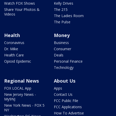
Watch FOX Shows
Kelly Drives
Share Your Photos &
The 215
Videos
The Ladies Room
The Pulse
Health
Money
Coronavirus
Business
Dr. Mike
Consumer
Health Care
Deals
Opioid Epidemic
Personal Finance
Technology
Regional News
About Us
FOX LOCAL App
Apps
New Jersey News -
Contact Us
My9NJ
FCC Public File
New York News - FOX 5
FCC Applications
NY
How To Advertise