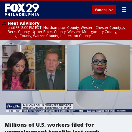
☰
Watch Live
Heat Advisory
until FRI 8:00 PM EDT, Northampton County, Western Chester County,
Berks County, Upper Bucks County, Western Montgomery County,
Lehigh County, Warren County, Hunterdon County
Heat Advisory
until SAT 8:00 PM EDT, Eastern Chester County, Eastern Montgomery
County, Philadelphia County, Delaware County, Lower Bucks County,
Somerset County, Southeastern Burlington County, Camden County,
Gloucester County, Northwestern Burlington County, Mercer County,
Ocean County, New Castle County
Millions of U.S. workers filed for
unemployment benefits last week