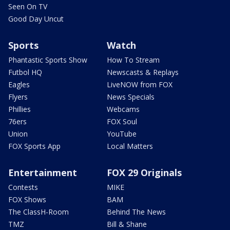
Seen On TV
Good Day Uncut
Sports
Watch
Phantastic Sports Show
How To Stream
Futbol HQ
Newscasts & Replays
Eagles
LiveNOW from FOX
Flyers
News Specials
Phillies
Webcams
76ers
FOX Soul
Union
YouTube
FOX Sports App
Local Matters
Entertainment
FOX 29 Originals
Contests
MIKE
FOX Shows
BAM
The ClassH-Room
Behind The News
TMZ
Bill & Shane