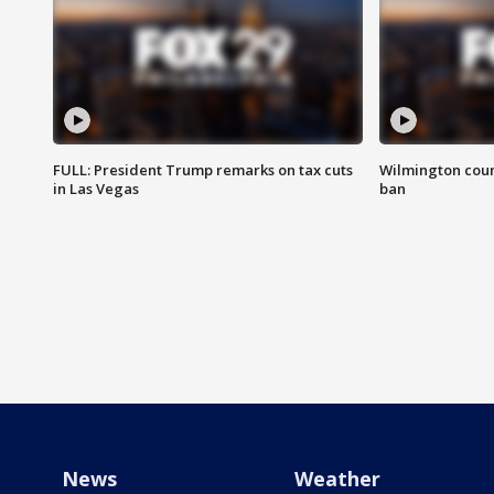
FULL: President Trump remarks on tax cuts
Wilmington coun
in Las Vegas
ban
News
Weather