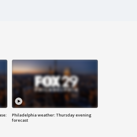
ase:
Philadelphia weather: Thursday evening
forecast