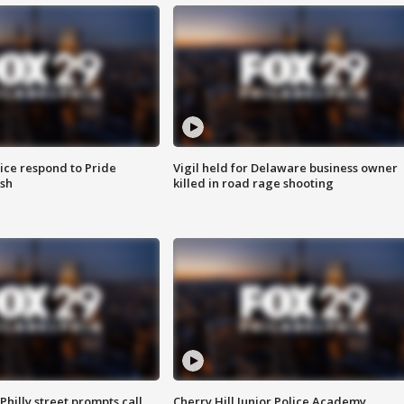
ice respond to Pride
Vigil held for Delaware business owner
sh
killed in road rage shooting
Philly street prompts call
Cherry Hill Junior Police Academy