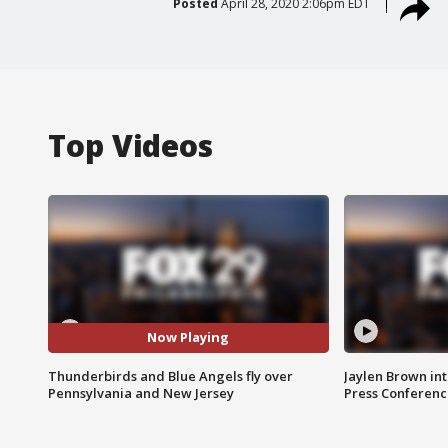
Posted
April 28, 2020 2:06pm EDT
Top Videos
Now Playing
Thunderbirds and Blue Angels fly over
Jaylen Brown int
Pennsylvania and New Jersey
Press Conferenc