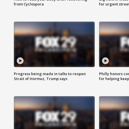
from Cyclospora
for urgent stree
Progress being made in talks to reopen
Philly honors co
Strait of Hormuz, Trump says
for helping keep