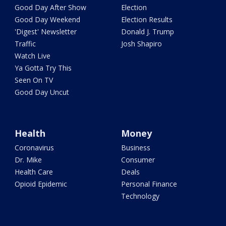
Good Day After Show
Election
Good Day Weekend
Election Results
'Digest' Newsletter
Donald J. Trump
Traffic
Josh Shapiro
Watch Live
Ya Gotta Try This
Seen On TV
Good Day Uncut
Health
Money
Coronavirus
Business
Dr. Mike
Consumer
Health Care
Deals
Opioid Epidemic
Personal Finance
Technology