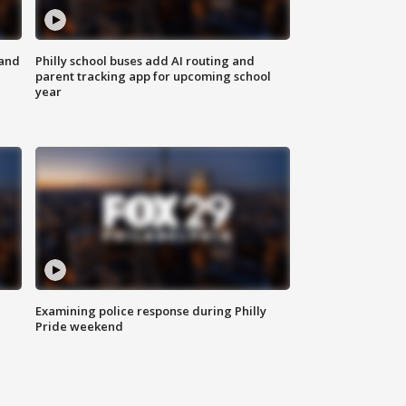
 and
Philly school buses add AI routing and
parent tracking app for upcoming school
year
Examining police response during Philly
Pride weekend