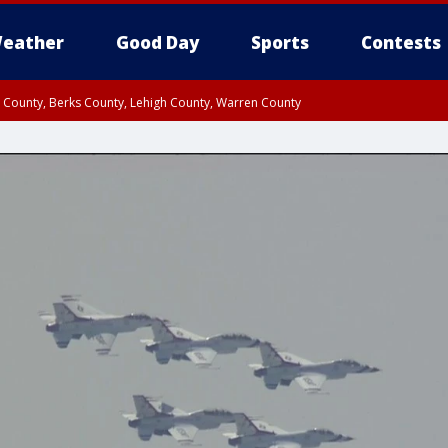
eather
Good Day
Sports
Contests
n County, Berks County, Lehigh County, Warren County
unty, Eastern Montgomery County, Upper Bucks County, Philadelphia County, W
y, Camden County, Gloucester County, Northwestern Burlington County, Mercer