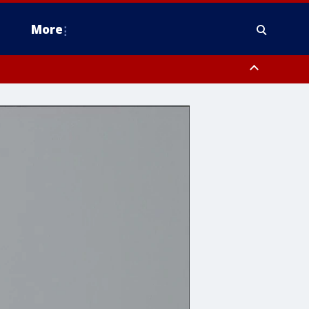
More
estern Montgomery County, Delaware County, Lower Bucks County,
 County, Ocean County, New Castle County