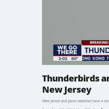
Thunderbirds an
New Jersey
Mike Jerrick and Jason Martinez have a clo