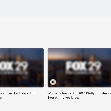
roduced by Sixers: Full
Woman charged in 2014 Philly murder c
e
Everything we know