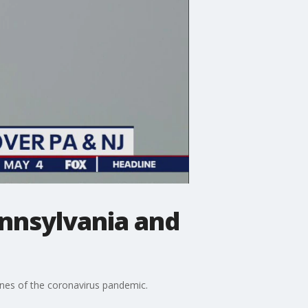
ennsylvania and
lines of the coronavirus pandemic.