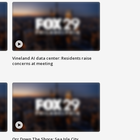
Vineland AI data center: Residents raise
concerns at meeting
Orr Down The Shore: Sea Isle City