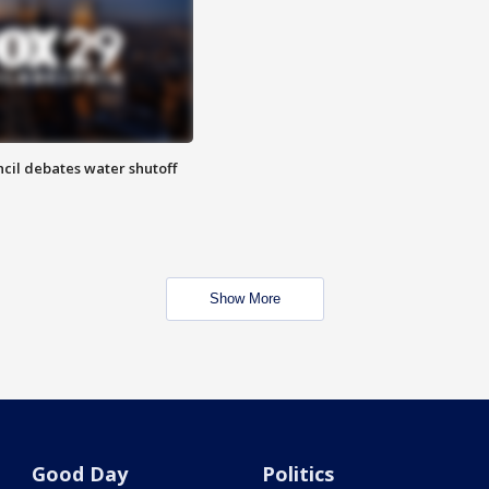
cil debates water shutoff
Show More
Good Day
Politics