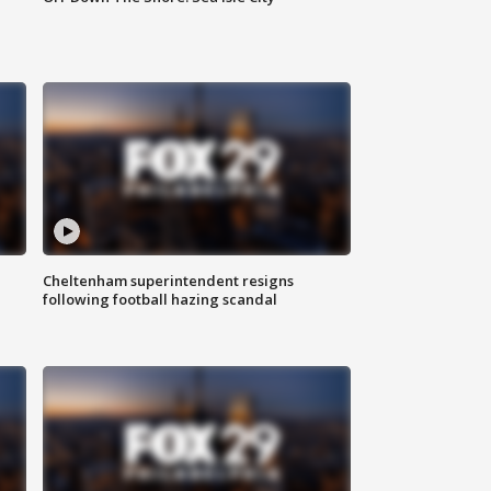
Cheltenham superintendent resigns
following football hazing scandal