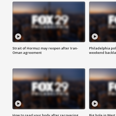
Strait of Hormuz may reopen after Iran-
Philadelphia pol
Oman agreement
weekend backla
How to read your body after recovering
Big hole in West 