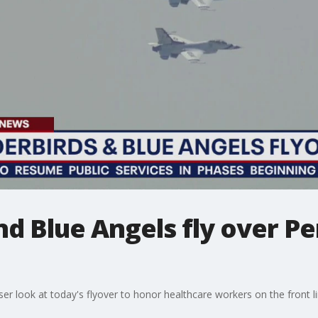
d Blue Angels fly over P
ser look at today's flyover to honor healthcare workers on the front 