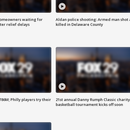
homeowners waiting for
Aldan police shooting: Armed man shot
ter relief delays
killed in Delaware County
86M; Philly players try their
21st annual Danny Rumph Classic charity
basketball tournament kicks off soon