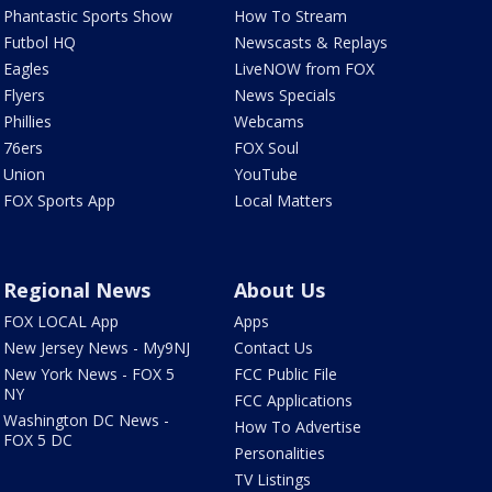
Phantastic Sports Show
How To Stream
Futbol HQ
Newscasts & Replays
Eagles
LiveNOW from FOX
Flyers
News Specials
Phillies
Webcams
76ers
FOX Soul
Union
YouTube
FOX Sports App
Local Matters
Regional News
About Us
FOX LOCAL App
Apps
New Jersey News - My9NJ
Contact Us
New York News - FOX 5
FCC Public File
NY
FCC Applications
Washington DC News -
How To Advertise
FOX 5 DC
Personalities
TV Listings