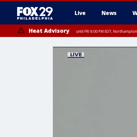
Live
News
W
Heat Advisory
until FRI 8:00 PM EDT, Northampto
Heat Advisory
until SAT 8:00 PM EDT, Eastern Chester County, Western Chester Co
Somerset County, Southeastern Burlington County, Hunterdon Count