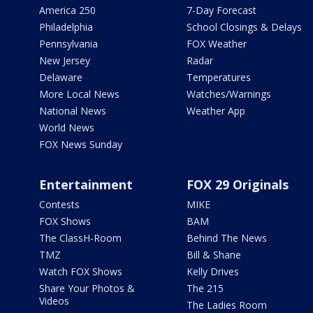
America 250
7-Day Forecast
Philadelphia
School Closings & Delays
Pennsylvania
FOX Weather
New Jersey
Radar
Delaware
Temperatures
More Local News
Watches/Warnings
National News
Weather App
World News
FOX News Sunday
Entertainment
FOX 29 Originals
Contests
MIKE
FOX Shows
BAM
The ClassH-Room
Behind The News
TMZ
Bill & Shane
Watch FOX Shows
Kelly Drives
Share Your Photos &
The 215
Videos
The Ladies Room