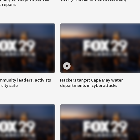
t repairs
mmunity leaders, activists
Hackers target Cape May water
 city safe
departments in cyberattacks