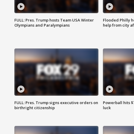
FULL: Pres. Trump hosts Team USA Winter
Flooded Philly 
Olympians and Paralympians
help from city af
FULL: Pres. Trump signs executive orders on
Powerball hits $7
birthright citizenship
luck