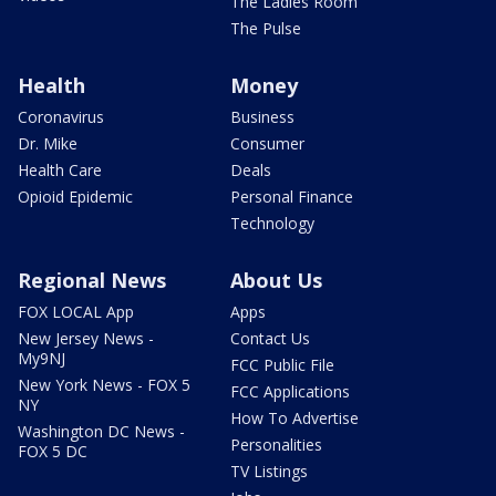
The Ladies Room
The Pulse
Health
Money
Coronavirus
Business
Dr. Mike
Consumer
Health Care
Deals
Opioid Epidemic
Personal Finance
Technology
Regional News
About Us
FOX LOCAL App
Apps
New Jersey News -
Contact Us
My9NJ
FCC Public File
New York News - FOX 5
FCC Applications
NY
How To Advertise
Washington DC News -
Personalities
FOX 5 DC
TV Listings