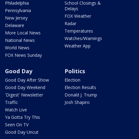
Philadelphia
School Closings &
Delays
Pennsylvania
FOX Weather
New Jersey
Radar
Delaware
Temperatures
More Local News
Watches/Warnings
National News
Weather App
World News
FOX News Sunday
Good Day
Politics
Good Day After Show
Election
Good Day Weekend
Election Results
'Digest' Newsletter
Donald J. Trump
Traffic
Josh Shapiro
Watch Live
Ya Gotta Try This
Seen On TV
Good Day Uncut