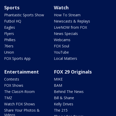
Sports
Watch
Phantastic Sports Show
How To Stream
Futbol HQ
Newscasts & Replays
Eagles
LiveNOW from FOX
Flyers
News Specials
Phillies
Webcams
76ers
FOX Soul
Union
YouTube
FOX Sports App
Local Matters
Entertainment
FOX 29 Originals
Contests
MIKE
FOX Shows
BAM
The ClassH-Room
Behind The News
TMZ
Bill & Shane
Watch FOX Shows
Kelly Drives
Share Your Photos &
The 215
Videos