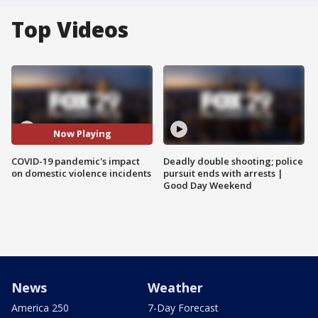
Top Videos
Now Playing
COVID-19 pandemic's impact
Deadly double shooting; police
on domestic violence incidents
pursuit ends with arrests |
Good Day Weekend
News
Weather
America 250
7-Day Forecast