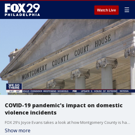
☰
Watch Live
COVID-19 pandemic's impact on domestic
violence incidents
FOX 29's Joyce Evans takes a look at how Montgomery County is handling domestic violence incidents due to COVID-19 pandemic.
Show more