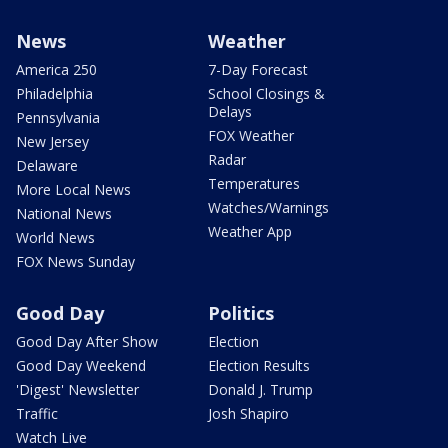
News
Weather
America 250
7-Day Forecast
Philadelphia
School Closings &
Delays
Pennsylvania
FOX Weather
New Jersey
Radar
Delaware
Temperatures
More Local News
Watches/Warnings
National News
Weather App
World News
FOX News Sunday
Good Day
Politics
Good Day After Show
Election
Good Day Weekend
Election Results
'Digest' Newsletter
Donald J. Trump
Traffic
Josh Shapiro
Watch Live