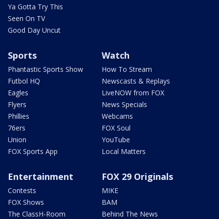
Ya Gotta Try This
Seen On TV
Good Day Uncut
Sports
Watch
Phantastic Sports Show
How To Stream
Futbol HQ
Newscasts & Replays
Eagles
LiveNOW from FOX
Flyers
News Specials
Phillies
Webcams
76ers
FOX Soul
Union
YouTube
FOX Sports App
Local Matters
Entertainment
FOX 29 Originals
Contests
MIKE
FOX Shows
BAM
The ClassH-Room
Behind The News