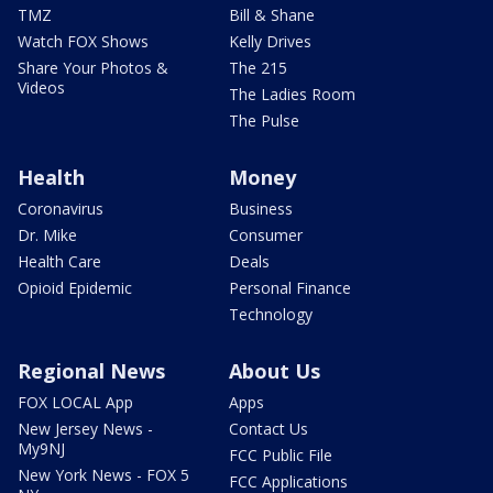
TMZ
Bill & Shane
Watch FOX Shows
Kelly Drives
Share Your Photos &
The 215
Videos
The Ladies Room
The Pulse
Health
Money
Coronavirus
Business
Dr. Mike
Consumer
Health Care
Deals
Opioid Epidemic
Personal Finance
Technology
Regional News
About Us
FOX LOCAL App
Apps
New Jersey News -
Contact Us
My9NJ
FCC Public File
New York News - FOX 5
FCC Applications