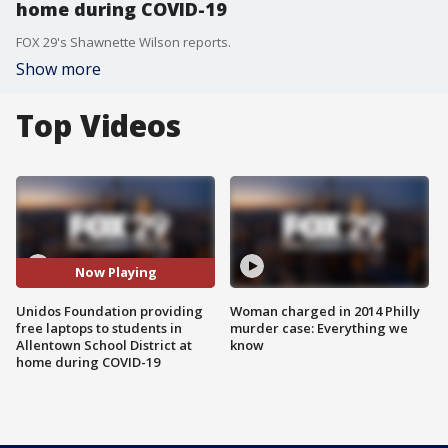
home during COVID-19
FOX 29's Shawnette Wilson reports.
Show more
Top Videos
Now Playing
Unidos Foundation providing
Woman charged in 2014 Philly
free laptops to students in
murder case: Everything we
Allentown School District at
know
home during COVID-19