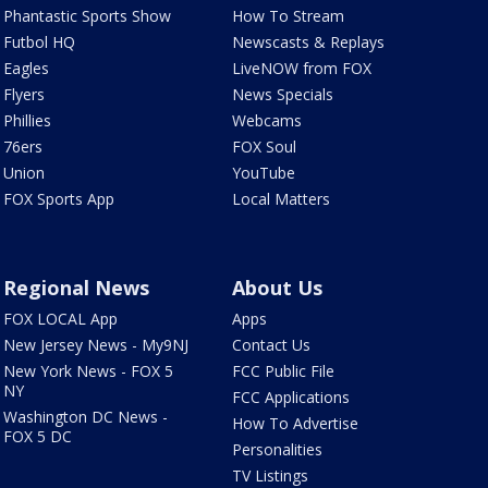
Phantastic Sports Show
How To Stream
Futbol HQ
Newscasts & Replays
Eagles
LiveNOW from FOX
Flyers
News Specials
Phillies
Webcams
76ers
FOX Soul
Union
YouTube
FOX Sports App
Local Matters
Regional News
About Us
FOX LOCAL App
Apps
New Jersey News - My9NJ
Contact Us
New York News - FOX 5
FCC Public File
NY
FCC Applications
Washington DC News -
How To Advertise
FOX 5 DC
Personalities
TV Listings