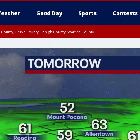
eather
Good Day
Sports
Contests
n County, Berks County, Lehigh County, Warren County
unty, Eastern Montgomery County, Upper Bucks County, Philadelphia County, W
y, Camden County, Gloucester County, Northwestern Burlington County, Mercer