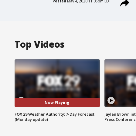
Posted
May 4, 2020 11:05pm EDT
Top Videos
Now Playing
FOX 29 Weather Authority: 7-Day Forecast
Jaylen Brown int
(Monday update)
Press Conferenc