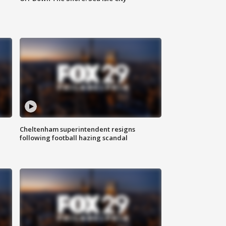
Cheltenham superintendent resigns
following football hazing scandal