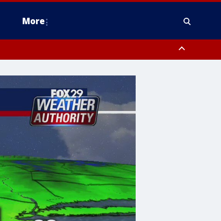
More
estern Montgomery County, Delaware County, Lower Bucks County,
 County, Ocean County, New Castle County