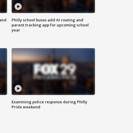
 and
Philly school buses add AI routing and
parent tracking app for upcoming school
year
Examining police response during Philly
Pride weekend