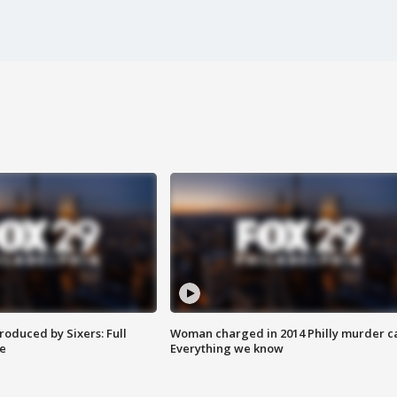
roduced by Sixers: Full
Woman charged in 2014 Philly murder c
e
Everything we know