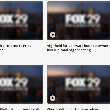
ice respond to Pride
Vigil held for Delaware business owner
sh
killed in road rage shooting
Philly street prompts call
Cherry Hill Junior Police Academy