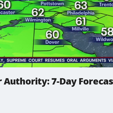
 Authority: 7-Day Foreca