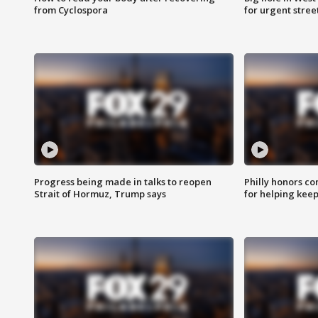
from Cyclospora
for urgent stree
Progress being made in talks to reopen
Philly honors co
Strait of Hormuz, Trump says
for helping keep