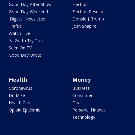
Good Day After Show
Election
Good Day Weekend
Election Results
'Digest' Newsletter
Donald J. Trump
Traffic
Josh Shapiro
Watch Live
Ya Gotta Try This
Seen On TV
Good Day Uncut
Health
Money
Coronavirus
Business
Dr. Mike
Consumer
Health Care
Deals
Opioid Epidemic
Personal Finance
Technology