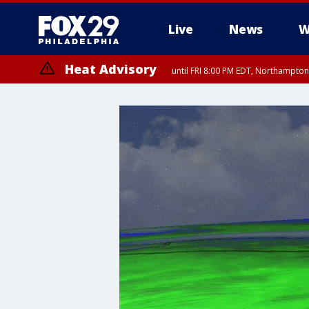
Live
News
W
Heat Advisory
until FRI 8:00 PM EDT, Northampto
Heat Advisory
until SAT 8:00 PM EDT, Eastern Chester County, Western Chester Co
Somerset County, Southeastern Burlington County, Hunterdon Count