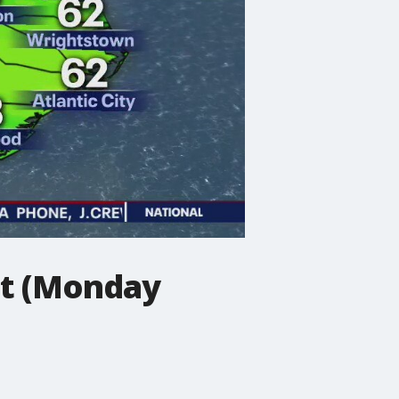
st (Monday