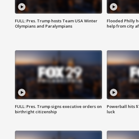
FULL: Pres. Trump hosts Team USA Winter
Flooded Philly 
Olympians and Paralympians
help from city af
FULL: Pres. Trump signs executive orders on
Powerball hits $7
birthright citizenship
luck