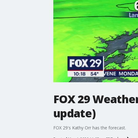
FOX 29 Weather
update)
FOX 29's Kathy Orr has the forecast.