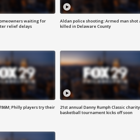
homeowners waiting for
Aldan police shooting: Armed man shot
ter relief delays
killed in Delaware County
86M; Philly players try their
21st annual Danny Rumph Classic charity
basketball tournament kicks off soon