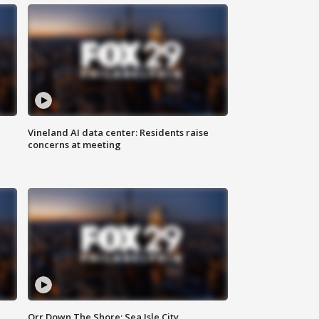
Vineland AI data center: Residents raise
concerns at meeting
Orr Down The Shore: Sea Isle City