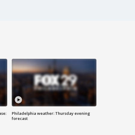
ase:
Philadelphia weather: Thursday evening
forecast