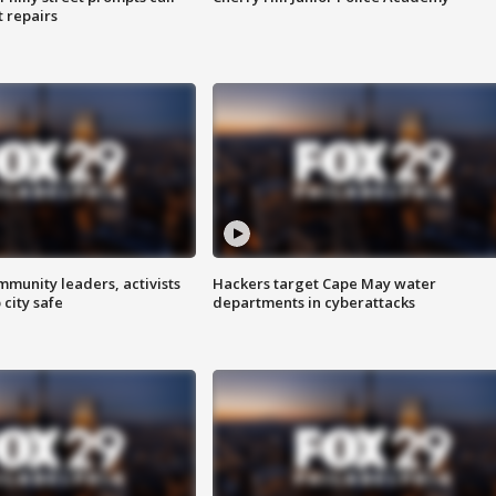
t repairs
mmunity leaders, activists
Hackers target Cape May water
 city safe
departments in cyberattacks