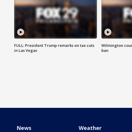
FULL: President Trump remarks on tax cuts
Wilmington coun
in Las Vegas
ban
News
Weather