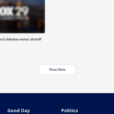
cil debates water shutoff
Show More
Good Day
Politics