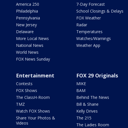
America 250
7-Day Forecast
Philadelphia
School Closings & Delays
Pennsylvania
FOX Weather
New Jersey
Radar
Delaware
Temperatures
More Local News
Watches/Warnings
National News
Weather App
World News
FOX News Sunday
Entertainment
FOX 29 Originals
Contests
MIKE
FOX Shows
BAM
The ClassH-Room
Behind The News
TMZ
Bill & Shane
Watch FOX Shows
Kelly Drives
Share Your Photos &
The 215
Videos
The Ladies Room