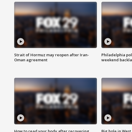
Strait of Hormuz may reopen after Iran-
Philadelphia pol
Oman agreement
weekend backla
How to read your body after recovering
Big hole in West 