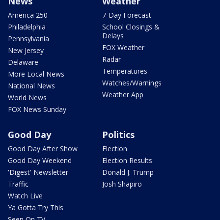
News
Weather
America 250
7-Day Forecast
Philadelphia
School Closings &
Delays
Pennsylvania
FOX Weather
New Jersey
Radar
Delaware
Temperatures
More Local News
Watches/Warnings
National News
Weather App
World News
FOX News Sunday
Good Day
Politics
Good Day After Show
Election
Good Day Weekend
Election Results
'Digest' Newsletter
Donald J. Trump
Traffic
Josh Shapiro
Watch Live
Ya Gotta Try This
Seen On TV