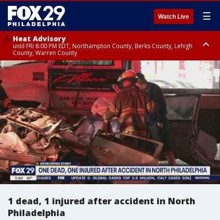
☰
Watch Live
Heat Advisory
until FRI 8:00 PM EDT, Northampton County, Berks County, Lehigh
County, Warren County
Heat Advisory
until SAT 8:00 PM EDT, Eastern Chester County, Western Chester County,
Eastern Montgomery County, Upper Bucks County, Philadelphia County,
Western Montgomery County, Delaware County, Lower Bucks County,
Somerset County, Southeastern Burlington County, Hunterdon County,
Camden County, Gloucester County, Northwestern Burlington County,
Mercer County, Ocean County, New Castle County
1 dead, 1 injured after accident in North
Philadelphia