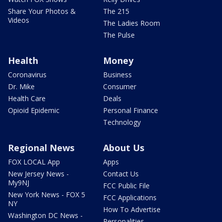
Share Your Photos &
The 215
Videos
The Ladies Room
The Pulse
Health
Money
Coronavirus
Business
Dr. Mike
Consumer
Health Care
Deals
Opioid Epidemic
Personal Finance
Technology
Regional News
About Us
FOX LOCAL App
Apps
New Jersey News -
Contact Us
My9NJ
FCC Public File
New York News - FOX 5
FCC Applications
NY
How To Advertise
Washington DC News -
Personalities