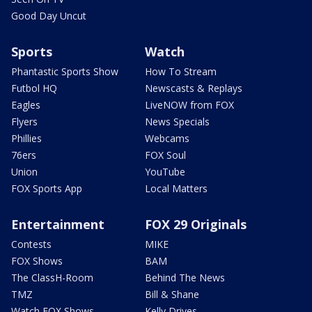
Good Day Uncut
Sports
Watch
Phantastic Sports Show
How To Stream
Futbol HQ
Newscasts & Replays
Eagles
LiveNOW from FOX
Flyers
News Specials
Phillies
Webcams
76ers
FOX Soul
Union
YouTube
FOX Sports App
Local Matters
Entertainment
FOX 29 Originals
Contests
MIKE
FOX Shows
BAM
The ClassH-Room
Behind The News
TMZ
Bill & Shane
Watch FOX Shows
Kelly Drives