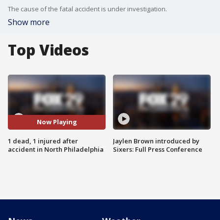
The cause of the fatal accident is under investigation.
Show more
Top Videos
Now Playing
1 dead, 1 injured after
Jaylen Brown introduced by
accident in North Philadelphia
Sixers: Full Press Conference