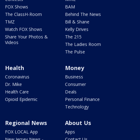
FOX Shows
BAM
The ClassH-Room
Behind The News
TMZ
Bill & Shane
Watch FOX Shows
Kelly Drives
Share Your Photos &
The 215
Videos
The Ladies Room
The Pulse
Health
Money
Coronavirus
Business
Dr. Mike
Consumer
Health Care
Deals
Opioid Epidemic
Personal Finance
Technology
Regional News
About Us
FOX LOCAL App
Apps
New Jersey News -
Contact Us