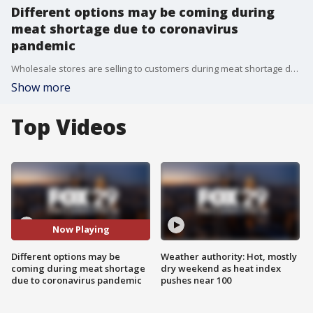
Different options may be coming during
meat shortage due to coronavirus
pandemic
Wholesale stores are selling to customers during meat shortage due to the coronavirus pandemic. FOX 29's Alex George reports.
Show more
Top Videos
Now Playing
Different options may be
Weather authority: Hot, mostly
coming during meat shortage
dry weekend as heat index
due to coronavirus pandemic
pushes near 100