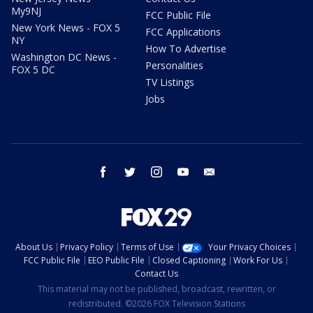
My9NJ
FCC Public File
New York News - FOX 5
FCC Applications
NY
How To Advertise
Washington DC News -
Personalities
FOX 5 DC
TV Listings
Jobs
facebook
twitter
instagram
youtube
email
About Us
Privacy Policy
Terms of Use
Your Privacy Choices
FCC Public File
EEO Public File
Closed Captioning
Work For Us
Contact Us
This material may not be published, broadcast, rewritten, or
redistributed. ©2026 FOX Television Stations