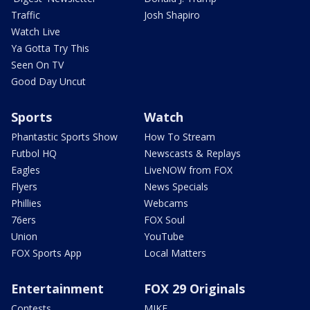
Traffic
Josh Shapiro
Watch Live
Ya Gotta Try This
Seen On TV
Good Day Uncut
Sports
Watch
Phantastic Sports Show
How To Stream
Futbol HQ
Newscasts & Replays
Eagles
LiveNOW from FOX
Flyers
News Specials
Phillies
Webcams
76ers
FOX Soul
Union
YouTube
FOX Sports App
Local Matters
Entertainment
FOX 29 Originals
Contests
MIKE