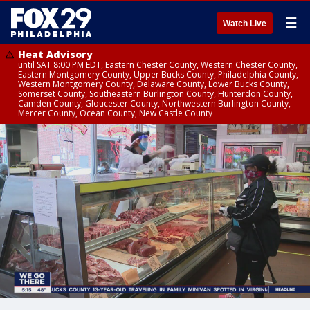
☰
Watch Live
Heat Advisory
until SAT 8:00 PM EDT, Eastern Chester County, Western Chester County,
Eastern Montgomery County, Upper Bucks County, Philadelphia County,
Western Montgomery County, Delaware County, Lower Bucks County,
Somerset County, Southeastern Burlington County, Hunterdon County,
Camden County, Gloucester County, Northwestern Burlington County,
Mercer County, Ocean County, New Castle County