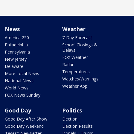
News
Weather
America 250
7-Day Forecast
Philadelphia
School Closings &
Delays
Pennsylvania
FOX Weather
New Jersey
Radar
Delaware
Temperatures
More Local News
Watches/Warnings
National News
Weather App
World News
FOX News Sunday
Good Day
Politics
Good Day After Show
Election
Good Day Weekend
Election Results
'Digest' Newsletter
Donald J. Trump