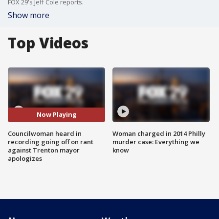
FOX 29's Jeff Cole reports.
Show more
Top Videos
Now Playing
Councilwoman heard in
Woman charged in 2014 Philly
recording going off on rant
murder case: Everything we
against Trenton mayor
know
apologizes