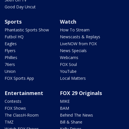
Good Day Uncut
Sports
Watch
Phantastic Sports Show
How To Stream
Futbol HQ
Newscasts & Replays
Eagles
LiveNOW from FOX
Flyers
News Specials
Phillies
Webcams
76ers
FOX Soul
Union
YouTube
FOX Sports App
Local Matters
Entertainment
FOX 29 Originals
Contests
MIKE
FOX Shows
BAM
The ClassH-Room
Behind The News
TMZ
Bill & Shane
Watch FOX Shows
Kelly Drives