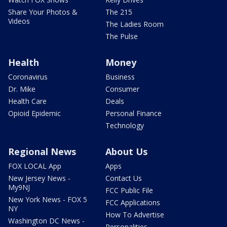
Share Your Photos &
The 215
Videos
The Ladies Room
The Pulse
Health
Money
Coronavirus
Business
Dr. Mike
Consumer
Health Care
Deals
Opioid Epidemic
Personal Finance
Technology
Regional News
About Us
FOX LOCAL App
Apps
New Jersey News -
Contact Us
My9NJ
FCC Public File
New York News - FOX 5
FCC Applications
NY
How To Advertise
Washington DC News -
Personalities