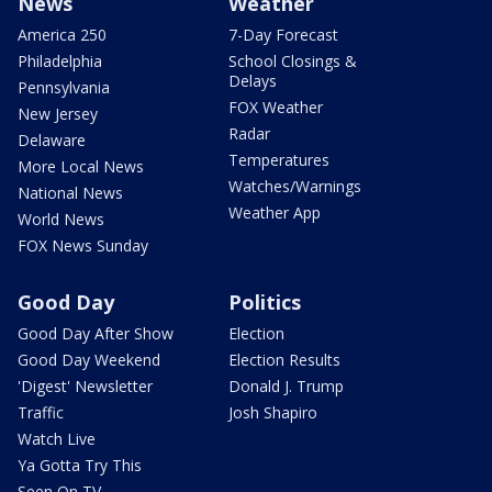
News
Weather
America 250
7-Day Forecast
Philadelphia
School Closings &
Delays
Pennsylvania
FOX Weather
New Jersey
Radar
Delaware
Temperatures
More Local News
Watches/Warnings
National News
Weather App
World News
FOX News Sunday
Good Day
Politics
Good Day After Show
Election
Good Day Weekend
Election Results
'Digest' Newsletter
Donald J. Trump
Traffic
Josh Shapiro
Watch Live
Ya Gotta Try This
Seen On TV