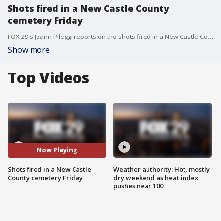
Shots fired in a New Castle County
cemetery Friday
FOX 29's Joann Pileggi reports on the shots fired in a New Castle County cemetery Friday
Show more
Top Videos
Now Playing
Shots fired in a New Castle
Weather authority: Hot, mostly
County cemetery Friday
dry weekend as heat index
pushes near 100