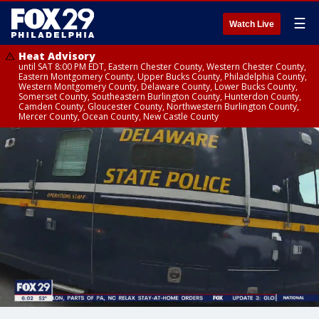
☰
Watch Live
Heat Advisory
until SAT 8:00 PM EDT, Eastern Chester County, Western Chester County,
Eastern Montgomery County, Upper Bucks County, Philadelphia County,
Western Montgomery County, Delaware County, Lower Bucks County,
Somerset County, Southeastern Burlington County, Hunterdon County,
Camden County, Gloucester County, Northwestern Burlington County,
Mercer County, Ocean County, New Castle County