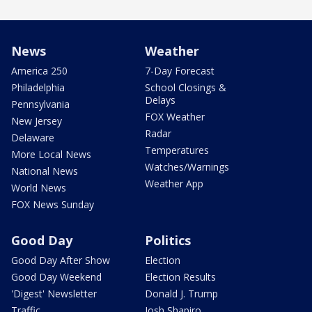
News
Weather
America 250
7-Day Forecast
Philadelphia
School Closings &
Delays
Pennsylvania
FOX Weather
New Jersey
Radar
Delaware
Temperatures
More Local News
Watches/Warnings
National News
Weather App
World News
FOX News Sunday
Good Day
Politics
Good Day After Show
Election
Good Day Weekend
Election Results
'Digest' Newsletter
Donald J. Trump
Traffic
Josh Shapiro