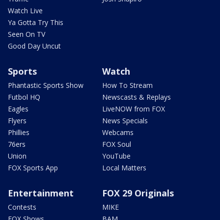
Watch Live
Ya Gotta Try This
Seen On TV
Good Day Uncut
Sports
Watch
Phantastic Sports Show
How To Stream
Futbol HQ
Newscasts & Replays
Eagles
LiveNOW from FOX
Flyers
News Specials
Phillies
Webcams
76ers
FOX Soul
Union
YouTube
FOX Sports App
Local Matters
Entertainment
FOX 29 Originals
Contests
MIKE
FOX Shows
BAM