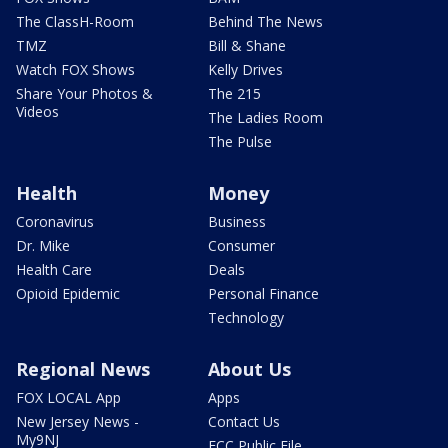
The ClassH-Room
Behind The News
TMZ
Bill & Shane
Watch FOX Shows
Kelly Drives
Share Your Photos &
The 215
Videos
The Ladies Room
The Pulse
Health
Money
Coronavirus
Business
Dr. Mike
Consumer
Health Care
Deals
Opioid Epidemic
Personal Finance
Technology
Regional News
About Us
FOX LOCAL App
Apps
New Jersey News -
Contact Us
My9NJ
FCC Public File