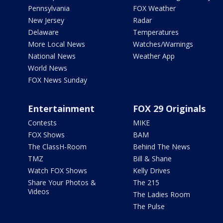
Pennsylvania
FOX Weather
New Jersey
Radar
Delaware
Temperatures
More Local News
Watches/Warnings
National News
Weather App
World News
FOX News Sunday
Entertainment
FOX 29 Originals
Contests
MIKE
FOX Shows
BAM
The ClassH-Room
Behind The News
TMZ
Bill & Shane
Watch FOX Shows
Kelly Drives
Share Your Photos &
The 215
Videos
The Ladies Room
The Pulse