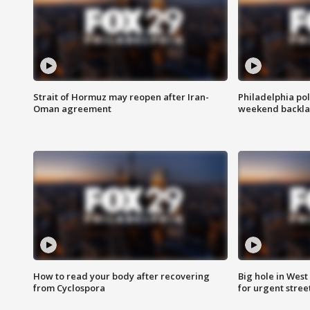
Strait of Hormuz may reopen after Iran-
Philadelphia pol
Oman agreement
weekend backla
How to read your body after recovering
Big hole in West 
from Cyclospora
for urgent stree