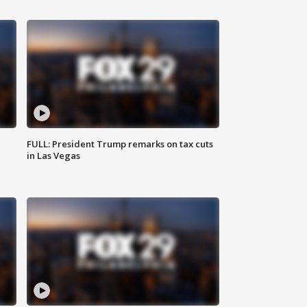
FULL: President Trump remarks on tax cuts
in Las Vegas