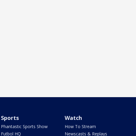
Sports
Watch
Phantastic Sports Show
How To Stream
Futbol HQ
Newscasts & Replays