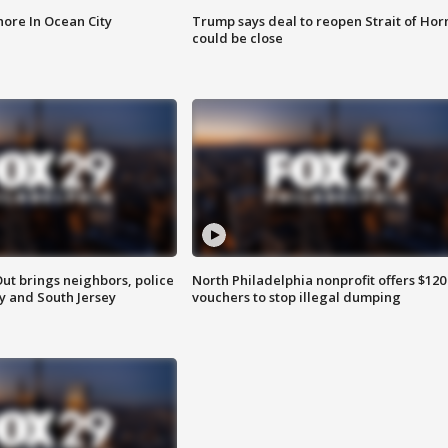
ore In Ocean City
Trump says deal to reopen Strait of Ho
could be close
ut brings neighbors, police
North Philadelphia nonprofit offers $120
ly and South Jersey
vouchers to stop illegal dumping