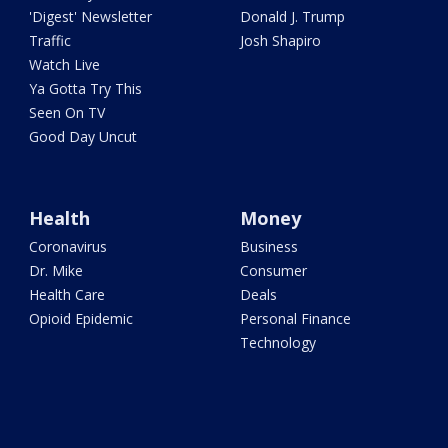
'Digest' Newsletter
Donald J. Trump
Traffic
Josh Shapiro
Watch Live
Ya Gotta Try This
Seen On TV
Good Day Uncut
Health
Money
Coronavirus
Business
Dr. Mike
Consumer
Health Care
Deals
Opioid Epidemic
Personal Finance
Technology