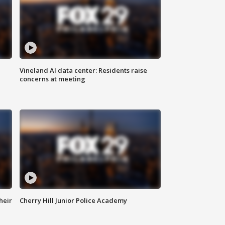
Vineland AI data center: Residents raise
concerns at meeting
heir
Cherry Hill Junior Police Academy