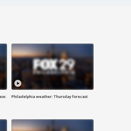
ase:
Philadelphia weather: Thursday forecast