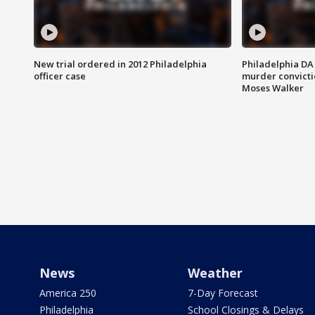
New trial ordered in 2012 Philadelphia
Philadelphia DA 
officer case
murder convictio
Moses Walker
News
Weather
America 250
7-Day Forecast
Philadelphia
School Closings & Delays