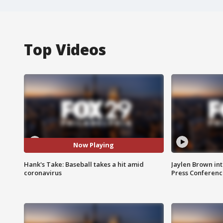
Top Videos
Now Playing
Hank's Take: Baseball takes a hit amid
Jaylen Brown int
coronavirus
Press Conferenc