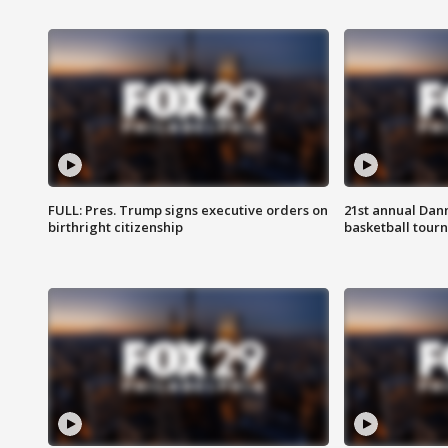
FULL: Pres. Trump signs executive orders on
21st annual Dan
birthright citizenship
basketball tourn