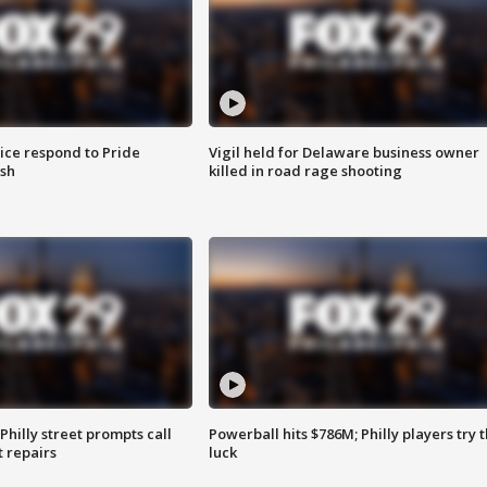
ice respond to Pride
Vigil held for Delaware business owner
sh
killed in road rage shooting
Philly street prompts call
Powerball hits $786M; Philly players try t
t repairs
luck