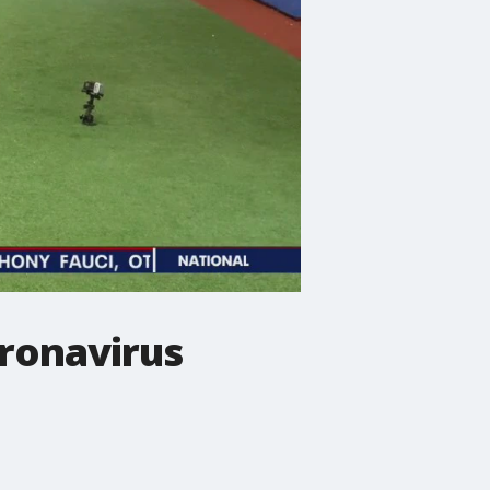
oronavirus