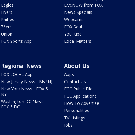
Eagles
LiveNOW from FOX
Flyers
News Specials
Phillies
Webcams
76ers
FOX Soul
Union
YouTube
FOX Sports App
Local Matters
Regional News
About Us
FOX LOCAL App
Apps
New Jersey News - My9NJ
Contact Us
New York News - FOX 5
FCC Public File
NY
FCC Applications
Washington DC News -
How To Advertise
FOX 5 DC
Personalities
TV Listings
Jobs