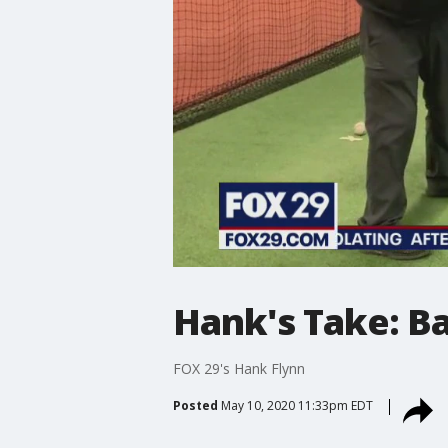
Hank's Take: Ba
FOX 29's Hank Flynn
Posted
May 10, 2020 11:33pm EDT