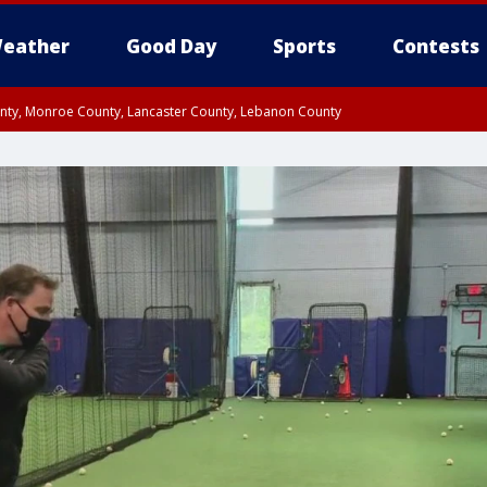
eather
Good Day
Sports
Contests
unty, Monroe County, Lancaster County, Lebanon County
n County, Western Chester County, Berks County, Upper Bucks County, Wester
 County, Philadelphia County, Delaware County, Lower Bucks County, Somerset 
ty, New Castle County