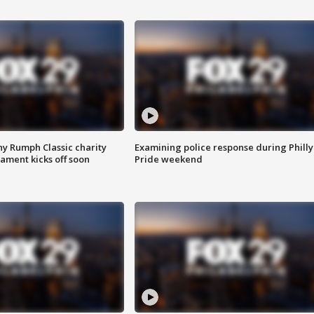
ny Rumph Classic charity
Examining police response during Philly
ament kicks off soon
Pride weekend