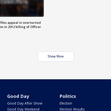
files appeal in overturned
n in 2012 killing of Officer
Show More
Good Day
Politics
Good Day After Show
Election
Good Day Weekend
Election Results