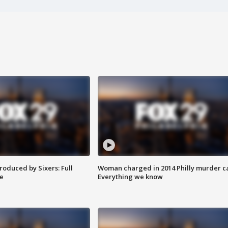
roduced by Sixers: Full
Woman charged in 2014 Philly murder c
e
Everything we know