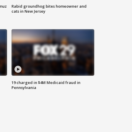
rmuz
Rabid groundhog bites homeowner and
cats in New Jersey
19 charged in $4M Medicaid fraud in
Pennsylvania