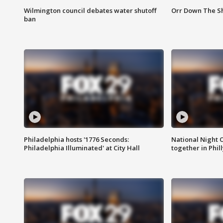
Wilmington council debates water shutoff
Orr Down The Sh
ban
Philadelphia hosts '1776 Seconds:
National Night O
Philadelphia Illuminated' at City Hall
together in Phil