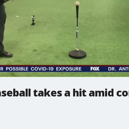
seball takes a hit amid c