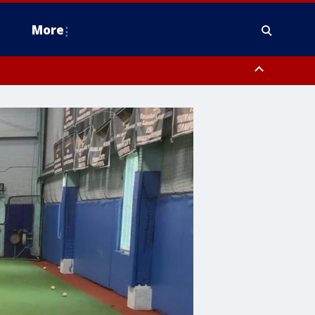
More
n Montgomery County, Lehigh County, Warren County, Hunterdon County
County, Southeastern Burlington County, Camden County, Gloucester