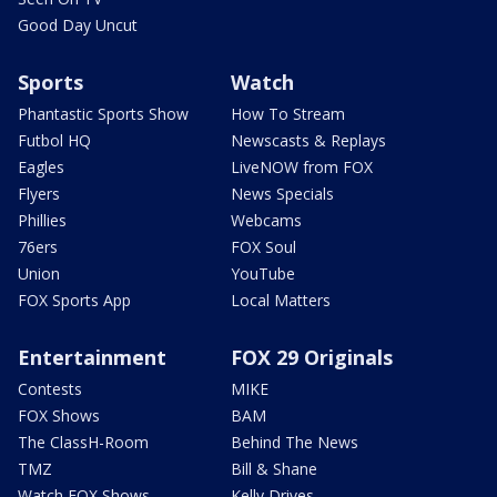
Good Day Uncut
Sports
Watch
Phantastic Sports Show
How To Stream
Futbol HQ
Newscasts & Replays
Eagles
LiveNOW from FOX
Flyers
News Specials
Phillies
Webcams
76ers
FOX Soul
Union
YouTube
FOX Sports App
Local Matters
Entertainment
FOX 29 Originals
Contests
MIKE
FOX Shows
BAM
The ClassH-Room
Behind The News
TMZ
Bill & Shane
Watch FOX Shows
Kelly Drives