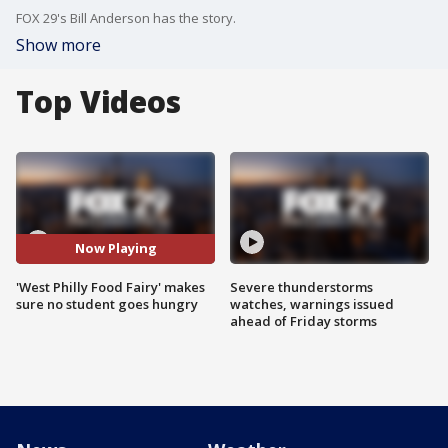
FOX 29's Bill Anderson has the story.
Show more
Top Videos
Now Playing
'West Philly Food Fairy' makes
Severe thunderstorms
sure no student goes hungry
watches, warnings issued
ahead of Friday storms