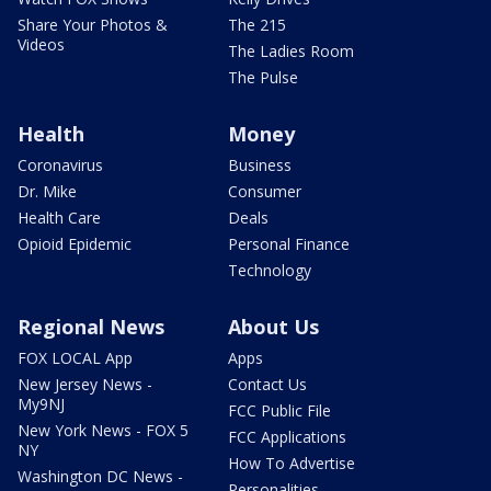
Share Your Photos &
The 215
Videos
The Ladies Room
The Pulse
Health
Money
Coronavirus
Business
Dr. Mike
Consumer
Health Care
Deals
Opioid Epidemic
Personal Finance
Technology
Regional News
About Us
FOX LOCAL App
Apps
New Jersey News -
Contact Us
My9NJ
FCC Public File
New York News - FOX 5
FCC Applications
NY
How To Advertise
Washington DC News -
Personalities