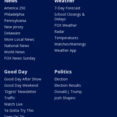
News
Weather
America 250
7-Day Forecast
Philadelphia
School Closings &
Delays
Pennsylvania
FOX Weather
New Jersey
Radar
Delaware
Temperatures
More Local News
Watches/Warnings
National News
Weather App
World News
FOX News Sunday
Good Day
Politics
Good Day After Show
Election
Good Day Weekend
Election Results
'Digest' Newsletter
Donald J. Trump
Traffic
Josh Shapiro
Watch Live
Ya Gotta Try This
Seen On TV