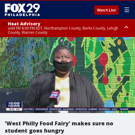
☰
Watch Live
Heat Advisory
until FRI 8:00 PM EDT, Northampton County, Berks County, Lehigh
County, Warren County
Heat Advisory
until SAT 8:00 PM EDT, Eastern Chester County, Western Chester County,
Eastern Montgomery County, Upper Bucks County, Philadelphia County,
Western Montgomery County, Delaware County, Lower Bucks County,
Somerset County, Southeastern Burlington County, Hunterdon County,
Camden County, Gloucester County, Northwestern Burlington County,
Mercer County, Ocean County, New Castle County
'West Philly Food Fairy' makes sure no
student goes hungry