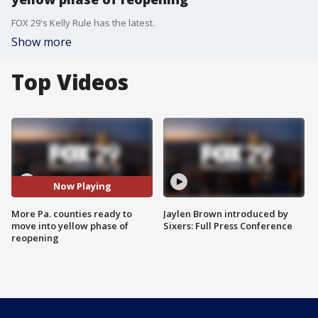
FOX 29's Kelly Rule has the latest.
Show more
Top Videos
Now Playing
More Pa. counties ready to
Jaylen Brown introduced by
move into yellow phase of
Sixers: Full Press Conference
reopening