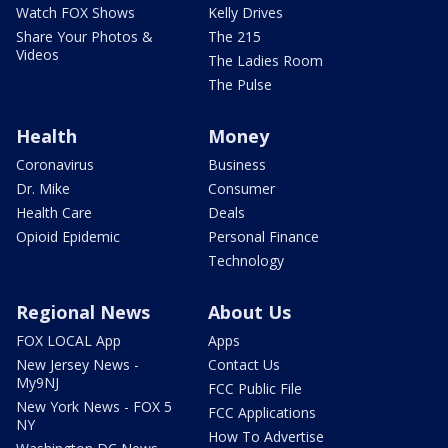
Watch FOX Shows
Kelly Drives
Share Your Photos &
The 215
Videos
The Ladies Room
The Pulse
Health
Money
Coronavirus
Business
Dr. Mike
Consumer
Health Care
Deals
Opioid Epidemic
Personal Finance
Technology
Regional News
About Us
FOX LOCAL App
Apps
New Jersey News -
Contact Us
My9NJ
FCC Public File
New York News - FOX 5
FCC Applications
NY
How To Advertise