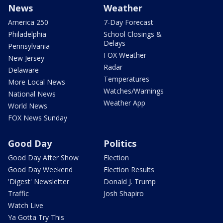
News
Weather
America 250
7-Day Forecast
Philadelphia
School Closings &
Delays
Pennsylvania
FOX Weather
New Jersey
Radar
Delaware
Temperatures
More Local News
Watches/Warnings
National News
Weather App
World News
FOX News Sunday
Good Day
Politics
Good Day After Show
Election
Good Day Weekend
Election Results
'Digest' Newsletter
Donald J. Trump
Traffic
Josh Shapiro
Watch Live
Ya Gotta Try This