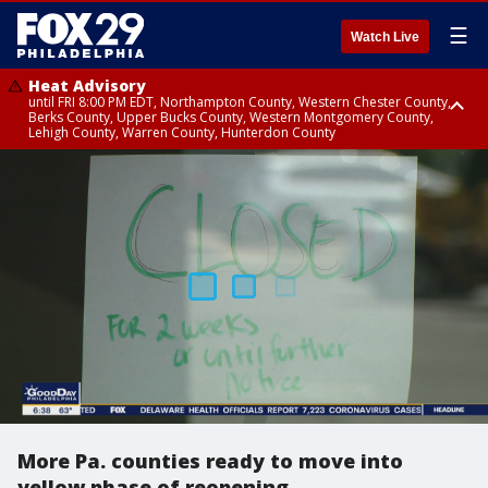
☰
Watch Live
Heat Advisory
until FRI 8:00 PM EDT, Northampton County, Western Chester County,
Berks County, Upper Bucks County, Western Montgomery County,
Lehigh County, Warren County, Hunterdon County
Heat Advisory
until SAT 8:00 PM EDT, Eastern Chester County, Eastern Montgomery
County, Philadelphia County, Delaware County, Lower Bucks County,
Somerset County, Southeastern Burlington County, Camden County,
Gloucester County, Northwestern Burlington County, Mercer County,
Ocean County, New Castle County
More Pa. counties ready to move into
yellow phase of reopening