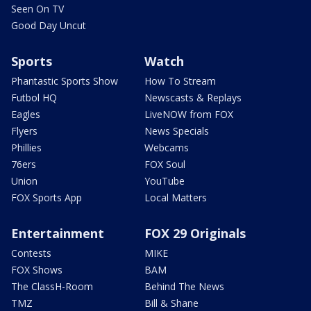
Seen On TV
Good Day Uncut
Sports
Watch
Phantastic Sports Show
How To Stream
Futbol HQ
Newscasts & Replays
Eagles
LiveNOW from FOX
Flyers
News Specials
Phillies
Webcams
76ers
FOX Soul
Union
YouTube
FOX Sports App
Local Matters
Entertainment
FOX 29 Originals
Contests
MIKE
FOX Shows
BAM
The ClassH-Room
Behind The News
TMZ
Bill & Shane