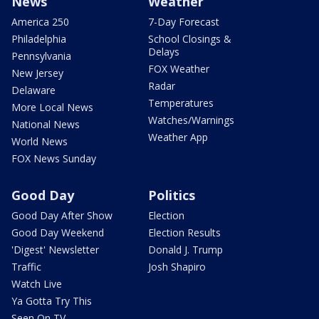
News
Weather
America 250
7-Day Forecast
Philadelphia
School Closings &
Delays
Pennsylvania
FOX Weather
New Jersey
Radar
Delaware
Temperatures
More Local News
Watches/Warnings
National News
Weather App
World News
FOX News Sunday
Good Day
Politics
Good Day After Show
Election
Good Day Weekend
Election Results
'Digest' Newsletter
Donald J. Trump
Traffic
Josh Shapiro
Watch Live
Ya Gotta Try This
Seen On TV