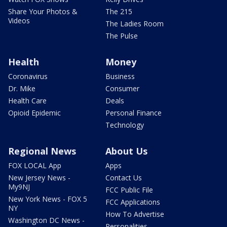
Share Your Photos &
The 215
Videos
The Ladies Room
The Pulse
Health
Money
Coronavirus
Business
Dr. Mike
Consumer
Health Care
Deals
Opioid Epidemic
Personal Finance
Technology
Regional News
About Us
FOX LOCAL App
Apps
New Jersey News -
Contact Us
My9NJ
FCC Public File
New York News - FOX 5
FCC Applications
NY
How To Advertise
Washington DC News -
Personalities