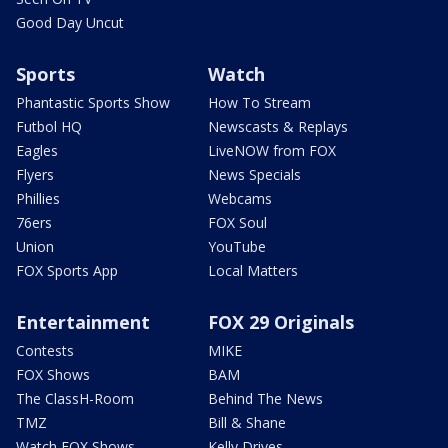
Good Day Uncut
Sports
Watch
Phantastic Sports Show
How To Stream
Futbol HQ
Newscasts & Replays
Eagles
LiveNOW from FOX
Flyers
News Specials
Phillies
Webcams
76ers
FOX Soul
Union
YouTube
FOX Sports App
Local Matters
Entertainment
FOX 29 Originals
Contests
MIKE
FOX Shows
BAM
The ClassH-Room
Behind The News
TMZ
Bill & Shane
Watch FOX Shows
Kelly Drives