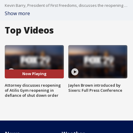
Kevin Barry, President of First Freedoms, discusses the reopening with FOX 29's Steve Keeley.
Show more
Top Videos
Now Playing
Attorney discusses reopening
Jaylen Brown introduced by
of Atilis Gym reopening in
Sixers: Full Press Conference
defiance of shut down order