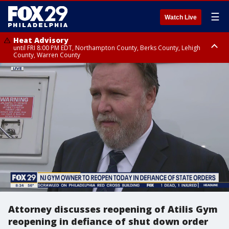
☰
Watch Live
Heat Advisory
until FRI 8:00 PM EDT, Northampton County, Berks County, Lehigh
County, Warren County
Heat Advisory
until SAT 8:00 PM EDT, Eastern Chester County, Western Chester County,
Eastern Montgomery County, Upper Bucks County, Philadelphia County,
Western Montgomery County, Delaware County, Lower Bucks County,
Somerset County, Southeastern Burlington County, Hunterdon County,
Camden County, Gloucester County, Northwestern Burlington County,
Mercer County, Ocean County, New Castle County
Attorney discusses reopening of Atilis Gym
reopening in defiance of shut down order