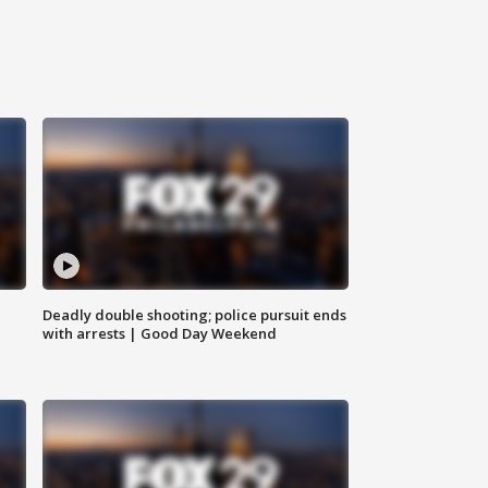
Deadly double shooting; police pursuit ends
with arrests | Good Day Weekend