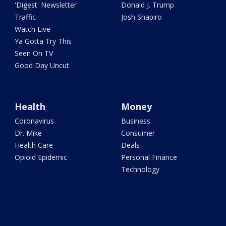
'Digest' Newsletter
Donald J. Trump
Traffic
Josh Shapiro
Watch Live
Ya Gotta Try This
Seen On TV
Good Day Uncut
Health
Money
Coronavirus
Business
Dr. Mike
Consumer
Health Care
Deals
Opioid Epidemic
Personal Finance
Technology