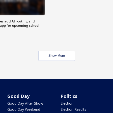
ses add AI routing and
 app for upcoming school
Show More
Good Day
Politics
Good Day After Show
Election
Good Day Weekend
Election Results