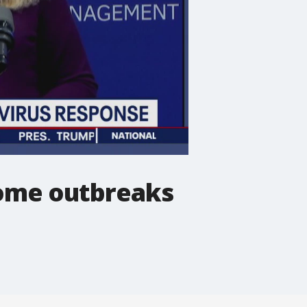
home outbreaks