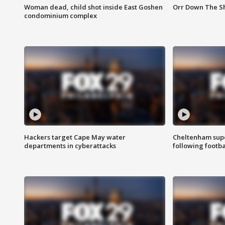
Woman dead, child shot inside East Goshen
Orr Down The Sho
condominium complex
Hackers target Cape May water
Cheltenham supe
departments in cyberattacks
following footba