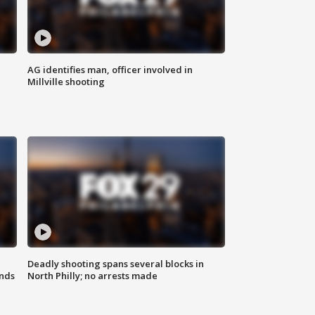
AG identifies man, officer involved in
Millville shooting
Deadly shooting spans several blocks in
nds
North Philly; no arrests made