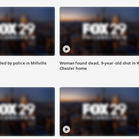
ed by police in Millville
Woman found dead, 9-year-old shot in 
Chester home