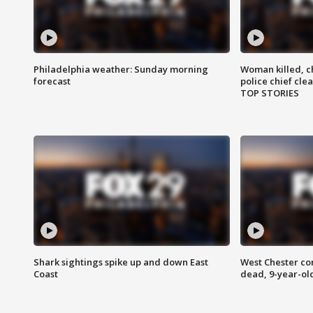
Philadelphia weather: Sunday morning
Woman killed, ch
forecast
police chief cle
TOP STORIES
Shark sightings spike up and down East
West Chester c
Coast
dead, 9-year-old