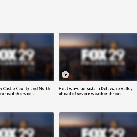
w Castle County and North
Heat wave persists in Delaware Valley
e ahead this week
ahead of severe weather threat