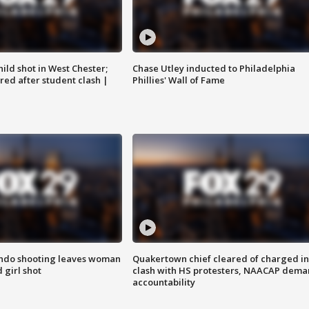
ild shot in West Chester;
Chase Utley inducted to Philadelphia
ared after student clash |
Phillies' Wall of Fame
ondo shooting leaves woman
Quakertown chief cleared of charged in
 girl shot
clash with HS protesters, NAACAP dema
accountability