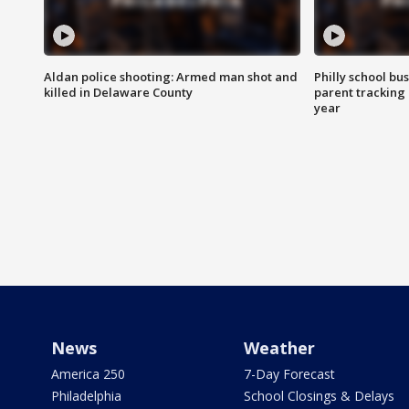
Aldan police shooting: Armed man shot and
Philly school bu
killed in Delaware County
parent tracking
year
News
Weather
America 250
7-Day Forecast
Philadelphia
School Closings & Delays