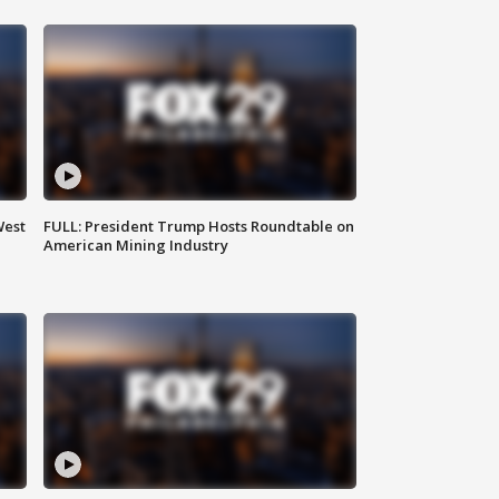
West
FULL: President Trump Hosts Roundtable on
American Mining Industry