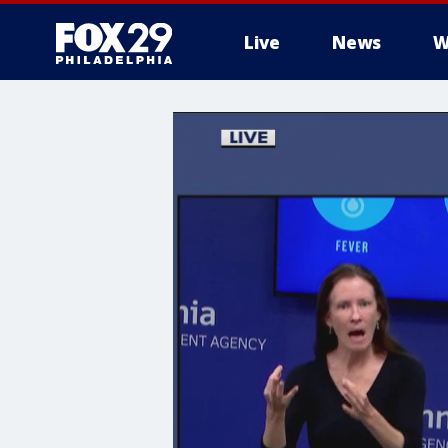
Live
News
W