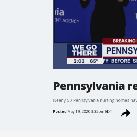
Pennsylvania r
Nearly 50 Pennsylvania nursing homes hav
Posted
May 19, 2020 3:35pm EDT