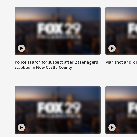
Police search for suspect after 2 teenagers
Man shot and kill
stabbed in New Castle County