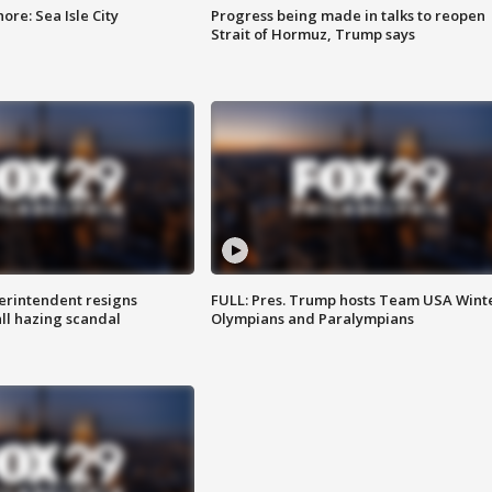
re: Sea Isle City
Progress being made in talks to reopen
Strait of Hormuz, Trump says
rintendent resigns
FULL: Pres. Trump hosts Team USA Wint
ll hazing scandal
Olympians and Paralympians