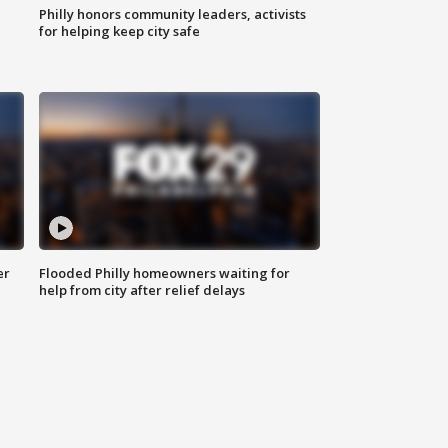
Philly honors community leaders, activists
for helping keep city safe
er
Flooded Philly homeowners waiting for
help from city after relief delays