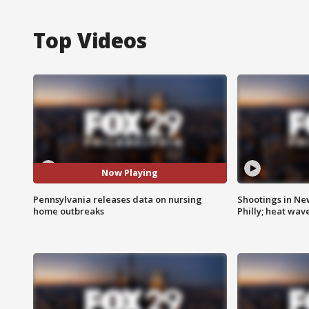
Top Videos
Now Playing
Pennsylvania releases data on nursing
Shootings in Ne
home outbreaks
Philly; heat wav