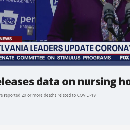
eleases data on nursing 
e reported 20 or more deaths related to COVID-19.