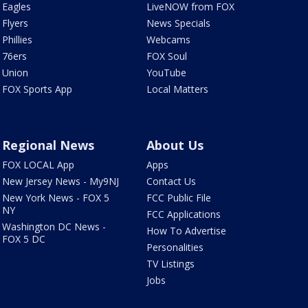
Eagles
LiveNOW from FOX
Flyers
News Specials
Phillies
Webcams
76ers
FOX Soul
Union
YouTube
FOX Sports App
Local Matters
Regional News
About Us
FOX LOCAL App
Apps
New Jersey News - My9NJ
Contact Us
New York News - FOX 5
FCC Public File
NY
FCC Applications
Washington DC News -
How To Advertise
FOX 5 DC
Personalities
TV Listings
Jobs