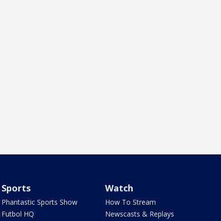
Sports
Watch
Phantastic Sports Show
How To Stream
Futbol HQ
Newscasts & Replays