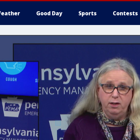
eather
Good Day
Sports
Contests