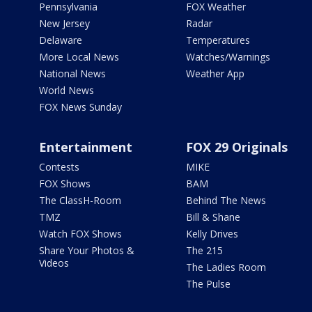
Pennsylvania
FOX Weather
New Jersey
Radar
Delaware
Temperatures
More Local News
Watches/Warnings
National News
Weather App
World News
FOX News Sunday
Entertainment
FOX 29 Originals
Contests
MIKE
FOX Shows
BAM
The ClassH-Room
Behind The News
TMZ
Bill & Shane
Watch FOX Shows
Kelly Drives
Share Your Photos &
The 215
Videos
The Ladies Room
The Pulse