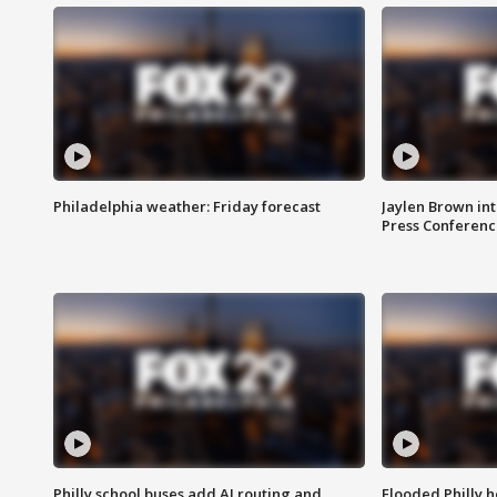
Philadelphia weather: Friday forecast
Jaylen Brown int
Press Conferenc
Philly school buses add AI routing and
Flooded Philly 