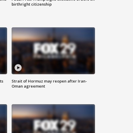
birthright citizenship
ts
Strait of Hormuz may reopen after Iran-
Oman agreement