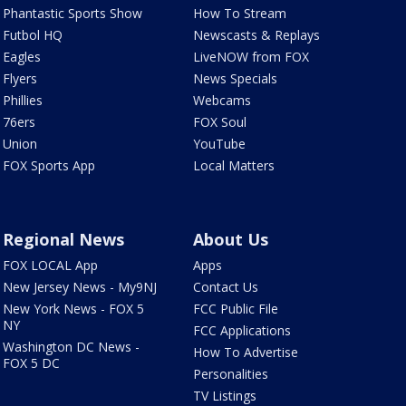
Phantastic Sports Show
How To Stream
Futbol HQ
Newscasts & Replays
Eagles
LiveNOW from FOX
Flyers
News Specials
Phillies
Webcams
76ers
FOX Soul
Union
YouTube
FOX Sports App
Local Matters
Regional News
About Us
FOX LOCAL App
Apps
New Jersey News - My9NJ
Contact Us
New York News - FOX 5
FCC Public File
NY
FCC Applications
Washington DC News -
How To Advertise
FOX 5 DC
Personalities
TV Listings