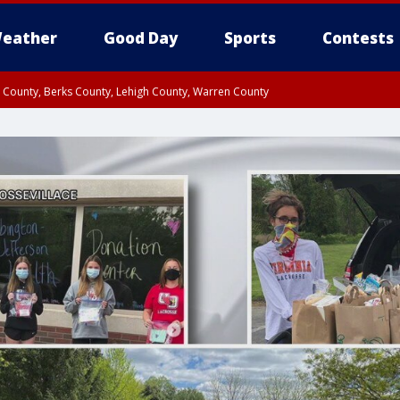
eather
Good Day
Sports
Contests
n County, Berks County, Lehigh County, Warren County
unty, Eastern Montgomery County, Upper Bucks County, Philadelphia County, W
y, Camden County, Gloucester County, Northwestern Burlington County, Mercer