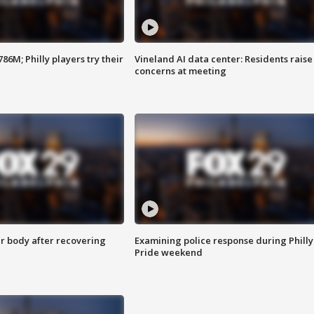
86M; Philly players try their
Vineland AI data center: Residents raise
concerns at meeting
r body after recovering
Examining police response during Philly
Pride weekend