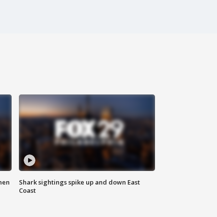
hen
Shark sightings spike up and down East
Coast