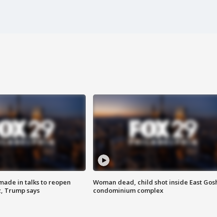
made in talks to reopen
Woman dead, child shot inside East Gos
z, Trump says
condominium complex