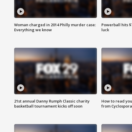
Woman charged in 2014 Philly murder case:
Powerball hits $7
Everything we know
luck
21st annual Danny Rumph Classic charity
How to read you
basketball tournament kicks off soon
from Cyclospora