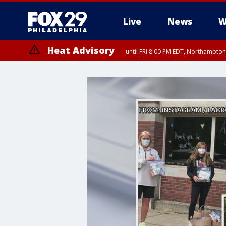
Live
News
W
Heat Advisory
until FRI 8:00 PM EDT, Northampto
Heat Advisory
until SAT 8:00 PM EDT, Eastern Chester County, Western Chester Co
Somerset County, Southeastern Burlington County, Hunterdon Count