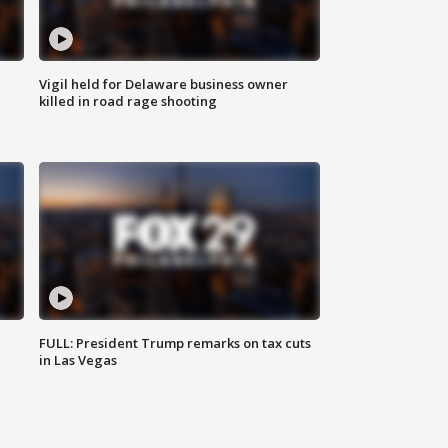
Vigil held for Delaware business owner
killed in road rage shooting
FULL: President Trump remarks on tax cuts
in Las Vegas