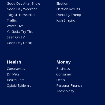
Good Day After Show
Election
Good Day Weekend
Election Results
'Digest' Newsletter
Donald J. Trump
Traffic
Josh Shapiro
Watch Live
Ya Gotta Try This
Seen On TV
Good Day Uncut
Health
Money
Coronavirus
Business
Dr. Mike
Consumer
Health Care
Deals
Opioid Epidemic
Personal Finance
Technology