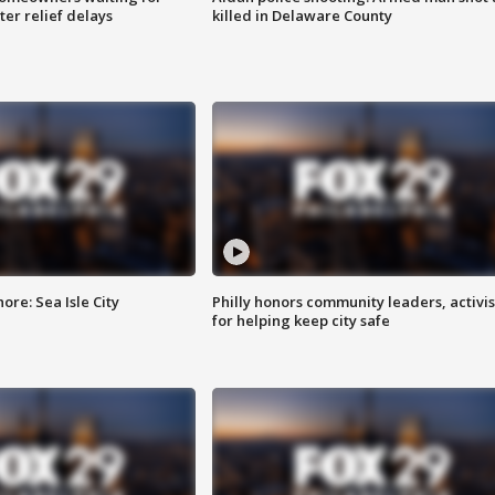
ter relief delays
killed in Delaware County
re: Sea Isle City
Philly honors community leaders, activis
for helping keep city safe