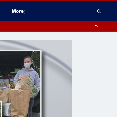
More
estern Montgomery County, Delaware County, Lower Bucks County,
 County, Ocean County, New Castle County