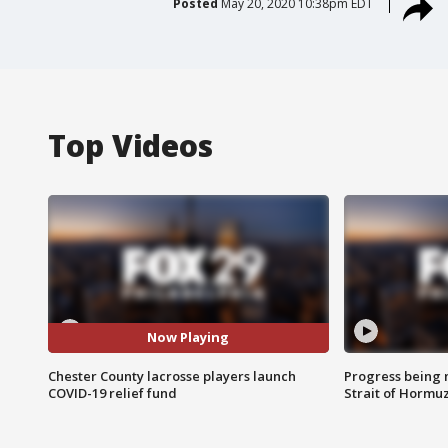
Posted
May 20, 2020 10:38pm EDT
Top Videos
Now Playing
Chester County lacrosse players launch
Progress being 
COVID-19 relief fund
Strait of Hormu