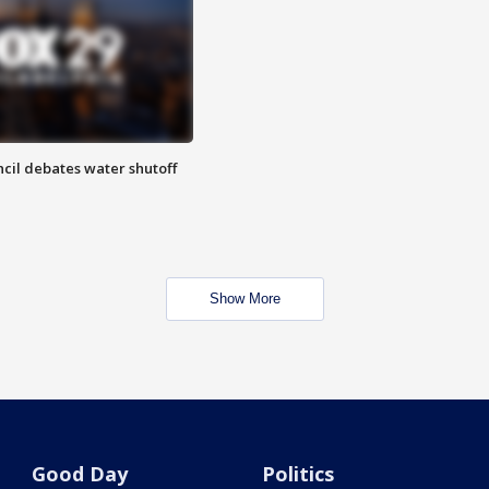
cil debates water shutoff
Show More
Good Day
Politics