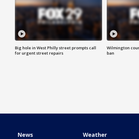
Big hole in West Philly street prompts call
Wilmington coun
for urgent street repairs
ban
News
Weather