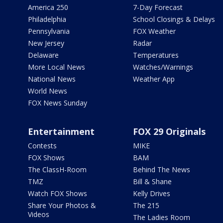
America 250
7-Day Forecast
Philadelphia
School Closings & Delays
Pennsylvania
FOX Weather
New Jersey
Radar
Delaware
Temperatures
More Local News
Watches/Warnings
National News
Weather App
World News
FOX News Sunday
Entertainment
FOX 29 Originals
Contests
MIKE
FOX Shows
BAM
The ClassH-Room
Behind The News
TMZ
Bill & Shane
Watch FOX Shows
Kelly Drives
Share Your Photos &
The 215
Videos
The Ladies Room