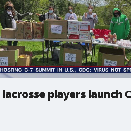
lacrosse players launch C