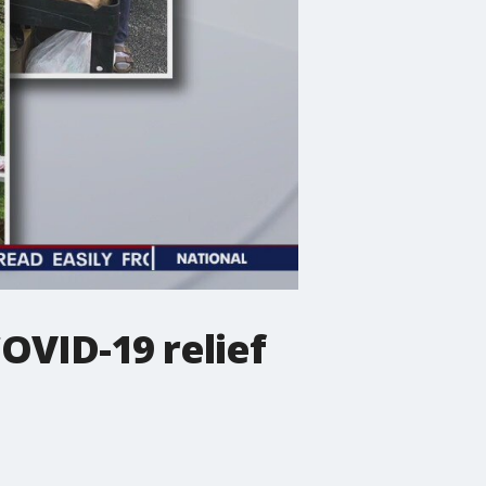
OVID-19 relief