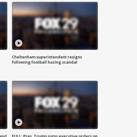
Cheltenham superintendent resigns
following football hazing scandal
 and
FULL: Pres. Trump signs executive orders on