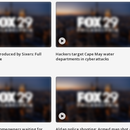
roduced by Sixers: Full
Hackers target Cape May water
e
departments in cyberattacks
homeowners waiting for
Aldan police shooting: Armed man shot