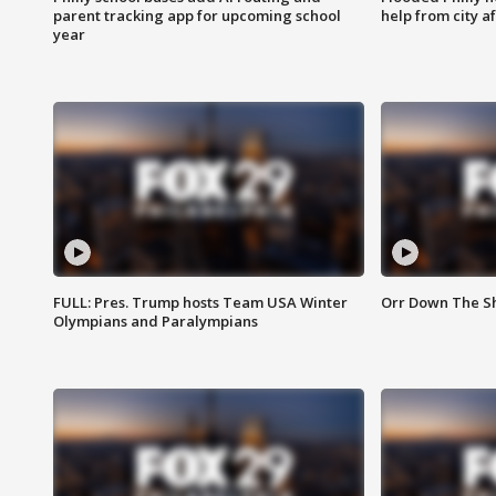
parent tracking app for upcoming school
help from city af
year
FULL: Pres. Trump hosts Team USA Winter
Orr Down The Sho
Olympians and Paralympians