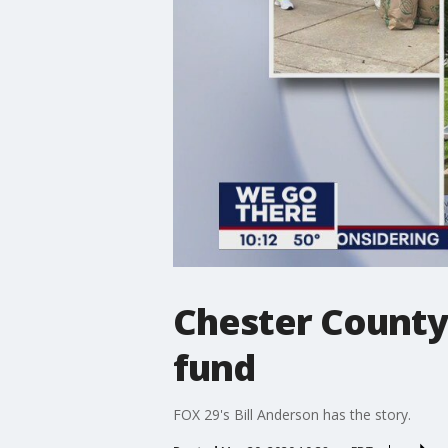
Chester County 
fund
FOX 29's Bill Anderson has the story.