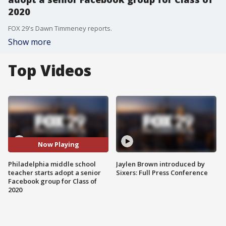
2020
FOX 29's Dawn Timmeney reports.
Show more
Top Videos
Now Playing
Philadelphia middle school
Jaylen Brown introduced by
teacher starts adopt a senior
Sixers: Full Press Conference
Facebook group for Class of
2020