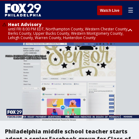
☰
Watch Live
Heat Advisory
until FRI 8:00 PM EDT, Northampton County, Western Chester County,
Berks County, Upper Bucks County, Western Montgomery County,
Lehigh County, Warren County, Hunterdon County
Heat Advisory
until SAT 8:00 PM EDT, Eastern Chester County, Eastern Montgomery
County, Philadelphia County, Delaware County, Lower Bucks County,
Somerset County, Southeastern Burlington County, Camden County,
Gloucester County, Northwestern Burlington County, Mercer County,
Ocean County, New Castle County
Philadelphia middle school teacher starts
adopt a senior Facebook group for Class of