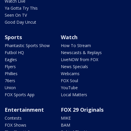
Watch Live
Ya Gotta Try This
Seen On TV
Good Day Uncut
Sports
Watch
Phantastic Sports Show
How To Stream
Futbol HQ
Newscasts & Replays
Eagles
LiveNOW from FOX
Flyers
News Specials
Phillies
Webcams
76ers
FOX Soul
Union
YouTube
FOX Sports App
Local Matters
Entertainment
FOX 29 Originals
Contests
MIKE
FOX Shows
BAM