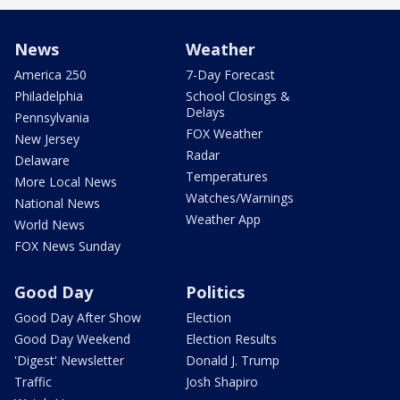
News
Weather
America 250
7-Day Forecast
Philadelphia
School Closings &
Delays
Pennsylvania
FOX Weather
New Jersey
Radar
Delaware
Temperatures
More Local News
Watches/Warnings
National News
Weather App
World News
FOX News Sunday
Good Day
Politics
Good Day After Show
Election
Good Day Weekend
Election Results
'Digest' Newsletter
Donald J. Trump
Traffic
Josh Shapiro