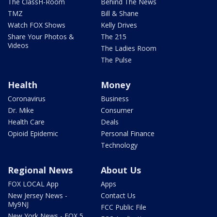
The ClassH-Room
Behind The News
TMZ
Bill & Shane
Watch FOX Shows
Kelly Drives
Share Your Photos &
The 215
Videos
The Ladies Room
The Pulse
Health
Money
Coronavirus
Business
Dr. Mike
Consumer
Health Care
Deals
Opioid Epidemic
Personal Finance
Technology
Regional News
About Us
FOX LOCAL App
Apps
New Jersey News -
Contact Us
My9NJ
FCC Public File
New York News - FOX 5