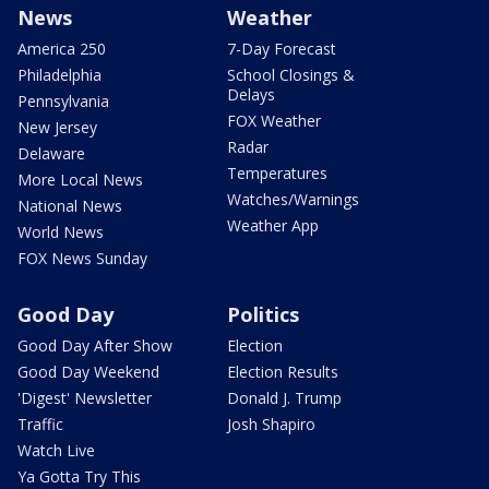
News
Weather
America 250
7-Day Forecast
Philadelphia
School Closings &
Delays
Pennsylvania
FOX Weather
New Jersey
Radar
Delaware
Temperatures
More Local News
Watches/Warnings
National News
Weather App
World News
FOX News Sunday
Good Day
Politics
Good Day After Show
Election
Good Day Weekend
Election Results
'Digest' Newsletter
Donald J. Trump
Traffic
Josh Shapiro
Watch Live
Ya Gotta Try This