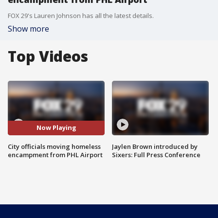
FOX 29's Lauren Johnson has all the latest details.
Show more
Top Videos
Now Playing
City officials moving homeless
Jaylen Brown introduced by
encampment from PHL Airport
Sixers: Full Press Conference