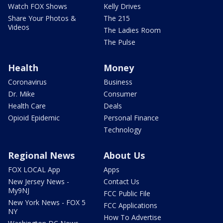
Watch FOX Shows
Kelly Drives
Share Your Photos &
The 215
Videos
The Ladies Room
The Pulse
Health
Money
Coronavirus
Business
Dr. Mike
Consumer
Health Care
Deals
Opioid Epidemic
Personal Finance
Technology
Regional News
About Us
FOX LOCAL App
Apps
New Jersey News -
Contact Us
My9NJ
FCC Public File
New York News - FOX 5
FCC Applications
NY
How To Advertise