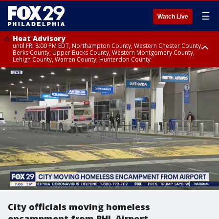
☰
Watch Live
Heat Advisory
until FRI 8:00 PM EDT, Northampton County, Western Chester County,
Berks County, Upper Bucks County, Western Montgomery County,
Lehigh County, Warren County, Hunterdon County
Heat Advisory
until SAT 8:00 PM EDT, Eastern Chester County, Eastern Montgomery
County, Philadelphia County, Delaware County, Lower Bucks County,
Somerset County, Southeastern Burlington County, Camden County,
Gloucester County, Northwestern Burlington County, Mercer County,
Ocean County, New Castle County
City officials moving homeless
encampment from PHL Airport