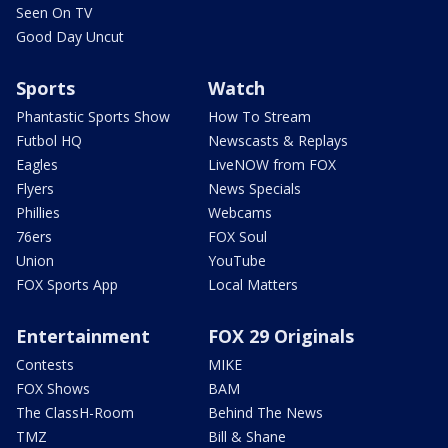
Seen On TV
Good Day Uncut
Sports
Watch
Phantastic Sports Show
How To Stream
Futbol HQ
Newscasts & Replays
Eagles
LiveNOW from FOX
Flyers
News Specials
Phillies
Webcams
76ers
FOX Soul
Union
YouTube
FOX Sports App
Local Matters
Entertainment
FOX 29 Originals
Contests
MIKE
FOX Shows
BAM
The ClassH-Room
Behind The News
TMZ
Bill & Shane