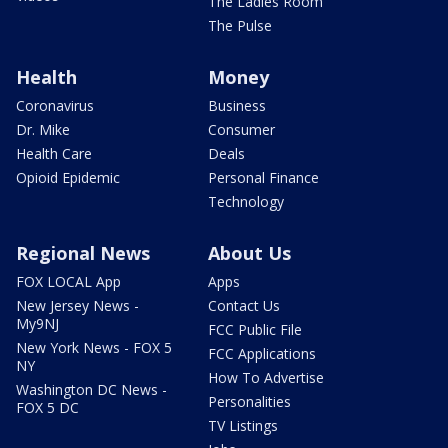
The Ladies Room
The Pulse
Health
Money
Coronavirus
Business
Dr. Mike
Consumer
Health Care
Deals
Opioid Epidemic
Personal Finance
Technology
Regional News
About Us
FOX LOCAL App
Apps
New Jersey News -
Contact Us
My9NJ
FCC Public File
New York News - FOX 5
FCC Applications
NY
How To Advertise
Washington DC News -
Personalities
FOX 5 DC
TV Listings