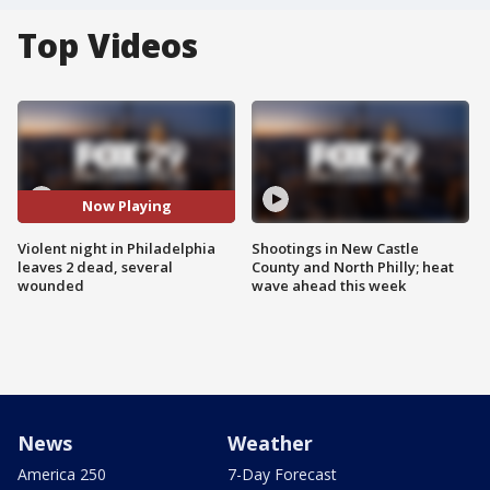
Top Videos
Now Playing
Violent night in Philadelphia
Shootings in New Castle
leaves 2 dead, several
County and North Philly; heat
wounded
wave ahead this week
News
Weather
America 250
7-Day Forecast