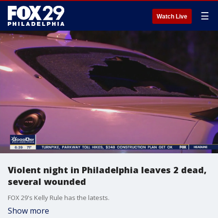
☰
Watch Live
Violent night in Philadelphia leaves 2 dead,
several wounded
FOX 29's Kelly Rule has the latests.
Show more