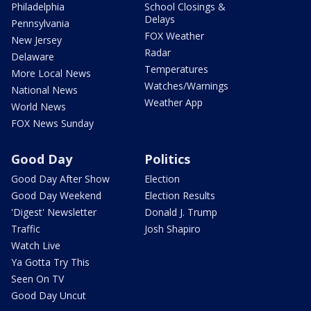
Philadelphia
School Closings &
Delays
Pennsylvania
FOX Weather
New Jersey
Radar
Delaware
Temperatures
More Local News
Watches/Warnings
National News
Weather App
World News
FOX News Sunday
Good Day
Politics
Good Day After Show
Election
Good Day Weekend
Election Results
'Digest' Newsletter
Donald J. Trump
Traffic
Josh Shapiro
Watch Live
Ya Gotta Try This
Seen On TV
Good Day Uncut