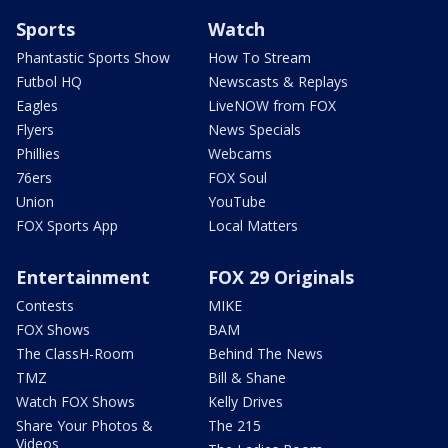
Sports
Watch
Phantastic Sports Show
How To Stream
Futbol HQ
Newscasts & Replays
Eagles
LiveNOW from FOX
Flyers
News Specials
Phillies
Webcams
76ers
FOX Soul
Union
YouTube
FOX Sports App
Local Matters
Entertainment
FOX 29 Originals
Contests
MIKE
FOX Shows
BAM
The ClassH-Room
Behind The News
TMZ
Bill & Shane
Watch FOX Shows
Kelly Drives
Share Your Photos &
The 215
Videos