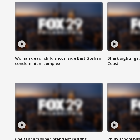
Woman dead, child shot inside East Goshen
Shark sightings
condominium complex
Coast
Cheltenham superintendent resigns
Philly school bu