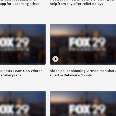
 app for upcoming school
help from city after relief delays
mp hosts Team USA Winter
Aldan police shooting: Armed man shot
Paralympians
killed in Delaware County