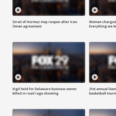
Strait of Hormuz may reopen after Iran-
Woman charged i
Oman agreement
Everything we 
Vigil held for Delaware business owner
21st annual Dan
killed in road rage shooting
basketball tourn