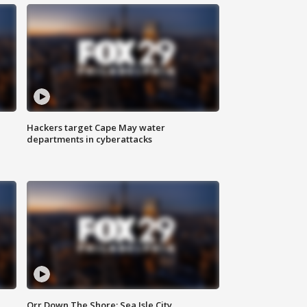
Hackers target Cape May water
departments in cyberattacks
Orr Down The Shore: Sea Isle City