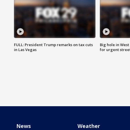
FULL: President Trump remarks on tax cuts
Big hole in West 
in Las Vegas
for urgent stree
News
Weather