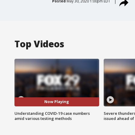
Posted
May 30, 2020 1:00pm EDT
Top Videos
Now Playing
Understanding COVID-19 case numbers
Severe thunder
amid various testing methods
issued ahead of