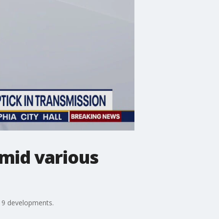
mid various
-19 developments.