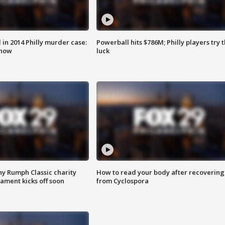
n 2014 Philly murder case:
Powerball hits $786M; Philly players try t
know
luck
ny Rumph Classic charity
How to read your body after recovering
ament kicks off soon
from Cyclospora