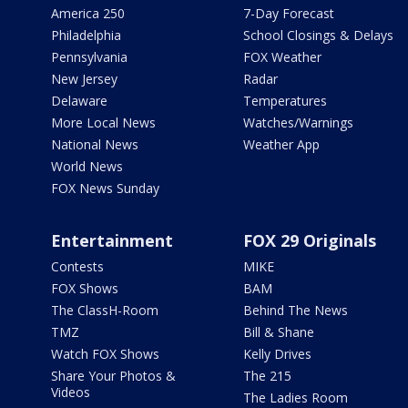
America 250
7-Day Forecast
Philadelphia
School Closings & Delays
Pennsylvania
FOX Weather
New Jersey
Radar
Delaware
Temperatures
More Local News
Watches/Warnings
National News
Weather App
World News
FOX News Sunday
Entertainment
FOX 29 Originals
Contests
MIKE
FOX Shows
BAM
The ClassH-Room
Behind The News
TMZ
Bill & Shane
Watch FOX Shows
Kelly Drives
Share Your Photos &
The 215
Videos
The Ladies Room