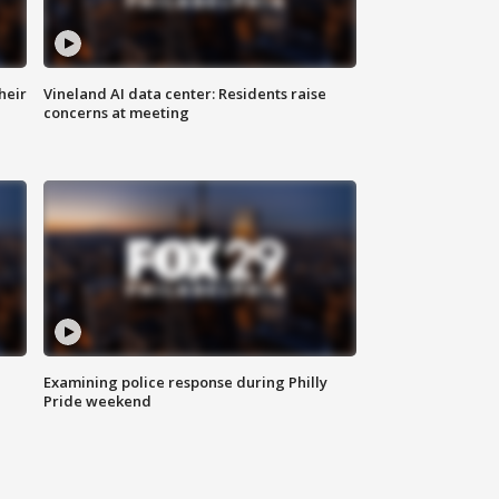
heir
Vineland AI data center: Residents raise
concerns at meeting
Examining police response during Philly
Pride weekend