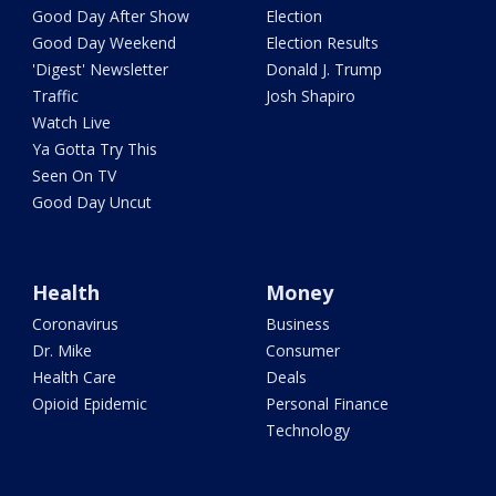
Good Day After Show
Election
Good Day Weekend
Election Results
'Digest' Newsletter
Donald J. Trump
Traffic
Josh Shapiro
Watch Live
Ya Gotta Try This
Seen On TV
Good Day Uncut
Health
Money
Coronavirus
Business
Dr. Mike
Consumer
Health Care
Deals
Opioid Epidemic
Personal Finance
Technology