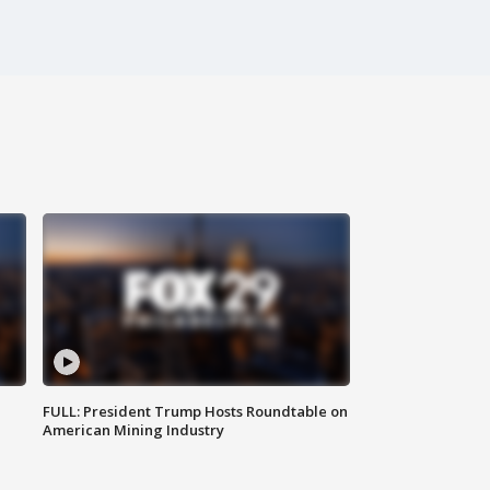
FULL: President Trump Hosts Roundtable on
American Mining Industry