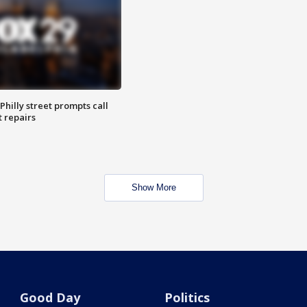
Philly street prompts call
t repairs
Show More
Good Day
Politics