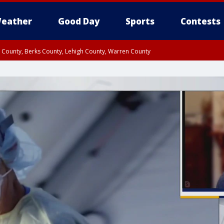
eather
Good Day
Sports
Contests
n County, Berks County, Lehigh County, Warren County
unty, Eastern Montgomery County, Upper Bucks County, Philadelphia County, W
y, Camden County, Gloucester County, Northwestern Burlington County, Mercer