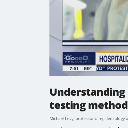
Understanding 
testing method
Michael Levy, professor of epidemiology 