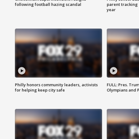
following football hazing scandal
parent tracking
year
Philly honors community leaders, activists
FULL: Pres. Tru
for helping keep city safe
Olympians and 