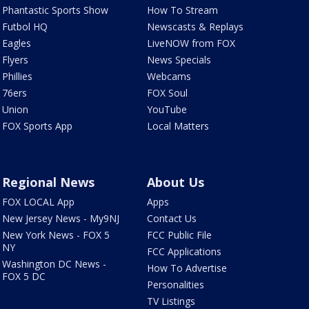
Phantastic Sports Show
How To Stream
Futbol HQ
Newscasts & Replays
Eagles
LiveNOW from FOX
Flyers
News Specials
Phillies
Webcams
76ers
FOX Soul
Union
YouTube
FOX Sports App
Local Matters
Regional News
About Us
FOX LOCAL App
Apps
New Jersey News - My9NJ
Contact Us
New York News - FOX 5
FCC Public File
NY
FCC Applications
Washington DC News -
How To Advertise
FOX 5 DC
Personalities
TV Listings