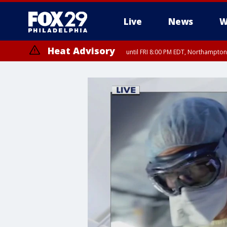
Live
News
W
Heat Advisory
until FRI 8:00 PM EDT, Northampto
Heat Advisory
until SAT 8:00 PM EDT, Eastern Chester County, Western Chester Co
Somerset County, Southeastern Burlington County, Hunterdon Count