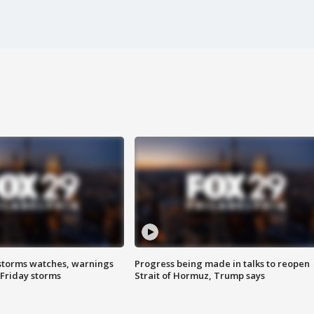
storms watches, warnings
Progress being made in talks to reopen
 Friday storms
Strait of Hormuz, Trump says