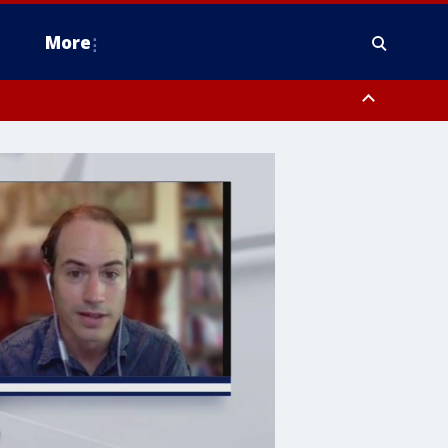
More
estern Montgomery County, Delaware County, Lower Bucks County,
 County, Ocean County, New Castle County