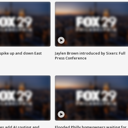
 spike up and down East
Jaylen Brown introduced by Sixers: Full
Press Conference
ses add AI routing and
Flooded Philly homeowners waiting for