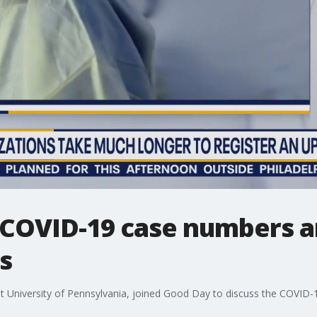
COVID-19 case numbers a
s
at University of Pennsylvania, joined Good Day to discuss the COVID