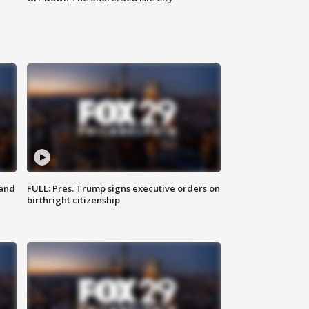
 and
FULL: Pres. Trump signs executive orders on
birthright citizenship