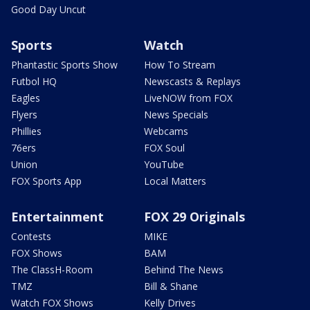
Good Day Uncut
Sports
Watch
Phantastic Sports Show
How To Stream
Futbol HQ
Newscasts & Replays
Eagles
LiveNOW from FOX
Flyers
News Specials
Phillies
Webcams
76ers
FOX Soul
Union
YouTube
FOX Sports App
Local Matters
Entertainment
FOX 29 Originals
Contests
MIKE
FOX Shows
BAM
The ClassH-Room
Behind The News
TMZ
Bill & Shane
Watch FOX Shows
Kelly Drives