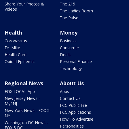
Share Your Photos &
The 215
Videos
The Ladies Room
The Pulse
Health
Money
Coronavirus
Business
Dr. Mike
Consumer
Health Care
Deals
Opioid Epidemic
Personal Finance
Technology
Regional News
About Us
FOX LOCAL App
Apps
New Jersey News -
Contact Us
My9NJ
FCC Public File
New York News - FOX 5
FCC Applications
NY
How To Advertise
Washington DC News -
Personalities
FOX 5 DC