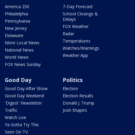
America 250
7-Day Forecast
Philadelphia
School Closings &
Delays
Pennsylvania
FOX Weather
New Jersey
Radar
Delaware
Temperatures
More Local News
Watches/Warnings
National News
Weather App
World News
FOX News Sunday
Good Day
Politics
Good Day After Show
Election
Good Day Weekend
Election Results
'Digest' Newsletter
Donald J. Trump
Traffic
Josh Shapiro
Watch Live
Ya Gotta Try This
Seen On TV