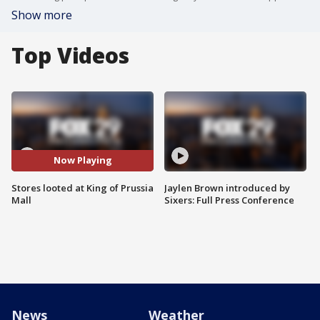
Show more
Top Videos
Now Playing
Stores looted at King of Prussia
Jaylen Brown introduced by
Mall
Sixers: Full Press Conference
News
Weather