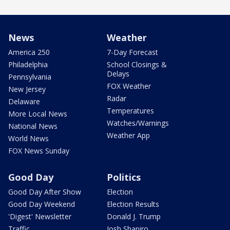
News
Weather
America 250
7-Day Forecast
Philadelphia
School Closings &
Delays
Pennsylvania
FOX Weather
New Jersey
Radar
Delaware
Temperatures
More Local News
Watches/Warnings
National News
Weather App
World News
FOX News Sunday
Good Day
Politics
Good Day After Show
Election
Good Day Weekend
Election Results
'Digest' Newsletter
Donald J. Trump
Traffic
Josh Shapiro