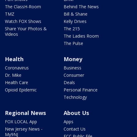
The ClassH-Room
Behind The News
TMZ
Bill & Shane
Watch FOX Shows
Kelly Drives
Share Your Photos &
The 215
Videos
The Ladies Room
The Pulse
Health
Money
Coronavirus
Business
Dr. Mike
Consumer
Health Care
Deals
Opioid Epidemic
Personal Finance
Technology
Regional News
About Us
FOX LOCAL App
Apps
New Jersey News -
Contact Us
My9NJ
FCC Public File