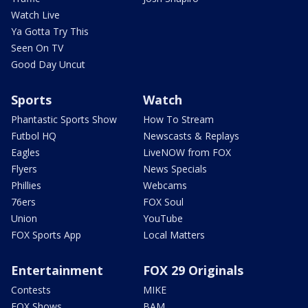
Watch Live
Ya Gotta Try This
Seen On TV
Good Day Uncut
Sports
Watch
Phantastic Sports Show
How To Stream
Futbol HQ
Newscasts & Replays
Eagles
LiveNOW from FOX
Flyers
News Specials
Phillies
Webcams
76ers
FOX Soul
Union
YouTube
FOX Sports App
Local Matters
Entertainment
FOX 29 Originals
Contests
MIKE
FOX Shows
BAM