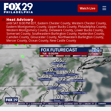
☰
Watch Live
Heat Advisory
until SAT 8:00 PM EDT, Eastern Chester County, Western Chester County,
Eastern Montgomery County, Upper Bucks County, Philadelphia County,
Western Montgomery County, Delaware County, Lower Bucks County,
Somerset County, Southeastern Burlington County, Hunterdon County,
Camden County, Gloucester County, Northwestern Burlington County,
Mercer County, Ocean County, New Castle County