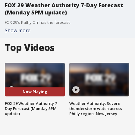
FOX 29 Weather Authority 7-Day Forecast
(Monday 5PM update)
FOX 29's Kathy Orr has the forecast.
Show more
Top Videos
Now Playing
FOX 29 Weather Authority 7-
Weather Authority: Severe
Day Forecast (Monday 5PM
thunderstorm watch across
update)
Philly region, New Jersey